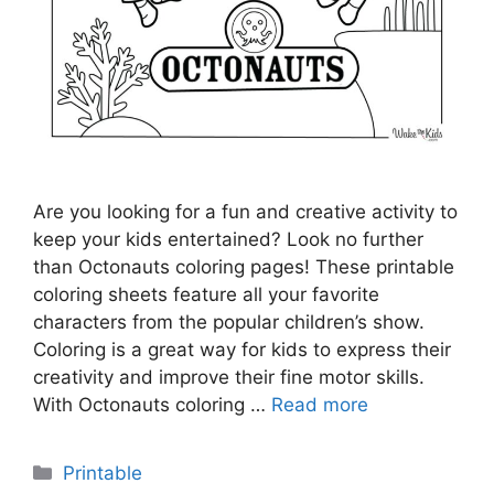
Are you looking for a fun and creative activity to
keep your kids entertained? Look no further
than Octonauts coloring pages! These printable
coloring sheets feature all your favorite
characters from the popular children’s show.
Coloring is a great way for kids to express their
creativity and improve their fine motor skills.
With Octonauts coloring …
Read more
Categories
Printable