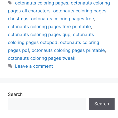
Tags
octonauts coloring pages
,
octonauts coloring
pages all characters
,
octonauts coloring pages
christmas
,
octonauts coloring pages free
,
octonauts coloring pages free printable
,
octonauts coloring pages gup
,
octonauts
coloring pages octopod
,
octonauts coloring
pages pdf
,
octonauts coloring pages printable
,
octonauts coloring pages tweak
Leave a comment
Search
Search