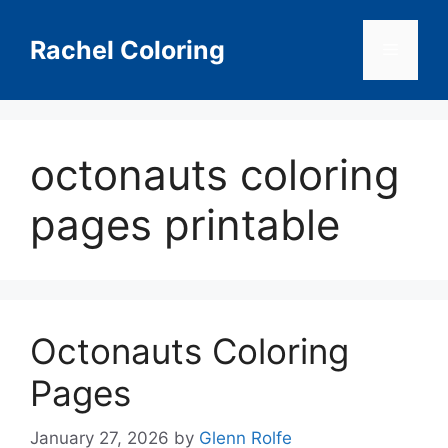
Skip
to
Rachel Coloring
Menu
content
octonauts coloring
pages printable
Octonauts Coloring
Pages
January 27, 2026
by
Glenn Rolfe