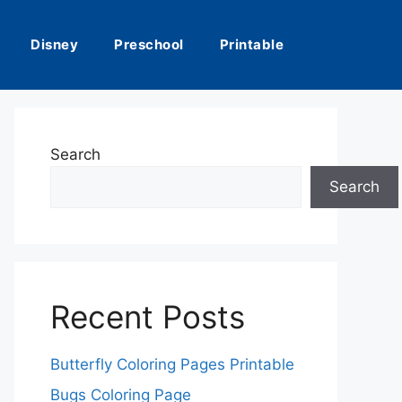
Disney
Preschool
Printable
Search
Search
Recent Posts
Butterfly Coloring Pages Printable
Bugs Coloring Page