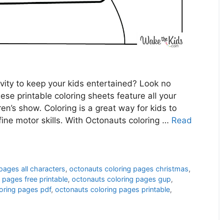
ivity to keep your kids entertained? Look no
se printable coloring sheets feature all your
ren’s show. Coloring is a great way for kids to
 fine motor skills. With Octonauts coloring …
Read
pages all characters
,
octonauts coloring pages christmas
,
 pages free printable
,
octonauts coloring pages gup
,
oring pages pdf
,
octonauts coloring pages printable
,