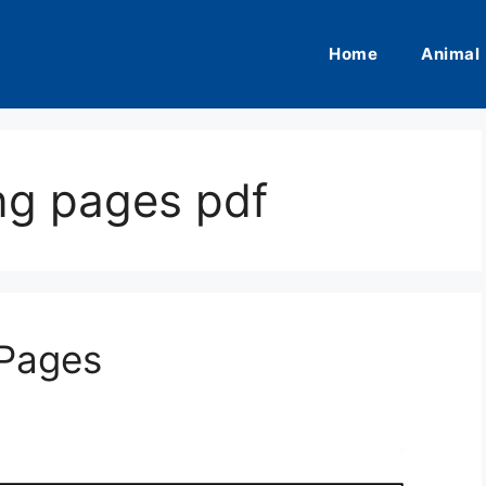
Home
Animal
ng pages pdf
 Pages