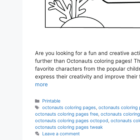
Are you looking for a fun and creative act
further than Octonauts coloring pages! The
favorite characters from the popular child
express their creativity and improve their
more
Categories
Printable
Tags
octonauts coloring pages
,
octonauts coloring 
octonauts coloring pages free
,
octonauts coloring
octonauts coloring pages octopod
,
octonauts col
octonauts coloring pages tweak
Leave a comment