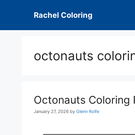
Skip
to
Rachel Coloring
content
octonauts colori
Octonauts Coloring
January 27, 2026
by
Glenn Rolfe