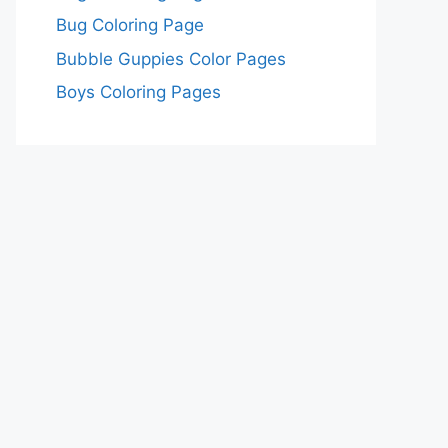
Bug Coloring Page
Bubble Guppies Color Pages
Boys Coloring Pages