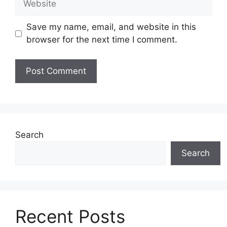
Save my name, email, and website in this
browser for the next time I comment.
Search
Search
Recent Posts