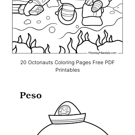
20 Octonauts Coloring Pages Free PDF
Printables