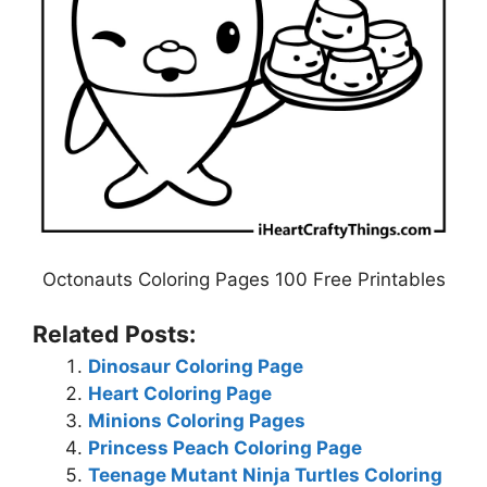
Octonauts Coloring Pages 100 Free Printables
Related Posts:
Dinosaur Coloring Page
Heart Coloring Page
Minions Coloring Pages
Princess Peach Coloring Page
Teenage Mutant Ninja Turtles Coloring