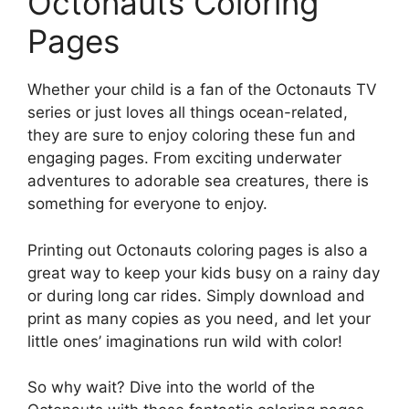
Octonauts Coloring
Pages
Whether your child is a fan of the Octonauts TV
series or just loves all things ocean-related,
they are sure to enjoy coloring these fun and
engaging pages. From exciting underwater
adventures to adorable sea creatures, there is
something for everyone to enjoy.
Printing out Octonauts coloring pages is also a
great way to keep your kids busy on a rainy day
or during long car rides. Simply download and
print as many copies as you need, and let your
little ones’ imaginations run wild with color!
So why wait? Dive into the world of the