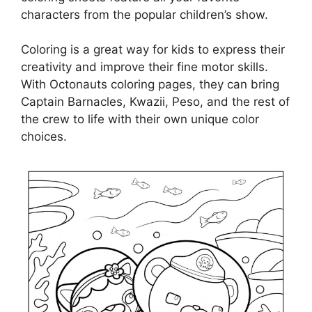
characters from the popular children’s show.
Coloring is a great way for kids to express their
creativity and improve their fine motor skills.
With Octonauts coloring pages, they can bring
Captain Barnacles, Kwazii, Peso, and the rest of
the crew to life with their own unique color
choices.