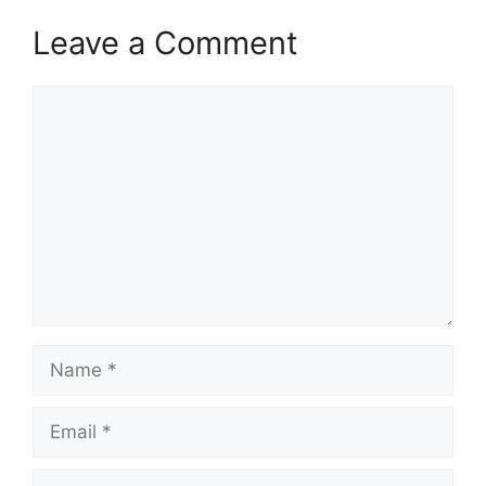
Leave a Comment
Comment
Name
Email
Website