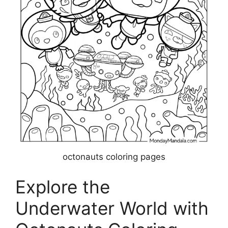
octonauts coloring pages
Explore the
Underwater World with