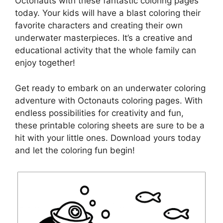
Octonauts with these fantastic coloring pages
today. Your kids will have a blast coloring their
favorite characters and creating their own
underwater masterpieces. It’s a creative and
educational activity that the whole family can
enjoy together!
Get ready to embark on an underwater coloring
adventure with Octonauts coloring pages. With
endless possibilities for creativity and fun,
these printable coloring sheets are sure to be a
hit with your little ones. Download yours today
and let the coloring fun begin!