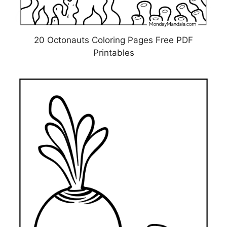
20 Octonauts Coloring Pages Free PDF
Printables