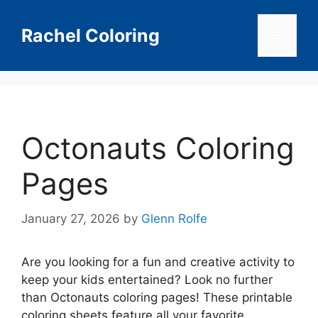
Skip
to
Rachel Coloring
Menu
content
Octonauts Coloring
Pages
January 27, 2026
by
Glenn Rolfe
Are you looking for a fun and creative activity to
keep your kids entertained? Look no further
than Octonauts coloring pages! These printable
coloring sheets feature all your favorite