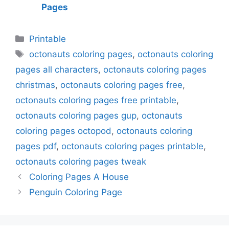
Pages
Categories
Printable
Tags
octonauts coloring pages
,
octonauts coloring
pages all characters
,
octonauts coloring pages
christmas
,
octonauts coloring pages free
,
octonauts coloring pages free printable
,
octonauts coloring pages gup
,
octonauts
coloring pages octopod
,
octonauts coloring
pages pdf
,
octonauts coloring pages printable
,
octonauts coloring pages tweak
Coloring Pages A House
Penguin Coloring Page