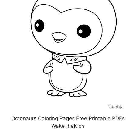
Octonauts Coloring Pages Free Printable PDFs
WakeTheKids