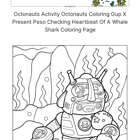
Octonauts Activity Octonauts Coloring Gup X
Present Peso Checking Heartbeat Of A Whale
Shark Coloring Page