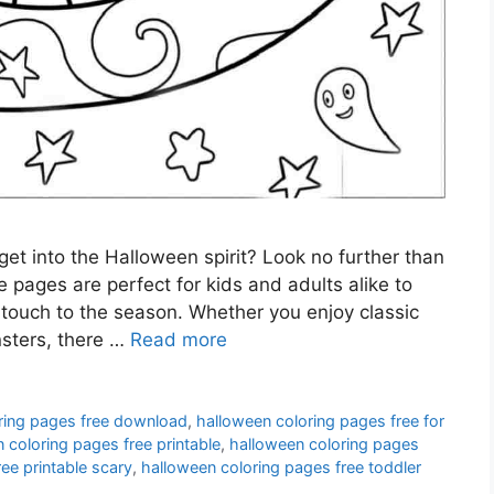
get into the Halloween spirit? Look no further than
 pages are perfect for kids and adults alike to
 touch to the season. Whether you enjoy classic
nsters, there …
Read more
ring pages free download
,
halloween coloring pages free for
 coloring pages free printable
,
halloween coloring pages
ee printable scary
,
halloween coloring pages free toddler