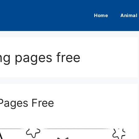
Home
Animal
ng pages free
Pages Free