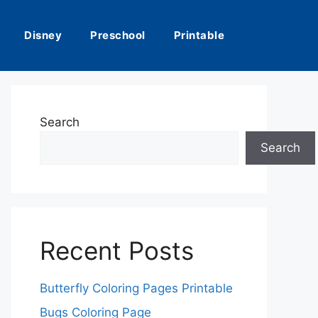
Disney
Preschool
Printable
Search
Search
Recent Posts
Butterfly Coloring Pages Printable
Bugs Coloring Page