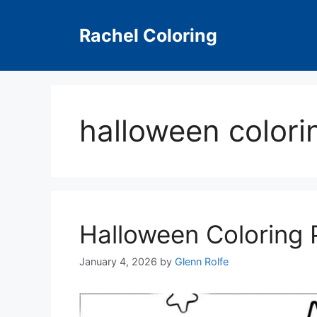
Skip
to
Rachel Coloring
content
halloween colori
Halloween Coloring 
January 4, 2026
by
Glenn Rolfe