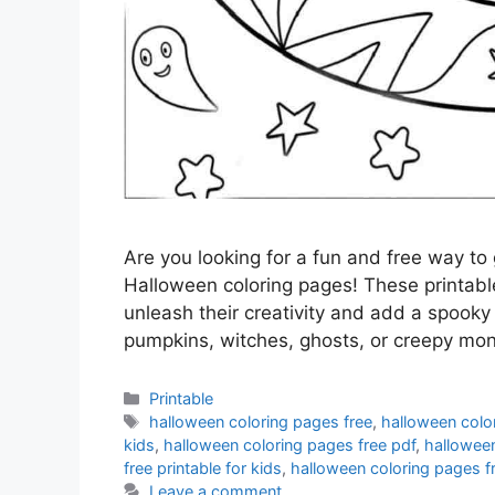
Are you looking for a fun and free way to 
Halloween coloring pages! These printable
unleash their creativity and add a spooky
pumpkins, witches, ghosts, or creepy mo
Categories
Printable
Tags
halloween coloring pages free
,
halloween colo
kids
,
halloween coloring pages free pdf
,
halloween
free printable for kids
,
halloween coloring pages fr
Leave a comment