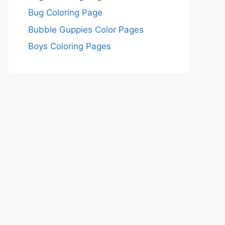
Bug Coloring Page
Bubble Guppies Color Pages
Boys Coloring Pages