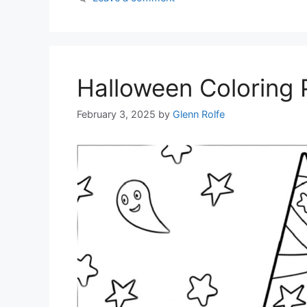
Halloween Coloring
February 3, 2025
by
Glenn Rolfe