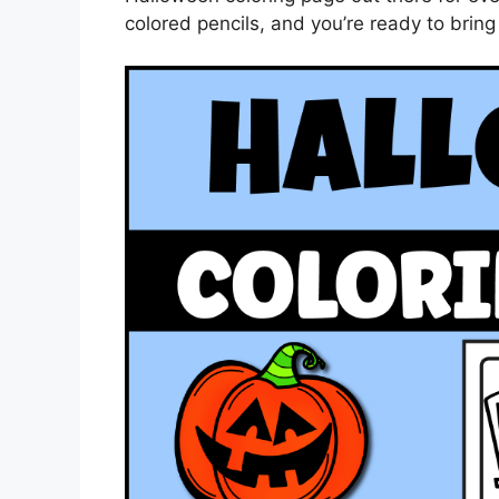
colored pencils, and you’re ready to bring 