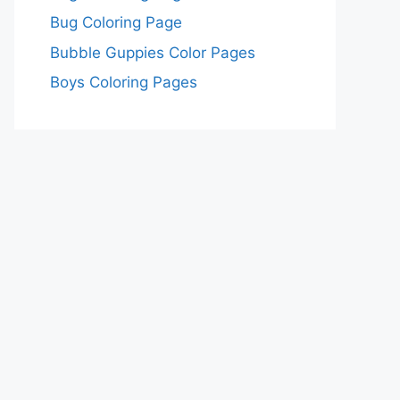
Bug Coloring Page
Bubble Guppies Color Pages
Boys Coloring Pages