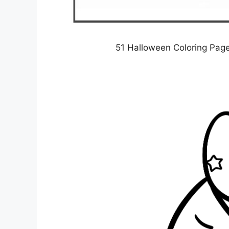
51 Halloween Coloring Pag