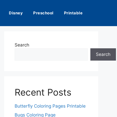
Disney
Preschool
Printable
Search
Search
Recent Posts
Butterfly Coloring Pages Printable
Bugs Coloring Page