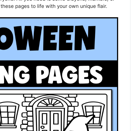
these pages to life with your own unique flair.