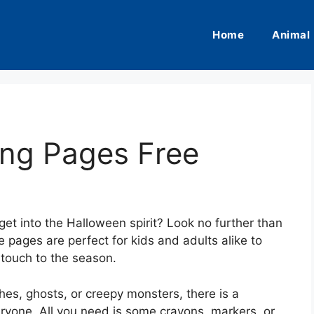
Home
Animal
ing Pages Free
get into the Halloween spirit? Look no further than
 pages are perfect for kids and adults alike to
 touch to the season.
es, ghosts, or creepy monsters, there is a
ryone. All you need is some crayons, markers, or