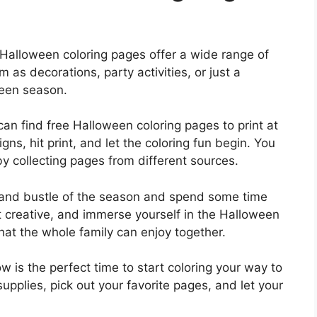
, Halloween coloring pages offer a wide range of
em as decorations, party activities, or just a
ween season.
n find free Halloween coloring pages to print at
ns, hit print, and let the coloring fun begin. You
y collecting pages from different sources.
 and bustle of the season and spend some time
et creative, and immerse yourself in the Halloween
y that the whole family can enjoy together.
 is the perfect time to start coloring your way to
upplies, pick out your favorite pages, and let your