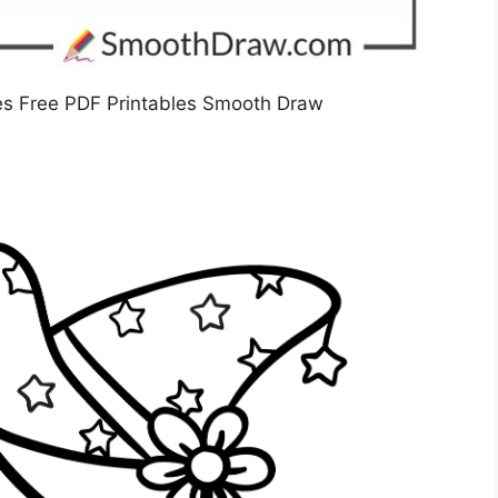
es Free PDF Printables Smooth Draw