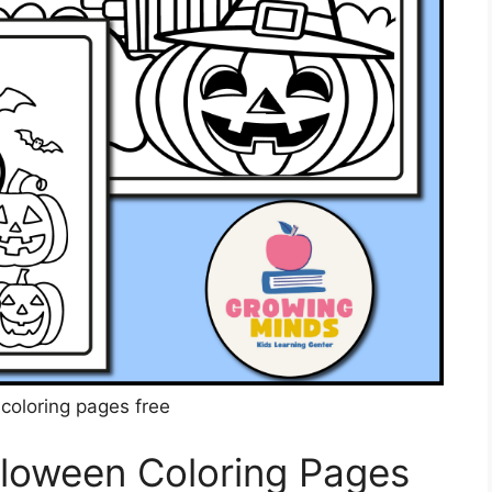
coloring pages free
lloween Coloring Pages