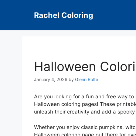
Skip
to
Rachel Coloring
content
Halloween Color
January 4, 2026
by
Glenn Rolfe
Are you looking for a fun and free way to 
Halloween coloring pages! These printable
unleash their creativity and add a spooky
Whether you enjoy classic pumpkins, witch
Halloween coloring page out there for eve