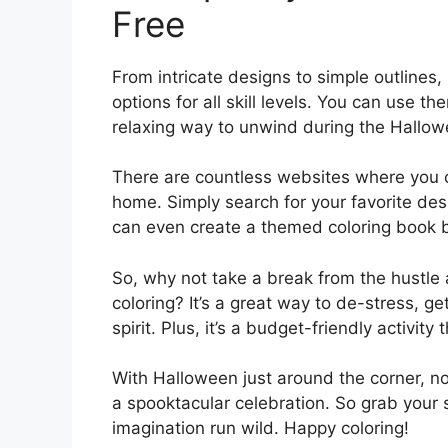
Free
From intricate designs to simple outlines
options for all skill levels. You can use th
relaxing way to unwind during the Hallo
There are countless websites where you ca
home. Simply search for your favorite desig
can even create a themed coloring book b
So, why not take a break from the hustle
coloring? It’s a great way to de-stress, g
spirit. Plus, it’s a budget-friendly activit
With Halloween just around the corner, now
a spooktacular celebration. So grab your s
imagination run wild. Happy coloring!