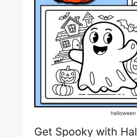
halloween 
Get Spooky with Ha