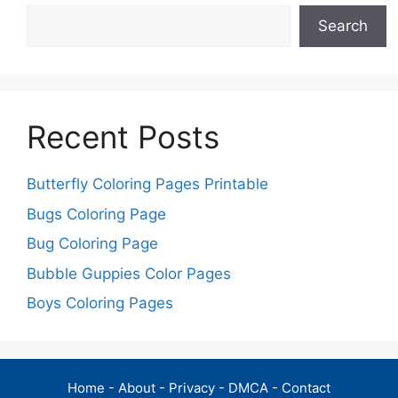
Search
Recent Posts
Butterfly Coloring Pages Printable
Bugs Coloring Page
Bug Coloring Page
Bubble Guppies Color Pages
Boys Coloring Pages
Home
-
About
-
Privacy
-
DMCA
-
Contact