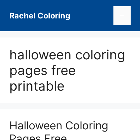
Skip
to
Rachel Coloring
Menu
content
halloween coloring
pages free
printable
Halloween Coloring
Pages Free