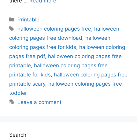
there …
Read more
Categories
Printable
Tags
halloween coloring pages free
,
halloween
coloring pages free download
,
halloween
coloring pages free for kids
,
halloween coloring
pages free pdf
,
halloween coloring pages free
printable
,
halloween coloring pages free
printable for kids
,
halloween coloring pages free
printable scary
,
halloween coloring pages free
toddler
Leave a comment
Search