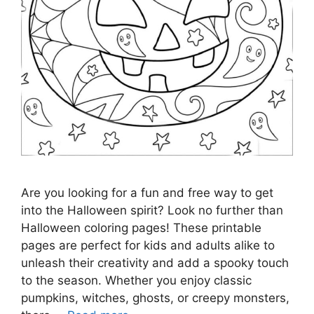
Are you looking for a fun and free way to get
into the Halloween spirit? Look no further than
Halloween coloring pages! These printable
pages are perfect for kids and adults alike to
unleash their creativity and add a spooky touch
to the season. Whether you enjoy classic
pumpkins, witches, ghosts, or creepy monsters,