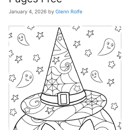
January 4, 2026
by
Glenn Rolfe