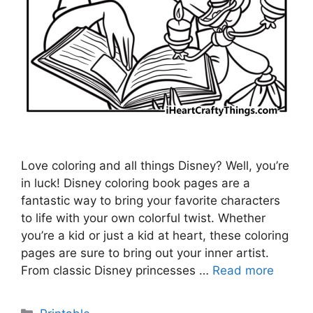
Love coloring and all things Disney? Well, you’re
in luck! Disney coloring book pages are a
fantastic way to bring your favorite characters
to life with your own colorful twist. Whether
you’re a kid or just a kid at heart, these coloring
pages are sure to bring out your inner artist.
From classic Disney princesses …
Read more
Categories