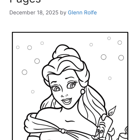
December 18, 2025
by
Glenn Rolfe