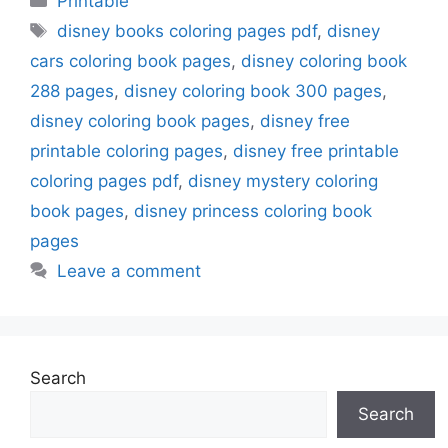
Printable
Tags
disney books coloring pages pdf
,
disney
cars coloring book pages
,
disney coloring book
288 pages
,
disney coloring book 300 pages
,
disney coloring book pages
,
disney free
printable coloring pages
,
disney free printable
coloring pages pdf
,
disney mystery coloring
book pages
,
disney princess coloring book
pages
Leave a comment
Search
Search