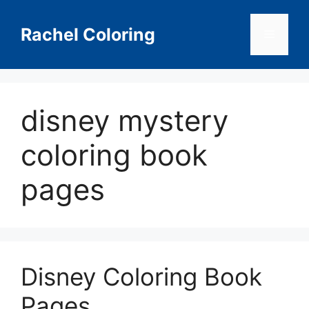
Skip
to
Rachel Coloring
Menu
content
disney mystery
coloring book
pages
Disney Coloring Book
Pages