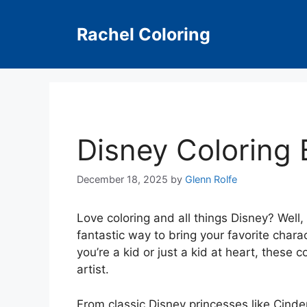
Skip
to
Rachel Coloring
content
Disney Coloring
December 18, 2025
by
Glenn Rolfe
Love coloring and all things Disney? Well,
fantastic way to bring your favorite charac
you’re a kid or just a kid at heart, these 
artist.
From classic Disney princesses like Cinder