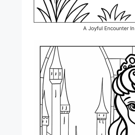
A Joyful Encounter I