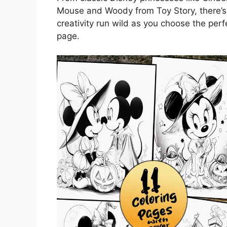
Mouse and Woody from Toy Story, there’s 
creativity run wild as you choose the per
page.