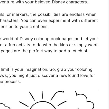
venture with your beloved Disney characters.
ls, or markers, the possibilities are endless when
 characters. You can even experiment with different
nsion to your creations.
he world of Disney coloring book pages and let your
or a fun activity to do with the kids or simply want
g pages are the perfect way to add a touch of
limit is your imagination. So, grab your coloring
ows, you might just discover a newfound love for
the process.