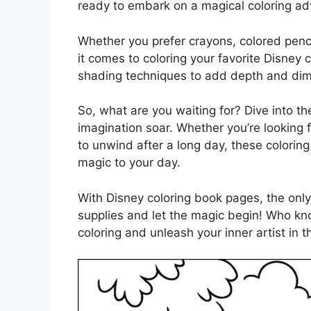
ready to embark on a magical coloring ad
Whether you prefer crayons, colored penci
it comes to coloring your favorite Disney
shading techniques to add depth and dime
So, what are you waiting for? Dive into t
imagination soar. Whether you’re looking f
to unwind after a long day, these colorin
magic to your day.
With Disney coloring book pages, the only 
supplies and let the magic begin! Who kn
coloring and unleash your inner artist in 