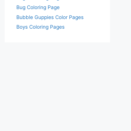
Bug Coloring Page
Bubble Guppies Color Pages
Boys Coloring Pages