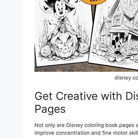
disney c
Get Creative with D
Pages
Not only are Disney coloring book pages a
improve concentration and fine motor skill