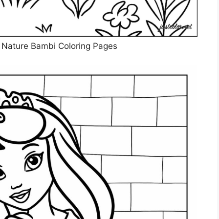
n Nature Bambi Coloring Pages