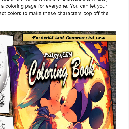
a coloring page for everyone. You can let your
fect colors to make these characters pop off the