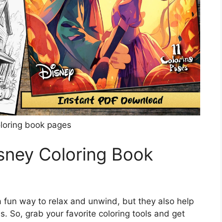
oloring book pages
isney Coloring Book
 fun way to relax and unwind, but they also help
s. So, grab your favorite coloring tools and get