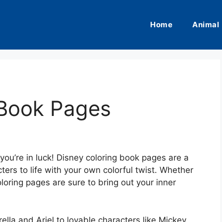
Home
Animal
 Book Pages
 you’re in luck! Disney coloring book pages are a
ters to life with your own colorful twist. Whether
coloring pages are sure to bring out your inner
ella and Ariel to lovable characters like Mickey