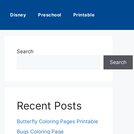
Disney
Preschool
Printable
Search
Search
Recent Posts
Butterfly Coloring Pages Printable
Bugs Coloring Page