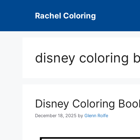
Skip
to
Rachel Coloring
content
disney coloring
Disney Coloring Bo
December 18, 2025
by
Glenn Rolfe