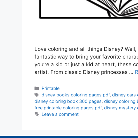
Love coloring and all things Disney? Well,
fantastic way to bring your favorite charac
you’re a kid or just a kid at heart, these 
artist. From classic Disney princesses …
R
Categories
Printable
Tags
disney books coloring pages pdf
,
disney cars
disney coloring book 300 pages
,
disney coloring
free printable coloring pages pdf
,
disney mystery 
Leave a comment