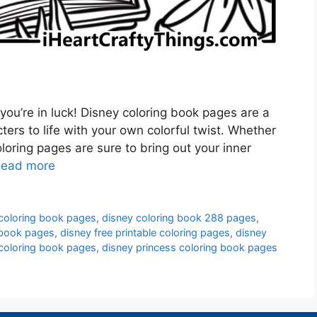
 you’re in luck! Disney coloring book pages are a
ters to life with your own colorful twist. Whether
coloring pages are sure to bring out your inner
ead more
 coloring book pages
,
disney coloring book 288 pages
,
 book pages
,
disney free printable coloring pages
,
disney
coloring book pages
,
disney princess coloring book pages