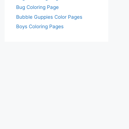
Bug Coloring Page
Bubble Guppies Color Pages
Boys Coloring Pages