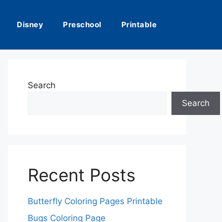
Disney
Preschool
Printable
Search
Search
Recent Posts
Butterfly Coloring Pages Printable
Bugs Coloring Page