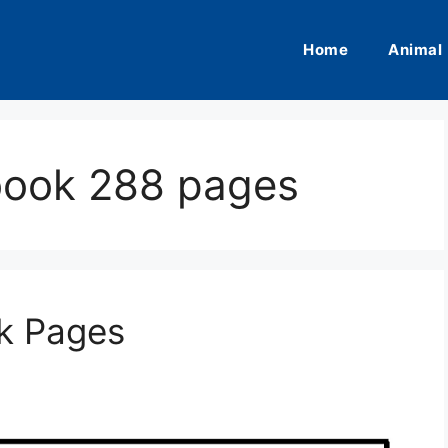
Home
Animal
 book 288 pages
ok Pages