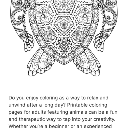
Do you enjoy coloring as a way to relax and
unwind after a long day? Printable coloring
pages for adults featuring animals can be a fun
and therapeutic way to tap into your creativity.
Whether you’re a beginner or an experienced