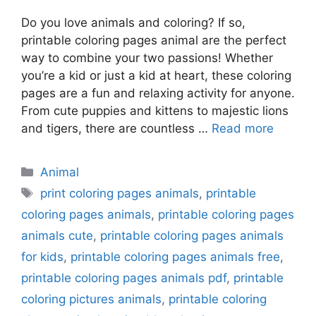
Do you love animals and coloring? If so,
printable coloring pages animal are the perfect
way to combine your two passions! Whether
you’re a kid or just a kid at heart, these coloring
pages are a fun and relaxing activity for anyone.
From cute puppies and kittens to majestic lions
and tigers, there are countless …
Read more
Categories
Animal
Tags
print coloring pages animals
,
printable
coloring pages animals
,
printable coloring pages
animals cute
,
printable coloring pages animals
for kids
,
printable coloring pages animals free
,
printable coloring pages animals pdf
,
printable
coloring pictures animals
,
printable coloring