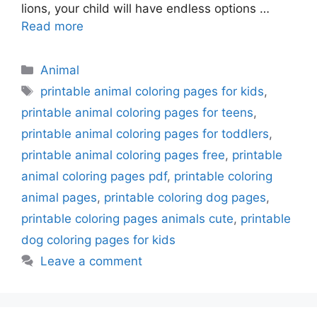
lions, your child will have endless options …
Read more
Categories
Animal
Tags
printable animal coloring pages for kids
,
printable animal coloring pages for teens
,
printable animal coloring pages for toddlers
,
printable animal coloring pages free
,
printable
animal coloring pages pdf
,
printable coloring
animal pages
,
printable coloring dog pages
,
printable coloring pages animals cute
,
printable
dog coloring pages for kids
Leave a comment