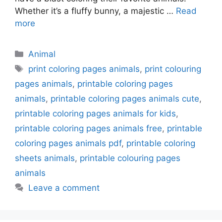
Whether it’s a fluffy bunny, a majestic …
Read
more
Categories
Animal
Tags
print coloring pages animals
,
print colouring
pages animals
,
printable coloring pages
animals
,
printable coloring pages animals cute
,
printable coloring pages animals for kids
,
printable coloring pages animals free
,
printable
coloring pages animals pdf
,
printable coloring
sheets animals
,
printable colouring pages
animals
Leave a comment