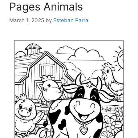
Pages Animals
March 1, 2025
by
Esteban Parra