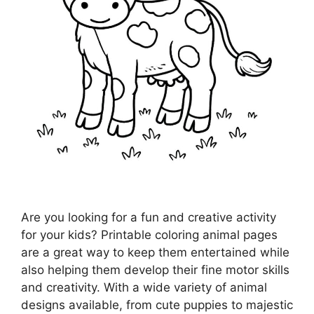
Are you looking for a fun and creative activity
for your kids? Printable coloring animal pages
are a great way to keep them entertained while
also helping them develop their fine motor skills
and creativity. With a wide variety of animal
designs available, from cute puppies to majestic