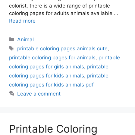
colorist, there is a wide range of printable
coloring pages for adults animals available …
Read more
Categories
Animal
Tags
printable coloring pages animals cute
,
printable coloring pages for animals
,
printable
coloring pages for girls animals
,
printable
coloring pages for kids animals
,
printable
coloring pages for kids animals pdf
Leave a comment
Printable Coloring