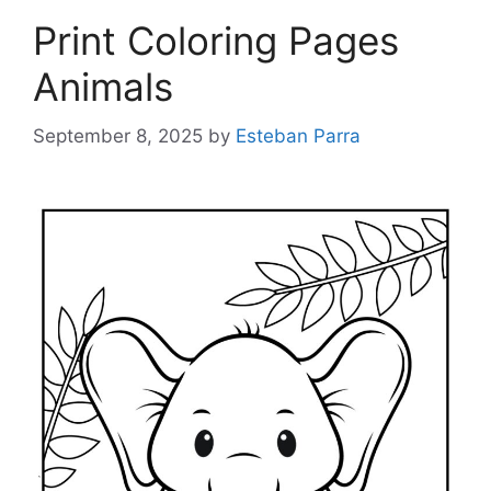
Print Coloring Pages
Animals
September 8, 2025
by
Esteban Parra