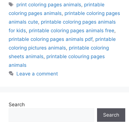
Tags
print coloring pages animals
,
printable
coloring pages animals
,
printable coloring pages
animals cute
,
printable coloring pages animals
for kids
,
printable coloring pages animals free
,
printable coloring pages animals pdf
,
printable
coloring pictures animals
,
printable coloring
sheets animals
,
printable colouring pages
animals
Leave a comment
Search
Search