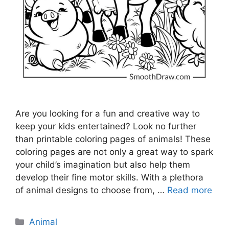
Are you looking for a fun and creative way to
keep your kids entertained? Look no further
than printable coloring pages of animals! These
coloring pages are not only a great way to spark
your child’s imagination but also help them
develop their fine motor skills. With a plethora
of animal designs to choose from, …
Read more
Categories
Animal