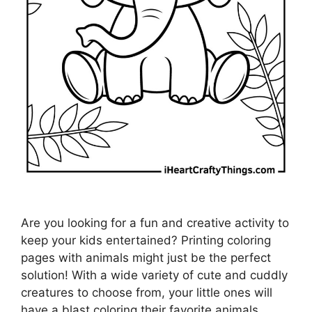
Are you looking for a fun and creative activity to
keep your kids entertained? Printing coloring
pages with animals might just be the perfect
solution! With a wide variety of cute and cuddly
creatures to choose from, your little ones will
have a blast coloring their favorite animals.