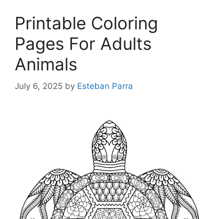
Printable Coloring
Pages For Adults
Animals
July 6, 2025
by
Esteban Parra