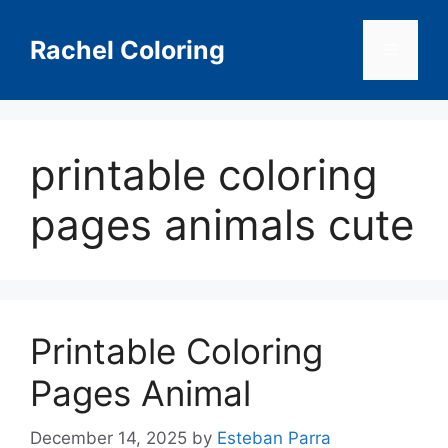
Skip
to
Rachel Coloring
Menu
content
printable coloring
pages animals cute
Printable Coloring
Pages Animal
December 14, 2025
by
Esteban Parra