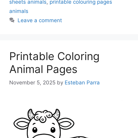
sheets animals
,
printable colouring pages
animals
Leave a comment
Printable Coloring
Animal Pages
November 5, 2025
by
Esteban Parra