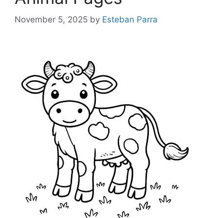
November 5, 2025
by
Esteban Parra