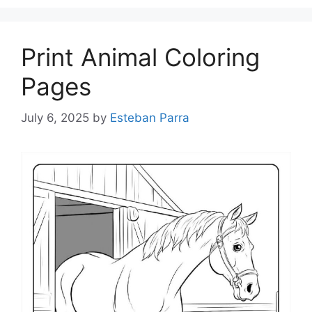
Print Animal Coloring
Pages
July 6, 2025
by
Esteban Parra