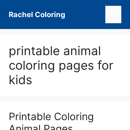
Skip
to
Rachel Coloring
Menu
content
printable animal
coloring pages for
kids
Printable Coloring
Animal Pages