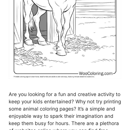
Are you looking for a fun and creative activity to
keep your kids entertained? Why not try printing
some animal coloring pages? It’s a simple and
enjoyable way to spark their imagination and
keep them busy for hours. There are a plethora