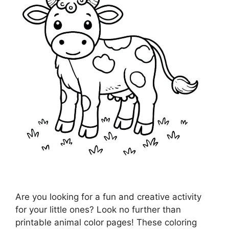
Are you looking for a fun and creative activity
for your little ones? Look no further than
printable animal color pages! These coloring