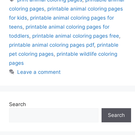
coloring pages
,
printable animal coloring pages
for kids
,
printable animal coloring pages for
teens
,
printable animal coloring pages for
toddlers
,
printable animal coloring pages free
,
printable animal coloring pages pdf
,
printable
pet coloring pages
,
printable wildlife coloring
pages
Leave a comment
Search
Search