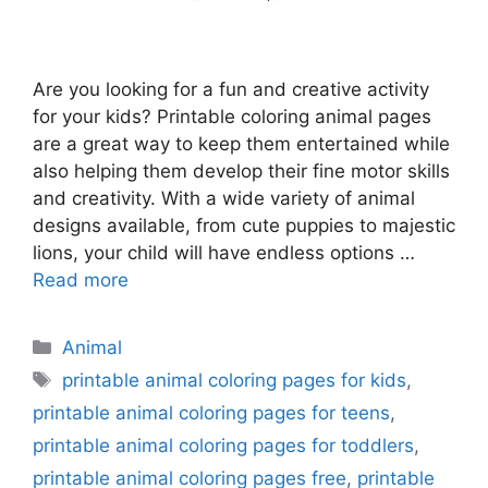
Are you looking for a fun and creative activity
for your kids? Printable coloring animal pages
are a great way to keep them entertained while
also helping them develop their fine motor skills
and creativity. With a wide variety of animal
designs available, from cute puppies to majestic
lions, your child will have endless options …
Read more
Categories
Animal
Tags
printable animal coloring pages for kids
,
printable animal coloring pages for teens
,
printable animal coloring pages for toddlers
,
printable animal coloring pages free
,
printable