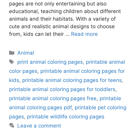
pages are not only entertaining but also
educational, teaching children about different
animals and their habitats. With a variety of
cute and realistic animal designs to choose
from, kids can let their …
Read more
Categories
Animal
Tags
print animal coloring pages
,
printable animal
color pages
,
printable animal coloring pages for
kids
,
printable animal coloring pages for teens
,
printable animal coloring pages for toddlers
,
printable animal coloring pages free
,
printable
animal coloring pages pdf
,
printable pet coloring
pages
,
printable wildlife coloring pages
Leave a comment