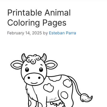
Printable Animal
Coloring Pages
February 14, 2025
by
Esteban Parra