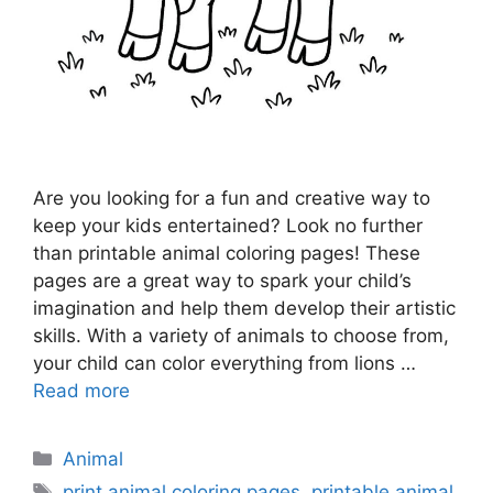
Are you looking for a fun and creative way to
keep your kids entertained? Look no further
than printable animal coloring pages! These
pages are a great way to spark your child’s
imagination and help them develop their artistic
skills. With a variety of animals to choose from,
your child can color everything from lions …
Read more
Categories
Animal
Tags
print animal coloring pages
,
printable animal