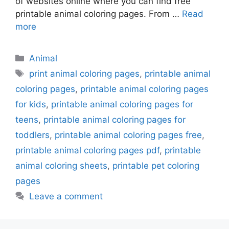
of websites online where you can find free
printable animal coloring pages. From …
Read
more
Categories
Animal
Tags
print animal coloring pages
,
printable animal
coloring pages
,
printable animal coloring pages
for kids
,
printable animal coloring pages for
teens
,
printable animal coloring pages for
toddlers
,
printable animal coloring pages free
,
printable animal coloring pages pdf
,
printable
animal coloring sheets
,
printable pet coloring
pages
Leave a comment