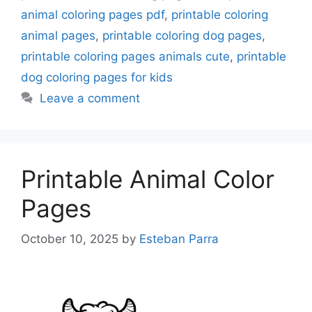
animal coloring pages pdf
,
printable coloring
animal pages
,
printable coloring dog pages
,
printable coloring pages animals cute
,
printable
dog coloring pages for kids
Leave a comment
Printable Animal Color
Pages
October 10, 2025
by
Esteban Parra