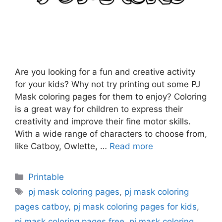
Are you looking for a fun and creative activity
for your kids? Why not try printing out some PJ
Mask coloring pages for them to enjoy? Coloring
is a great way for children to express their
creativity and improve their fine motor skills.
With a wide range of characters to choose from,
like Catboy, Owlette, …
Read more
Categories
Printable
Tags
pj mask coloring pages
,
pj mask coloring
pages catboy
,
pj mask coloring pages for kids
,
pj mask coloring pages free
,
pj mask coloring