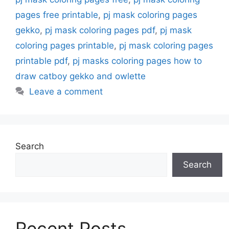
pages free printable
,
pj mask coloring pages
gekko
,
pj mask coloring pages pdf
,
pj mask
coloring pages printable
,
pj mask coloring pages
printable pdf
,
pj masks coloring pages how to
draw catboy gekko and owlette
Leave a comment
Search
Search
Recent Posts