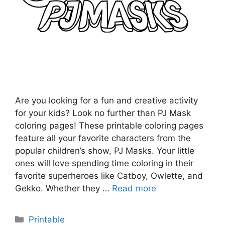
Are you looking for a fun and creative activity
for your kids? Look no further than PJ Mask
coloring pages! These printable coloring pages
feature all your favorite characters from the
popular children’s show, PJ Masks. Your little
ones will love spending time coloring in their
favorite superheroes like Catboy, Owlette, and
Gekko. Whether they …
Read more
Categories
Printable