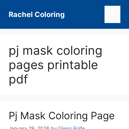
Skip
to
Rachel Coloring
Menu
content
pj mask coloring
pages printable
pdf
Pj Mask Coloring Page
January 29, 2026
by
Glenn Rolfe