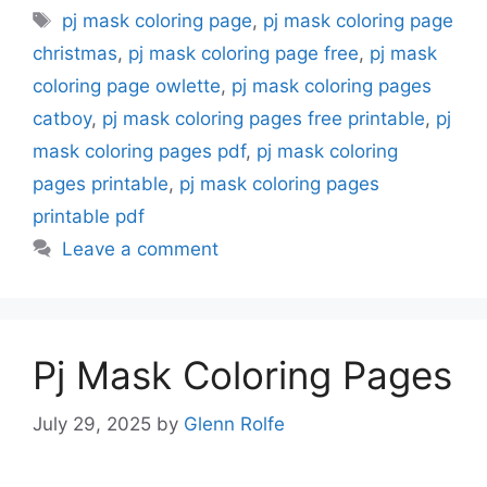
Tags
pj mask coloring page
,
pj mask coloring page
christmas
,
pj mask coloring page free
,
pj mask
coloring page owlette
,
pj mask coloring pages
catboy
,
pj mask coloring pages free printable
,
pj
mask coloring pages pdf
,
pj mask coloring
pages printable
,
pj mask coloring pages
printable pdf
Leave a comment
Pj Mask Coloring Pages
July 29, 2025
by
Glenn Rolfe