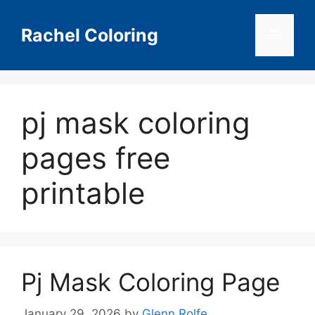
Skip
to
Rachel Coloring
Menu
content
pj mask coloring
pages free
printable
Pj Mask Coloring Page
January 29, 2026
by
Glenn Rolfe