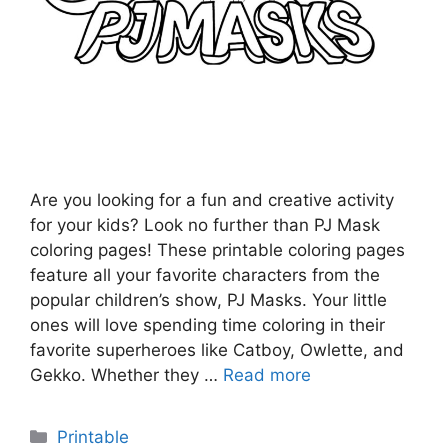
Are you looking for a fun and creative activity
for your kids? Look no further than PJ Mask
coloring pages! These printable coloring pages
feature all your favorite characters from the
popular children’s show, PJ Masks. Your little
ones will love spending time coloring in their
favorite superheroes like Catboy, Owlette, and
Gekko. Whether they …
Read more
Categories
Printable