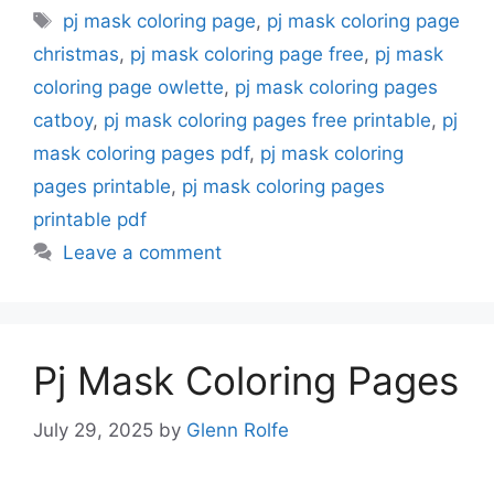
Tags
pj mask coloring page
,
pj mask coloring page
christmas
,
pj mask coloring page free
,
pj mask
coloring page owlette
,
pj mask coloring pages
catboy
,
pj mask coloring pages free printable
,
pj
mask coloring pages pdf
,
pj mask coloring
pages printable
,
pj mask coloring pages
printable pdf
Leave a comment
Pj Mask Coloring Pages
July 29, 2025
by
Glenn Rolfe