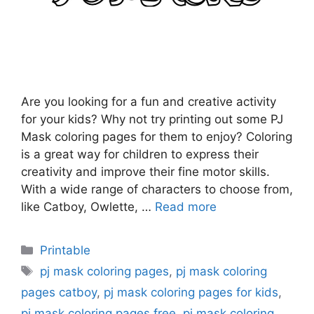
Are you looking for a fun and creative activity
for your kids? Why not try printing out some PJ
Mask coloring pages for them to enjoy? Coloring
is a great way for children to express their
creativity and improve their fine motor skills.
With a wide range of characters to choose from,
like Catboy, Owlette, …
Read more
Categories
Printable
Tags
pj mask coloring pages
,
pj mask coloring
pages catboy
,
pj mask coloring pages for kids
,
pj mask coloring pages free
,
pj mask coloring