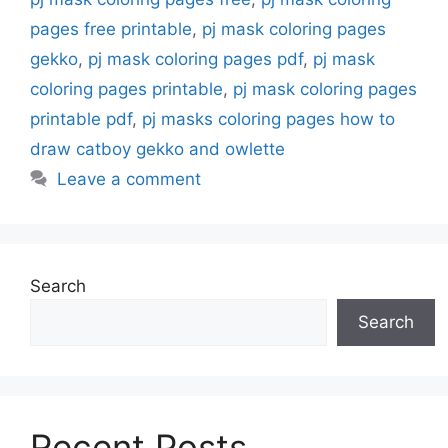
pages free printable
,
pj mask coloring pages
gekko
,
pj mask coloring pages pdf
,
pj mask
coloring pages printable
,
pj mask coloring pages
printable pdf
,
pj masks coloring pages how to
draw catboy gekko and owlette
Leave a comment
Search
Search
Recent Posts