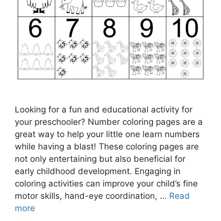
Looking for a fun and educational activity for
your preschooler? Number coloring pages are a
great way to help your little one learn numbers
while having a blast! These coloring pages are
not only entertaining but also beneficial for
early childhood development. Engaging in
coloring activities can improve your child’s fine
motor skills, hand-eye coordination, …
Read
more