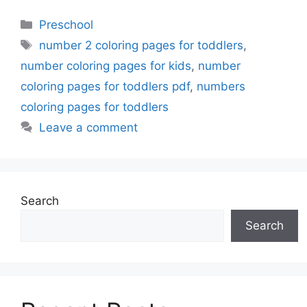
Categories
Preschool
Tags
number 2 coloring pages for toddlers
,
number coloring pages for kids
,
number
coloring pages for toddlers pdf
,
numbers
coloring pages for toddlers
Leave a comment
Search
Search