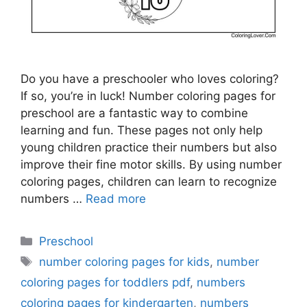
Do you have a preschooler who loves coloring?
If so, you’re in luck! Number coloring pages for
preschool are a fantastic way to combine
learning and fun. These pages not only help
young children practice their numbers but also
improve their fine motor skills. By using number
coloring pages, children can learn to recognize
numbers …
Read more
Categories
Preschool
Tags
number coloring pages for kids
,
number
coloring pages for toddlers pdf
,
numbers
coloring pages for kindergarten
,
numbers