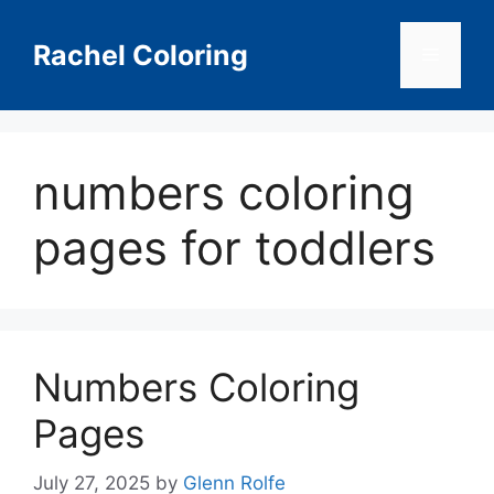
Skip
to
Rachel Coloring
Menu
content
numbers coloring
pages for toddlers
Numbers Coloring
Pages
July 27, 2025
by
Glenn Rolfe