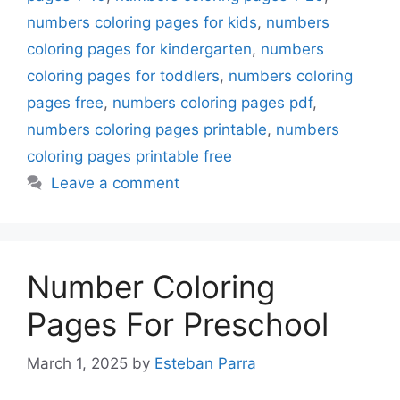
numbers coloring pages for kids
,
numbers
coloring pages for kindergarten
,
numbers
coloring pages for toddlers
,
numbers coloring
pages free
,
numbers coloring pages pdf
,
numbers coloring pages printable
,
numbers
coloring pages printable free
Leave a comment
Number Coloring
Pages For Preschool
March 1, 2025
by
Esteban Parra