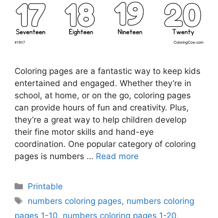
Coloring pages are a fantastic way to keep kids
entertained and engaged. Whether they’re in
school, at home, or on the go, coloring pages
can provide hours of fun and creativity. Plus,
they’re a great way to help children develop
their fine motor skills and hand-eye
coordination. One popular category of coloring
pages is numbers …
Read more
Categories
Printable
Tags
numbers coloring pages
,
numbers coloring
pages 1-10
,
numbers coloring pages 1-20
,