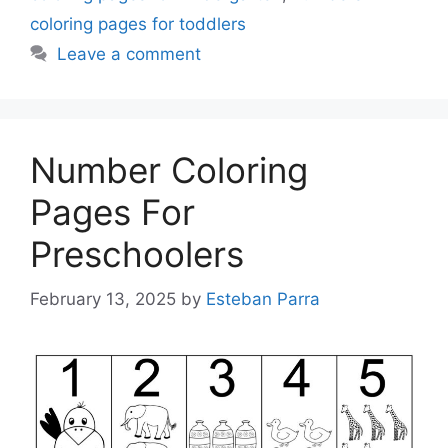
coloring pages for toddlers
Leave a comment
Number Coloring
Pages For
Preschoolers
February 13, 2025
by
Esteban Parra