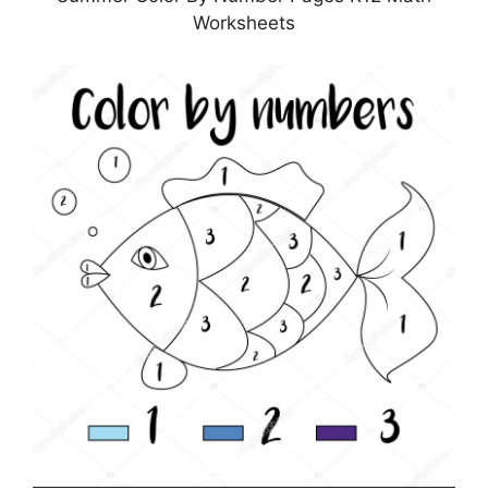
Worksheets