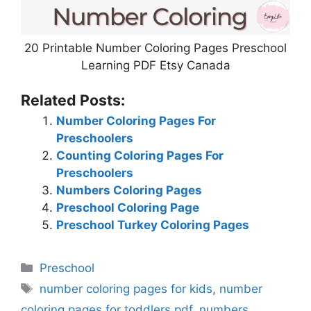
20 Printable Number Coloring Pages Preschool
Learning PDF Etsy Canada
Related Posts:
Number Coloring Pages For
Preschoolers
Counting Coloring Pages For
Preschoolers
Numbers Coloring Pages
Preschool Coloring Page
Preschool Turkey Coloring Pages
Categories
Preschool
Tags
number coloring pages for kids
,
number
coloring pages for toddlers pdf
,
numbers