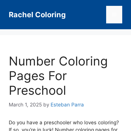
Skip
to
Rachel Coloring
Menu
content
Number Coloring
Pages For
Preschool
March 1, 2025
by
Esteban Parra
Do you have a preschooler who loves coloring?
If so, you’re in luck! Number coloring pages for