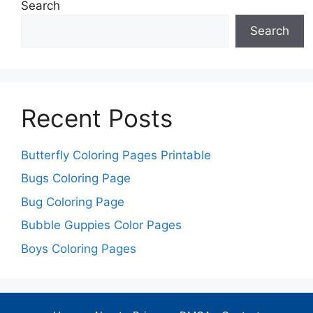
Search
Search
Recent Posts
Butterfly Coloring Pages Printable
Bugs Coloring Page
Bug Coloring Page
Bubble Guppies Color Pages
Boys Coloring Pages