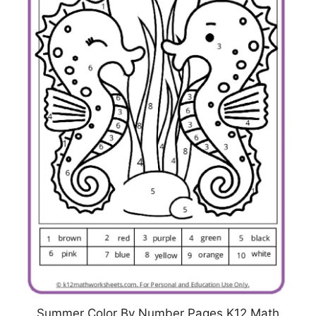
Summer Color By Number Pages K12 Math