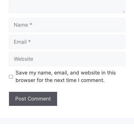
Name
Email
Website
Save my name, email, and website in this
browser for the next time I comment.