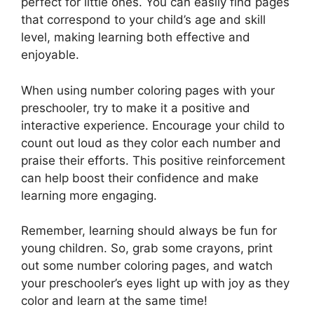
perfect for little ones. You can easily find pages
that correspond to your child’s age and skill
level, making learning both effective and
enjoyable.
When using number coloring pages with your
preschooler, try to make it a positive and
interactive experience. Encourage your child to
count out loud as they color each number and
praise their efforts. This positive reinforcement
can help boost their confidence and make
learning more engaging.
Remember, learning should always be fun for
young children. So, grab some crayons, print
out some number coloring pages, and watch
your preschooler’s eyes light up with joy as they
color and learn at the same time!