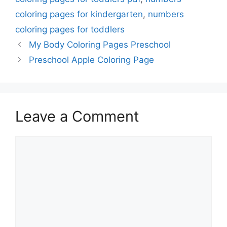
coloring pages for kindergarten
,
numbers
coloring pages for toddlers
My Body Coloring Pages Preschool
Preschool Apple Coloring Page
Leave a Comment
Comment