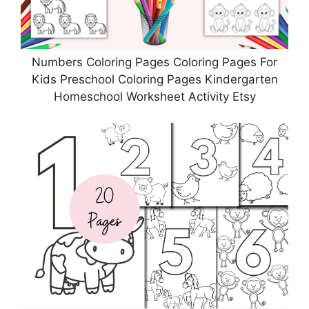
Numbers Coloring Pages Coloring Pages For
Kids Preschool Coloring Pages Kindergarten
Homeschool Worksheet Activity Etsy