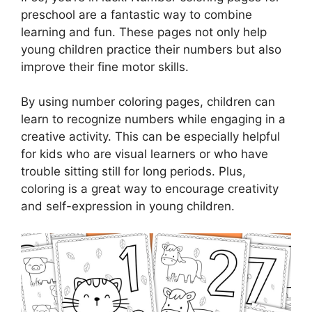
preschool are a fantastic way to combine
learning and fun. These pages not only help
young children practice their numbers but also
improve their fine motor skills.
By using number coloring pages, children can
learn to recognize numbers while engaging in a
creative activity. This can be especially helpful
for kids who are visual learners or who have
trouble sitting still for long periods. Plus,
coloring is a great way to encourage creativity
and self-expression in young children.