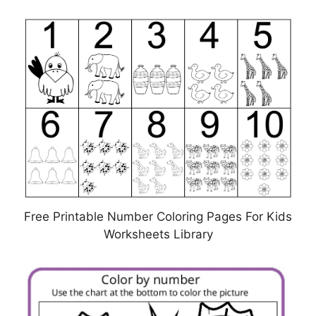
Free Printable Number Coloring Pages For Kids
Worksheets Library