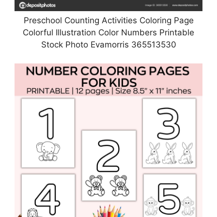
Preschool Counting Activities Coloring Page
Colorful Illustration Color Numbers Printable
Stock Photo Evamorris 365513530