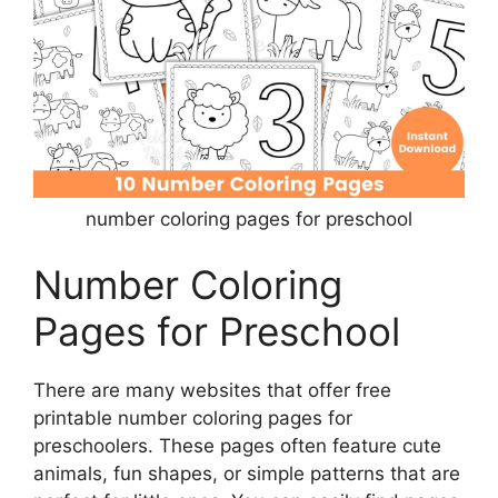
number coloring pages for preschool
Number Coloring
Pages for Preschool
There are many websites that offer free
printable number coloring pages for
preschoolers. These pages often feature cute
animals, fun shapes, or simple patterns that are