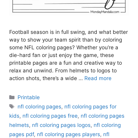
Football season is in full swing, and what better
way to show your team spirit than by coloring
some NFL coloring pages? Whether you’re a
die-hard fan or just enjoy the game, these
printable pages are a fun and creative way to
relax and unwind. From helmets to logos to
action shots, there’s a wide …
Read more
Categories
Printable
Tags
nfl coloring pages
,
nfl coloring pages for
kids
,
nfl coloring pages free
,
nfl coloring pages
helmets
,
nfl coloring pages logos
,
nfl coloring
pages pdf
,
nfl coloring pages players
,
nfl