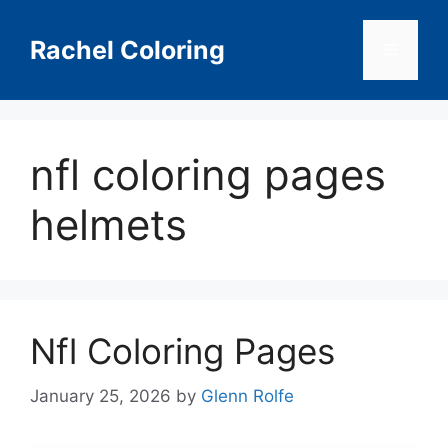
Skip
to
Rachel Coloring
Menu
content
nfl coloring pages
helmets
Nfl Coloring Pages
January 25, 2026
by
Glenn Rolfe