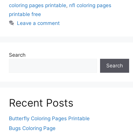
coloring pages printable
,
nfl coloring pages
printable free
Leave a comment
Search
Search
Recent Posts
Butterfly Coloring Pages Printable
Bugs Coloring Page