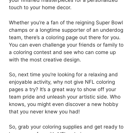
your finished masterpieces for a personalized
touch to your home decor.
Whether you’re a fan of the reigning Super Bowl
champs or a longtime supporter of an underdog
team, there’s a coloring page out there for you.
You can even challenge your friends or family to
a coloring contest and see who can come up
with the most creative design.
So, next time you’re looking for a relaxing and
enjoyable activity, why not give NFL coloring
pages a try? It’s a great way to show off your
team pride and unleash your artistic side. Who
knows, you might even discover a new hobby
that you never knew you had!
So, grab your coloring supplies and get ready to