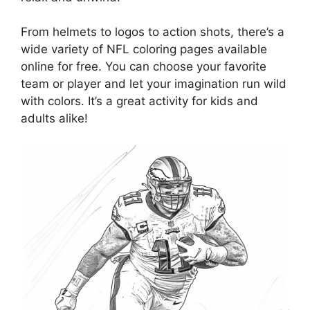
From helmets to logos to action shots, there’s a
wide variety of NFL coloring pages available
online for free. You can choose your favorite
team or player and let your imagination run wild
with colors. It’s a great activity for kids and
adults alike!