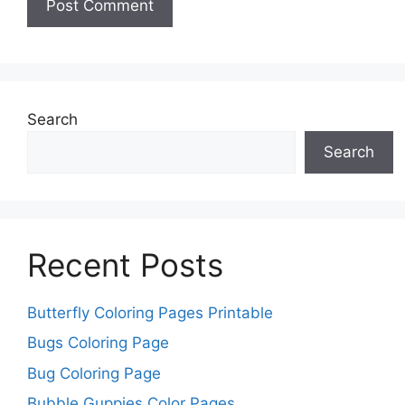
Search
Search
Recent Posts
Butterfly Coloring Pages Printable
Bugs Coloring Page
Bug Coloring Page
Bubble Guppies Color Pages