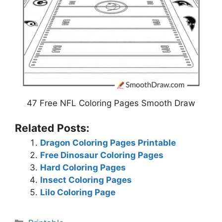
47 Free NFL Coloring Pages Smooth Draw
Related Posts:
Dragon Coloring Pages Printable
Free Dinosaur Coloring Pages
Hard Coloring Pages
Insect Coloring Pages
Lilo Coloring Page
Categories