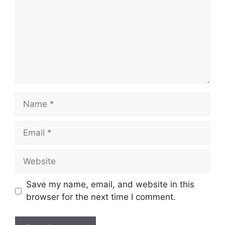
Name
Email
Website
Save my name, email, and website in this
browser for the next time I comment.