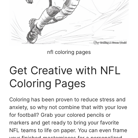
nfl coloring pages
Get Creative with NFL
Coloring Pages
Coloring has been proven to reduce stress and
anxiety, so why not combine that with your love
for football? Grab your colored pencils or
markers and get ready to bring your favorite
NFL teams to life on paper. You can even frame