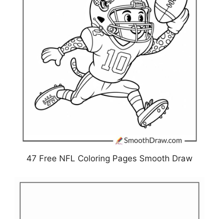
47 Free NFL Coloring Pages Smooth Draw