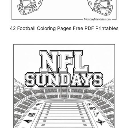
42 Football Coloring Pages Free PDF Printables