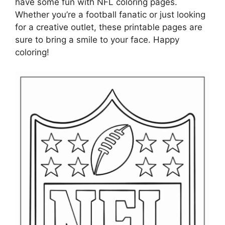
have some fun with NFL coloring pages.
Whether you’re a football fanatic or just looking
for a creative outlet, these printable pages are
sure to bring a smile to your face. Happy
coloring!