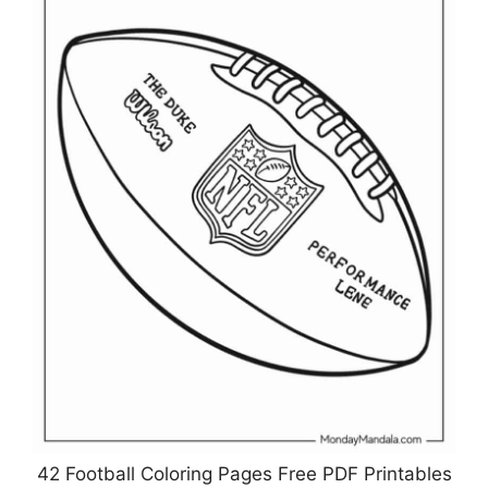
42 Football Coloring Pages Free PDF Printables