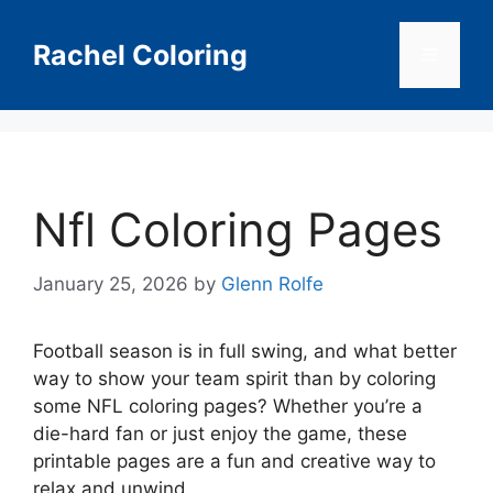
Skip
to
Rachel Coloring
Menu
content
Nfl Coloring Pages
January 25, 2026
by
Glenn Rolfe
Football season is in full swing, and what better
way to show your team spirit than by coloring
some NFL coloring pages? Whether you’re a
die-hard fan or just enjoy the game, these
printable pages are a fun and creative way to
relax and unwind.