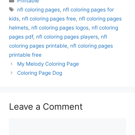
Printable
Tags
nfl coloring pages
,
nfl coloring pages for
kids
,
nfl coloring pages free
,
nfl coloring pages
helmets
,
nfl coloring pages logos
,
nfl coloring
pages pdf
,
nfl coloring pages players
,
nfl
coloring pages printable
,
nfl coloring pages
printable free
My Melody Coloring Page
Coloring Page Dog
Leave a Comment
Comment