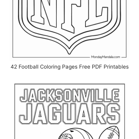
42 Football Coloring Pages Free PDF Printables