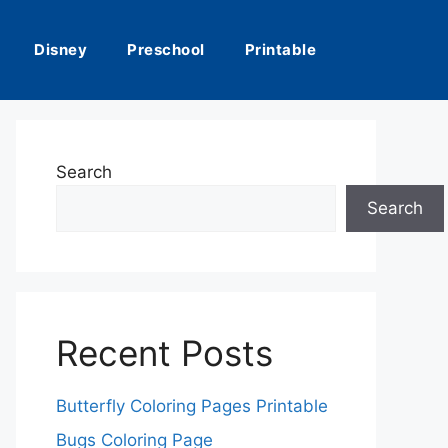
Disney
Preschool
Printable
Search
Search
Recent Posts
Butterfly Coloring Pages Printable
Bugs Coloring Page