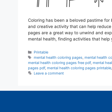
Coloring has been a beloved pastime for b
and creative activity that can help reduc
pages are a great way to unwind and expr
mental health, finding activities that hel
Categories
Printable
Tags
mental health coloring pages
,
mental health co
mental health coloring pages free pdf
,
mental heal
pages pdf
,
mental health coloring pages printable
Leave a comment