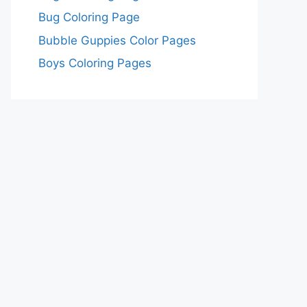
Bug Coloring Page
Bubble Guppies Color Pages
Boys Coloring Pages