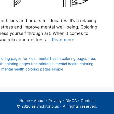
oth kids and adults for decades. It’s a relaxing
e stress and improve mental well-being. Coloring
ess yourself through art. When it comes to
p you relax and destress …
Read more
loring pages for kids
,
mental health coloring pages free
,
th coloring pages free printable
,
mental health coloring
,
mental health coloring pages simple
Home
-
About
-
Privacy
-
DMCA
-
Contact
© 2026 as.ynchrono.us - All rights reserved.