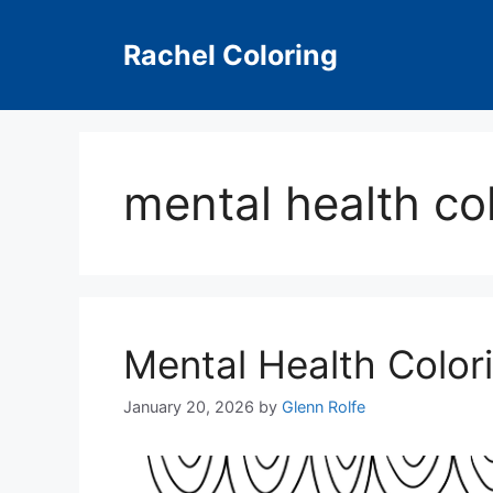
Skip
to
Rachel Coloring
content
mental health co
Mental Health Color
January 20, 2026
by
Glenn Rolfe