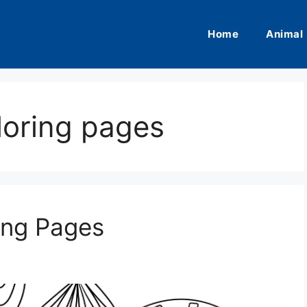
Home
Animal
loring pages
ing Pages