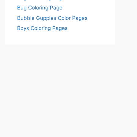
Bug Coloring Page
Bubble Guppies Color Pages
Boys Coloring Pages