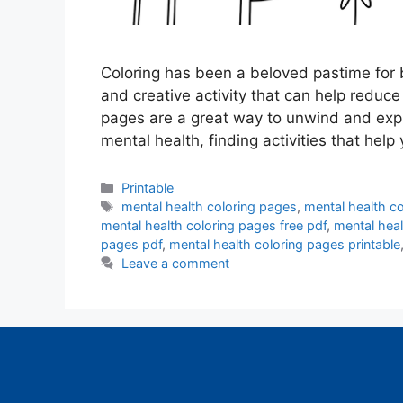
Coloring has been a beloved pastime for b
and creative activity that can help reduc
pages are a great way to unwind and expr
mental health, finding activities that hel
Categories
Printable
Tags
mental health coloring pages
,
mental health co
mental health coloring pages free pdf
,
mental heal
pages pdf
,
mental health coloring pages printable
Leave a comment