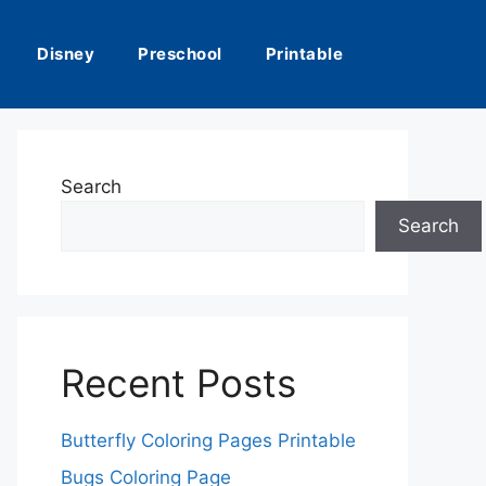
Disney
Preschool
Printable
Search
Search
Recent Posts
Butterfly Coloring Pages Printable
Bugs Coloring Page