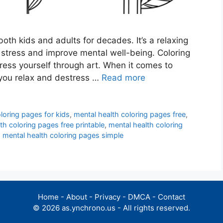
oth kids and adults for decades. It’s a relaxing
e stress and improve mental well-being. Coloring
ess yourself through art. When it comes to
p you relax and destress …
Read more
loring pages for kids
,
mental health coloring pages free
,
th coloring pages free printable
,
mental health coloring
,
mental health coloring pages simple
Home
-
About
-
Privacy
-
DMCA
-
Contact
© 2026 as.ynchrono.us - All rights reserved.