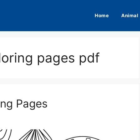
Home
Animal
loring pages pdf
ing Pages