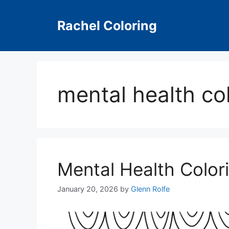
Skip
to
Rachel Coloring
content
mental health co
Mental Health Color
January 20, 2026
by
Glenn Rolfe