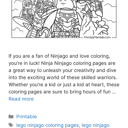
If you are a fan of Ninjago and love coloring,
you’re in luck! Ninja Ninjago coloring pages are
a great way to unleash your creativity and dive
into the exciting world of these skilled warriors.
Whether you’re a kid or just a kid at heart, these
coloring pages are sure to bring hours of fun …
Read more
Categories
Printable
Tags
lego ninjago coloring pages
,
lego ninjago