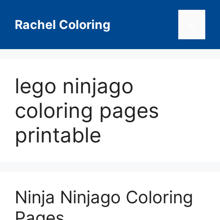
Skip
to
Rachel Coloring
Menu
content
lego ninjago
coloring pages
printable
Ninja Ninjago Coloring
Pages