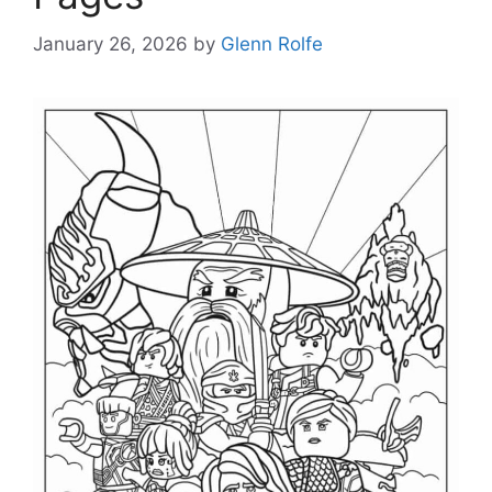
January 26, 2026
by
Glenn Rolfe