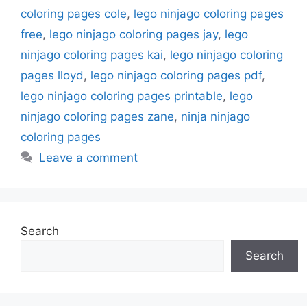
coloring pages cole
,
lego ninjago coloring pages
free
,
lego ninjago coloring pages jay
,
lego
ninjago coloring pages kai
,
lego ninjago coloring
pages lloyd
,
lego ninjago coloring pages pdf
,
lego ninjago coloring pages printable
,
lego
ninjago coloring pages zane
,
ninja ninjago
coloring pages
Leave a comment
Search
Search