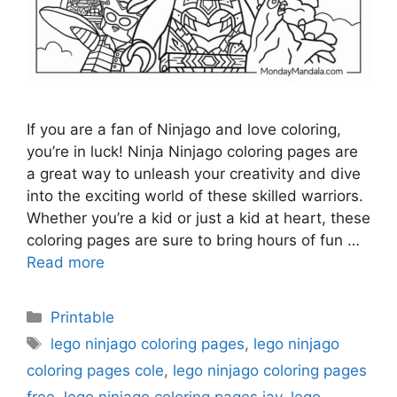
If you are a fan of Ninjago and love coloring,
you’re in luck! Ninja Ninjago coloring pages are
a great way to unleash your creativity and dive
into the exciting world of these skilled warriors.
Whether you’re a kid or just a kid at heart, these
coloring pages are sure to bring hours of fun …
Read more
Categories
Printable
Tags
lego ninjago coloring pages
,
lego ninjago
coloring pages cole
,
lego ninjago coloring pages
free
,
lego ninjago coloring pages jay
,
lego