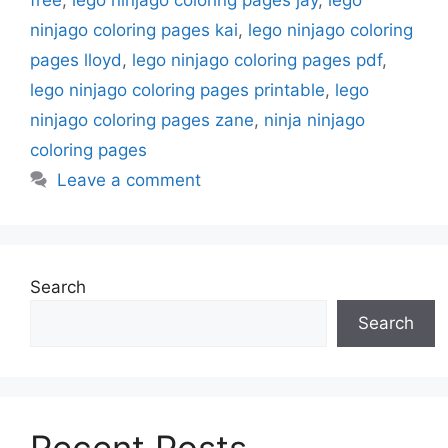
ninjago coloring pages kai
,
lego ninjago coloring
pages lloyd
,
lego ninjago coloring pages pdf
,
lego ninjago coloring pages printable
,
lego
ninjago coloring pages zane
,
ninja ninjago
coloring pages
Leave a comment
Search
Search
Recent Posts