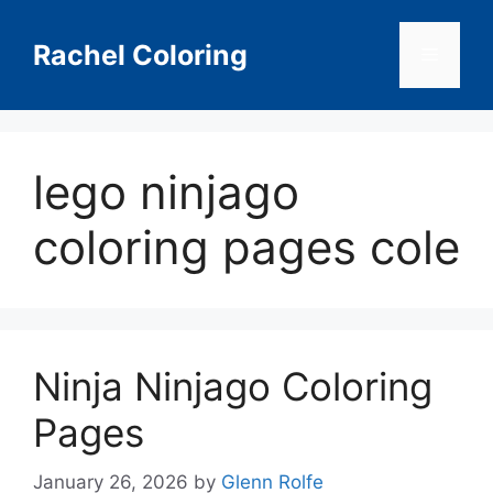
Skip
to
Rachel Coloring
Menu
content
lego ninjago
coloring pages cole
Ninja Ninjago Coloring
Pages
January 26, 2026
by
Glenn Rolfe