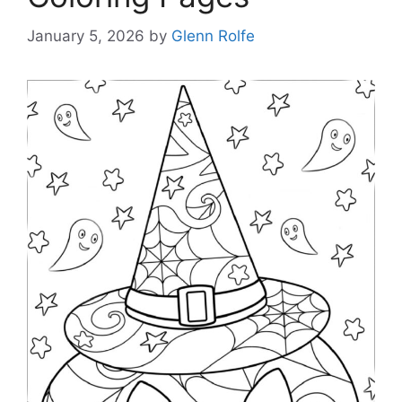
January 5, 2026
by
Glenn Rolfe