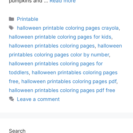
pumpkins and …
Read more
Categories
Printable
Tags
halloween printable coloring pages crayola
,
halloween printable coloring pages for kids
,
halloween printables coloring pages
,
halloween
printables coloring pages color by number
,
halloween printables coloring pages for
toddlers
,
halloween printables coloring pages
free
,
halloween printables coloring pages pdf
,
halloween printables coloring pages pdf free
Leave a comment
Search