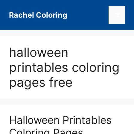
Skip
to
Rachel Coloring
Menu
content
halloween
printables coloring
pages free
Halloween Printables
Coloring Pages