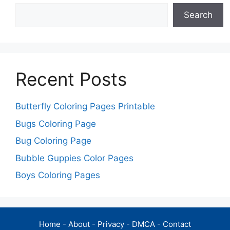
Search
Recent Posts
Butterfly Coloring Pages Printable
Bugs Coloring Page
Bug Coloring Page
Bubble Guppies Color Pages
Boys Coloring Pages
Home
-
About
-
Privacy
-
DMCA
-
Contact