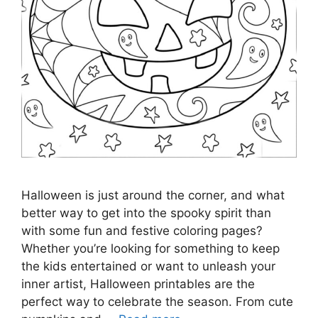
Halloween is just around the corner, and what
better way to get into the spooky spirit than
with some fun and festive coloring pages?
Whether you’re looking for something to keep
the kids entertained or want to unleash your
inner artist, Halloween printables are the
perfect way to celebrate the season. From cute