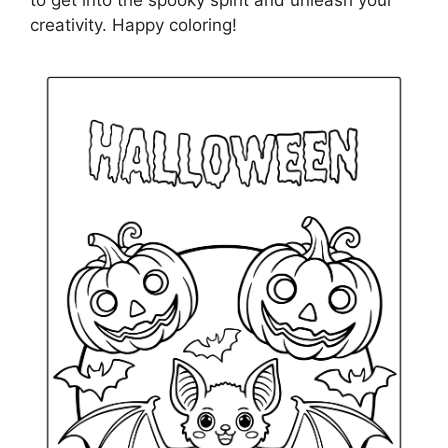
to get into the spooky spirit and unleash your
creativity. Happy coloring!