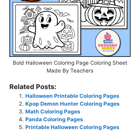
Bold Halloween Coloring Page Coloring Sheet
Made By Teachers
Related Posts:
Halloween Printable Coloring Pages
Kpop Demon Hunter Coloring Pages
Math Coloring Pages
Panda Coloring Pages
Printable Halloween Coloring Pages