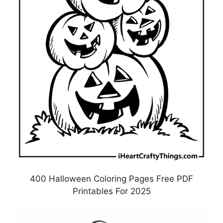
400 Halloween Coloring Pages Free PDF
Printables For 2025