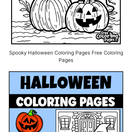
Spooky Halloween Coloring Pages Free Coloring
Pages