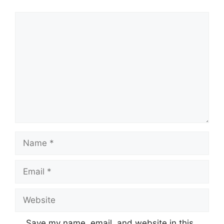
Comment
Name
Email
Website
Save my name, email, and website in this