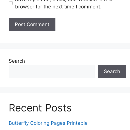
browser for the next time I comment.
Search
Search
Recent Posts
Butterfly Coloring Pages Printable