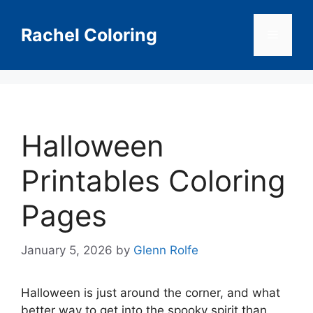
Skip
to
Rachel Coloring
Menu
content
Halloween
Printables Coloring
Pages
January 5, 2026
by
Glenn Rolfe
Halloween is just around the corner, and what
better way to get into the spooky spirit than