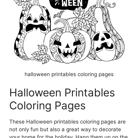
halloween printables coloring pages
Halloween Printables
Coloring Pages
These Halloween printables coloring pages are
not only fun but also a great way to decorate
your home for the holiday. Hang them up on the