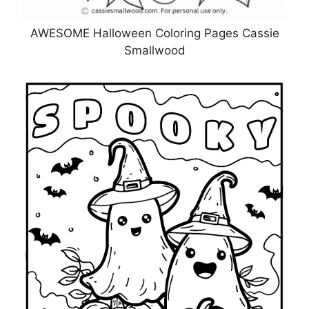
AWESOME Halloween Coloring Pages Cassie
Smallwood