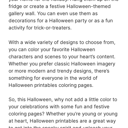
fridge or create a festive Halloween-themed
gallery wall. You can even use them as
decorations for a Halloween party or as a fun
activity for trick-or-treaters.
With a wide variety of designs to choose from,
you can color your favorite Halloween
characters and scenes to your heart’s content.
Whether you prefer classic Halloween imagery
or more modern and trendy designs, there’s
something for everyone in the world of
Halloween printables coloring pages.
So, this Halloween, why not add a little color to
your celebrations with some fun and festive
coloring pages? Whether you’re young or young
at heart, Halloween printables are a great way