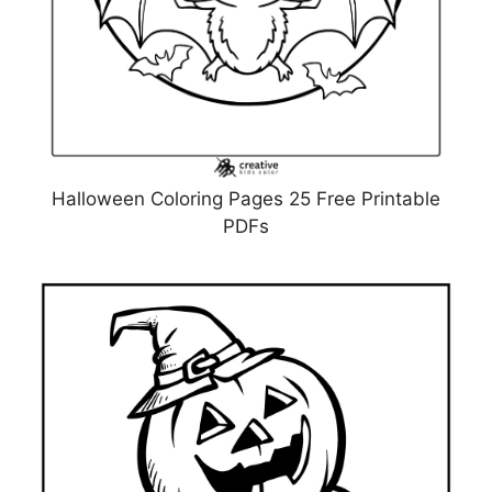
Halloween Coloring Pages 25 Free Printable
PDFs