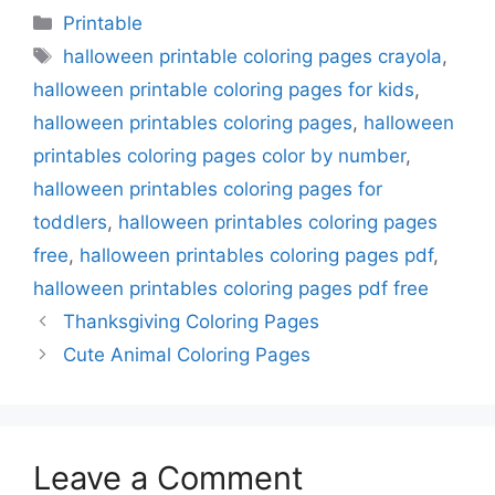
Categories
Printable
Tags
halloween printable coloring pages crayola
,
halloween printable coloring pages for kids
,
halloween printables coloring pages
,
halloween
printables coloring pages color by number
,
halloween printables coloring pages for
toddlers
,
halloween printables coloring pages
free
,
halloween printables coloring pages pdf
,
halloween printables coloring pages pdf free
Thanksgiving Coloring Pages
Cute Animal Coloring Pages
Leave a Comment