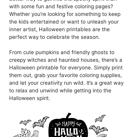
with some fun and festive coloring pages?
Whether you’re looking for something to keep
the kids entertained or want to unleash your
inner artist, Halloween printables are the
perfect way to celebrate the season.
From cute pumpkins and friendly ghosts to
creepy witches and haunted houses, there’s a
Halloween printable for everyone. Simply print
them out, grab your favorite coloring supplies,
and let your creativity run wild. It’s a great way
to relax and unwind while getting into the
Halloween spirit.