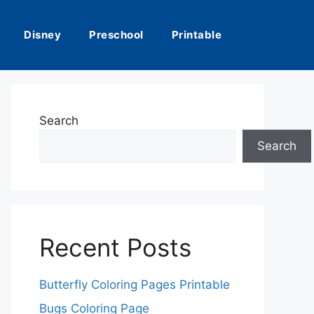
Disney
Preschool
Printable
Search
Search
Recent Posts
Butterfly Coloring Pages Printable
Bugs Coloring Page