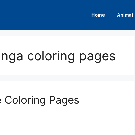
Home
Animal
anga coloring pages
e Coloring Pages