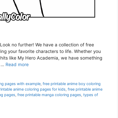
Look no further! We have a collection of free
ring your favorite characters to life. Whether you
er hits like My Hero Academia, we have something
e …
Read more
ing pages with example
,
free printable anime boy coloring
rintable anime coloring pages for kids
,
free printable anime
ing pages
,
free printable manga coloring pages
,
types of