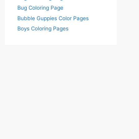
Bug Coloring Page
Bubble Guppies Color Pages
Boys Coloring Pages