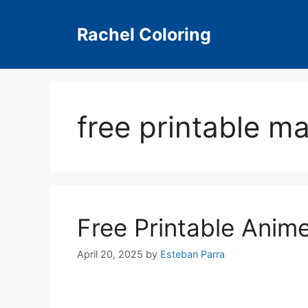
Skip
to
Rachel Coloring
content
free printable m
Free Printable Anim
April 20, 2025
by
Esteban Parra