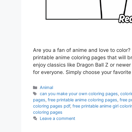
Are you a fan of anime and love to color? 
printable anime coloring pages that will b
enjoy classics like Dragon Ball Z or new
for everyone. Simply choose your favorit
Categories
Animal
Tags
can you make your own coloring pages
,
color
pages
,
free printable anime coloring pages
,
free p
coloring pages pdf
,
free printable anime girl color
coloring pages
Leave a comment