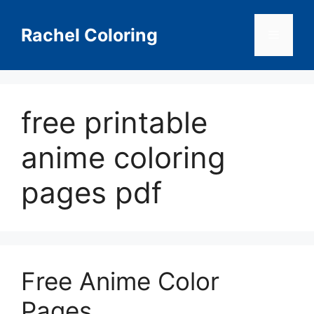
Skip
to
Rachel Coloring
Menu
content
free printable
anime coloring
pages pdf
Free Anime Color
Pages