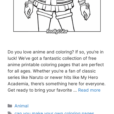
Do you love anime and coloring? If so, you’re in
luck! We’ve got a fantastic collection of free
anime printable coloring pages that are perfect
for all ages. Whether you’re a fan of classic
series like Naruto or newer hits like My Hero
Academia, there’s something here for everyone.
Get ready to bring your favorite …
Read more
Categories
Animal
Tags
can you make your own coloring pages
,