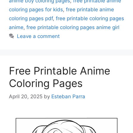
anime boy coloring pages
,
free printable anime
coloring pages for kids
,
free printable anime
coloring pages pdf
,
free printable coloring pages
anime
,
free printable coloring pages anime girl
Leave a comment
Free Printable Anime
Coloring Pages
April 20, 2025
by
Esteban Parra