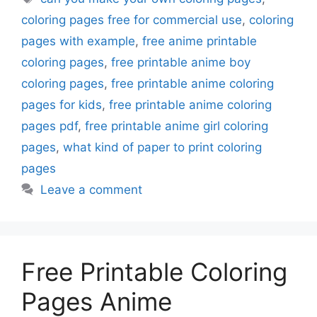
coloring pages free for commercial use
,
coloring
pages with example
,
free anime printable
coloring pages
,
free printable anime boy
coloring pages
,
free printable anime coloring
pages for kids
,
free printable anime coloring
pages pdf
,
free printable anime girl coloring
pages
,
what kind of paper to print coloring
pages
Leave a comment
Free Printable Coloring
Pages Anime