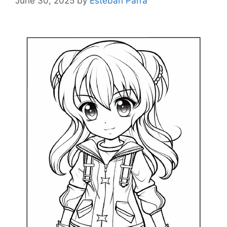
June 30, 2025
by
Esteban Parra