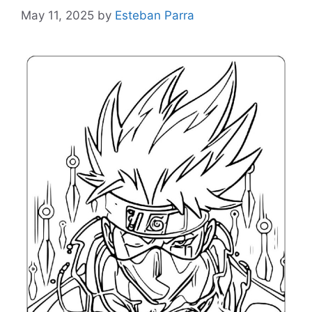
May 11, 2025
by
Esteban Parra