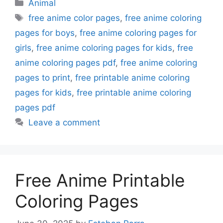
Categories
Animal
Tags
free anime color pages
,
free anime coloring
pages for boys
,
free anime coloring pages for
girls
,
free anime coloring pages for kids
,
free
anime coloring pages pdf
,
free anime coloring
pages to print
,
free printable anime coloring
pages for kids
,
free printable anime coloring
pages pdf
Leave a comment
Free Anime Printable
Coloring Pages