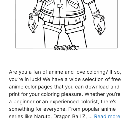
Are you a fan of anime and love coloring? If so,
you’re in luck! We have a wide selection of free
anime color pages that you can download and
print for your coloring pleasure. Whether you’re
a beginner or an experienced colorist, there’s
something for everyone. From popular anime
series like Naruto, Dragon Ball Z, …
Read more