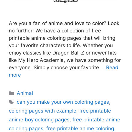
Are you a fan of anime and love to color? Look
no further! We have a collection of free
printable anime coloring pages that will bring
your favorite characters to life. Whether you
enjoy classics like Dragon Ball Z or newer hits
like My Hero Academia, we have something for
everyone. Simply choose your favorite …
Read
more
Categories
Animal
Tags
can you make your own coloring pages
,
coloring pages with example
,
free printable
anime boy coloring pages
,
free printable anime
coloring pages
,
free printable anime coloring