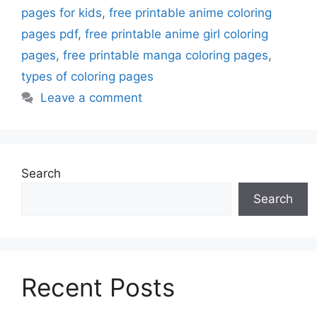
pages for kids
,
free printable anime coloring
pages pdf
,
free printable anime girl coloring
pages
,
free printable manga coloring pages
,
types of coloring pages
Leave a comment
Search
Search
Recent Posts