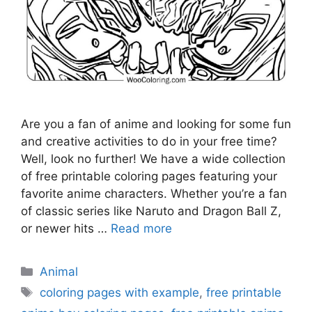
Are you a fan of anime and looking for some fun
and creative activities to do in your free time?
Well, look no further! We have a wide collection
of free printable coloring pages featuring your
favorite anime characters. Whether you’re a fan
of classic series like Naruto and Dragon Ball Z,
or newer hits …
Read more
Categories
Animal
Tags
coloring pages with example
,
free printable