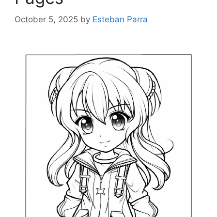
October 5, 2025
by
Esteban Parra