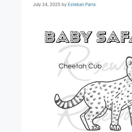
July 24, 2025
by
Esteban Parra