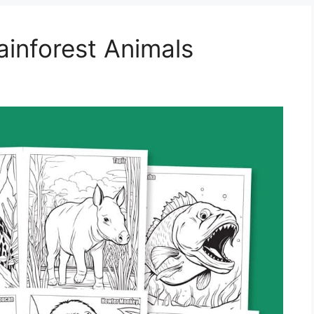
ainforest Animals