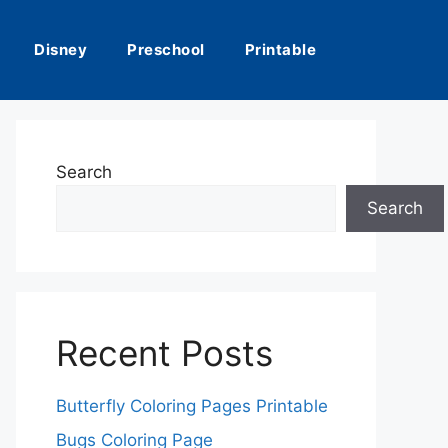
Disney
Preschool
Printable
Search
Search
Recent Posts
Butterfly Coloring Pages Printable
Bugs Coloring Page