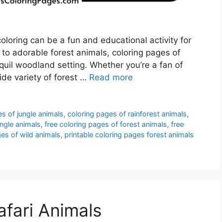
oloring can be a fun and educational activity for
 to adorable forest animals, coloring pages of
nquil woodland setting. Whether you’re a fan of
wide variety of forest …
Read more
s of jungle animals
,
coloring pages of rainforest animals
,
ngle animals
,
free coloring pages of forest animals
,
free
ges of wild animals
,
printable coloring pages forest animals
afari Animals