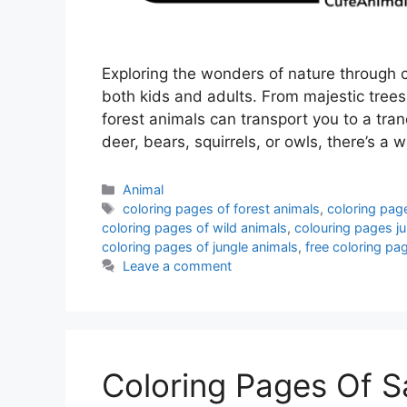
Exploring the wonders of nature through c
both kids and adults. From majestic trees
forest animals can transport you to a tra
deer, bears, squirrels, or owls, there’s a 
Categories
Animal
Tags
coloring pages of forest animals
,
coloring page
coloring pages of wild animals
,
colouring pages ju
coloring pages of jungle animals
,
free coloring pa
Leave a comment
Coloring Pages Of S