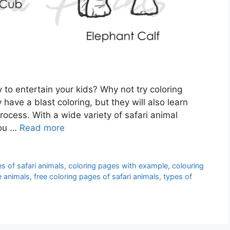
 to entertain your kids? Why not try coloring
 have a blast coloring, but they will also learn
rocess. With a wide variety of safari animal
you …
Read more
s of safari animals
,
coloring pages with example
,
colouring
e animals
,
free coloring pages of safari animals
,
types of