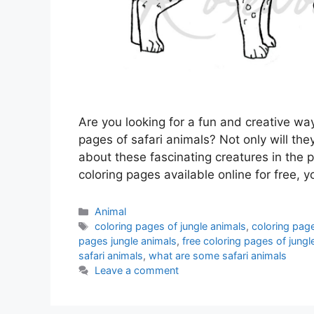
Are you looking for a fun and creative way
pages of safari animals? Not only will they
about these fascinating creatures in the p
coloring pages available online for free, 
Categories
Animal
Tags
coloring pages of jungle animals
,
coloring page
pages jungle animals
,
free coloring pages of jungl
safari animals
,
what are some safari animals
Leave a comment