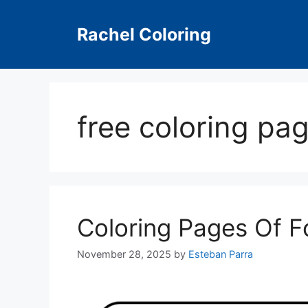
Skip
to
Rachel Coloring
content
free coloring pag
Coloring Pages Of F
November 28, 2025
by
Esteban Parra