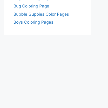
Bug Coloring Page
Bubble Guppies Color Pages
Boys Coloring Pages