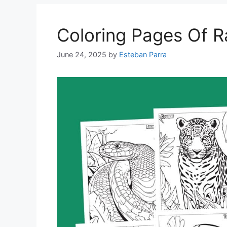
Coloring Pages Of R
June 24, 2025
by
Esteban Parra