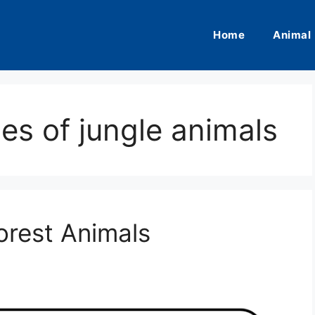
Home
Animal
es of jungle animals
orest Animals