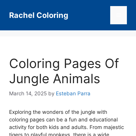
Skip
to
Rachel Coloring
Menu
content
Coloring Pages Of
Jungle Animals
March 14, 2025
by
Esteban Parra
Exploring the wonders of the jungle with
coloring pages can be a fun and educational
activity for both kids and adults. From majestic
tigers to playful monkeys, there is a wide