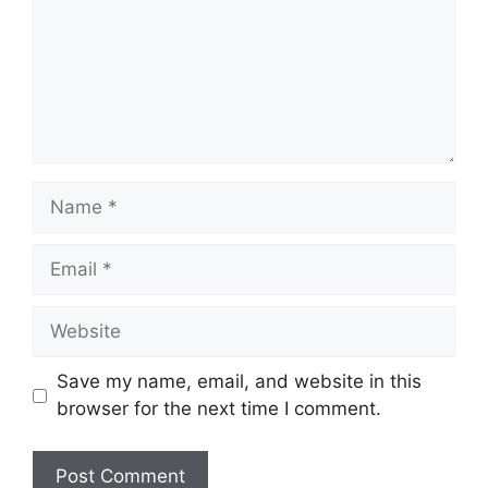
Name
Email
Website
Save my name, email, and website in this
browser for the next time I comment.