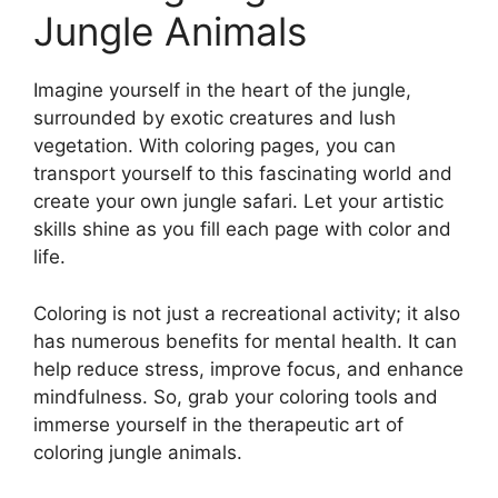
Jungle Animals
Imagine yourself in the heart of the jungle,
surrounded by exotic creatures and lush
vegetation. With coloring pages, you can
transport yourself to this fascinating world and
create your own jungle safari. Let your artistic
skills shine as you fill each page with color and
life.
Coloring is not just a recreational activity; it also
has numerous benefits for mental health. It can
help reduce stress, improve focus, and enhance
mindfulness. So, grab your coloring tools and
immerse yourself in the therapeutic art of
coloring jungle animals.