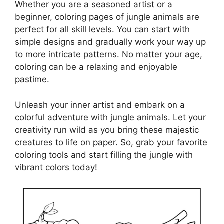
Whether you are a seasoned artist or a
beginner, coloring pages of jungle animals are
perfect for all skill levels. You can start with
simple designs and gradually work your way up
to more intricate patterns. No matter your age,
coloring can be a relaxing and enjoyable
pastime.
Unleash your inner artist and embark on a
colorful adventure with jungle animals. Let your
creativity run wild as you bring these majestic
creatures to life on paper. So, grab your favorite
coloring tools and start filling the jungle with
vibrant colors today!