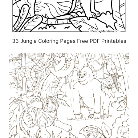
33 Jungle Coloring Pages Free PDF Printables