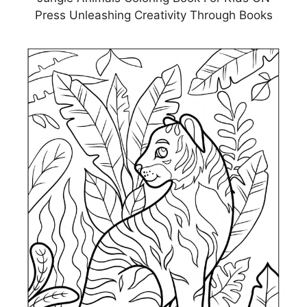
Press Unleashing Creativity Through Books