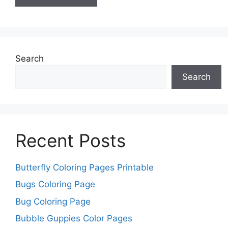
Search
Search
Recent Posts
Butterfly Coloring Pages Printable
Bugs Coloring Page
Bug Coloring Page
Bubble Guppies Color Pages