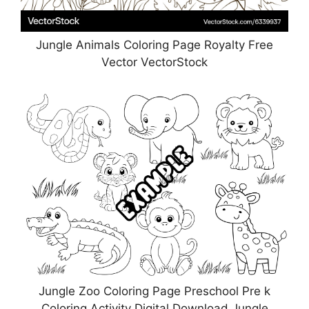
Jungle Animals Coloring Page Royalty Free
Vector VectorStock
Jungle Zoo Coloring Page Preschool Pre k
Coloring Activity Digital Download Jungle