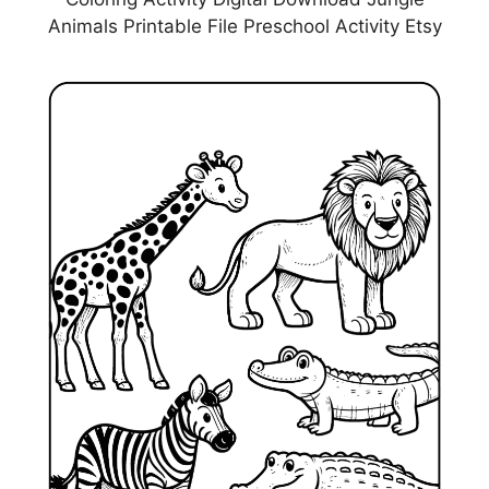
Animals Printable File Preschool Activity Etsy