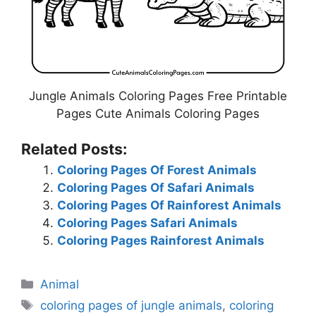
Jungle Animals Coloring Pages Free Printable
Pages Cute Animals Coloring Pages
Related Posts:
Coloring Pages Of Forest Animals
Coloring Pages Of Safari Animals
Coloring Pages Of Rainforest Animals
Coloring Pages Safari Animals
Coloring Pages Rainforest Animals
Categories
Animal
Tags
coloring pages of jungle animals
,
coloring