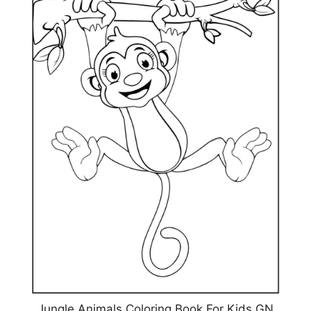
Jungle Animals Coloring Book For Kids GN