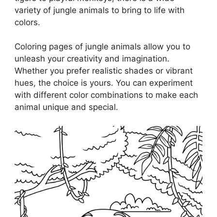
variety of jungle animals to bring to life with
colors.
Coloring pages of jungle animals allow you to
unleash your creativity and imagination.
Whether you prefer realistic shades or vibrant
hues, the choice is yours. You can experiment
with different color combinations to make each
animal unique and special.