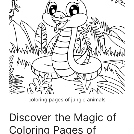
coloring pages of jungle animals
Discover the Magic of
Coloring Pages of