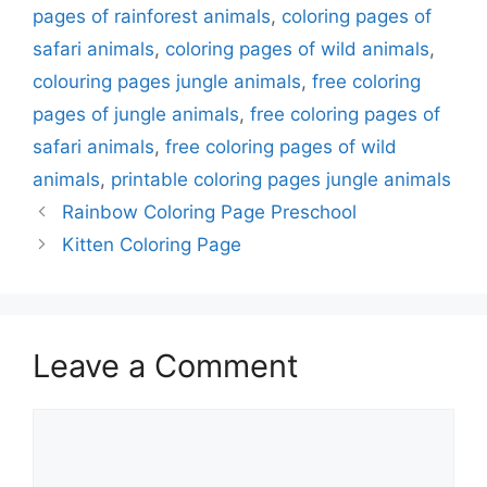
pages of rainforest animals
,
coloring pages of
safari animals
,
coloring pages of wild animals
,
colouring pages jungle animals
,
free coloring
pages of jungle animals
,
free coloring pages of
safari animals
,
free coloring pages of wild
animals
,
printable coloring pages jungle animals
Rainbow Coloring Page Preschool
Kitten Coloring Page
Leave a Comment
Comment