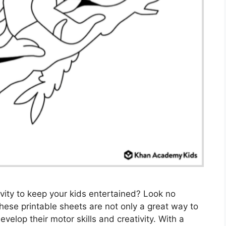
ivity to keep your kids entertained? Look no
These printable sheets are not only a great way to
velop their motor skills and creativity. With a