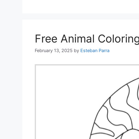
Free Animal Colorin
February 13, 2025
by
Esteban Parra