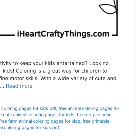
tivity to keep your kids entertained? Look no
 kids! Coloring is a great way for children to
fine motor skills. With a wide variety of cute and
e …
Read more
 coloring pages for kids pdf
,
free animal coloring pages for
e cute animal coloring pages for kids
,
free dog coloring
free farm animal coloring pages for kids
,
free printable
al coloring pages for kids pdf