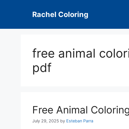
Skip
to
Rachel Coloring
content
free animal color
pdf
Free Animal Colorin
July 29, 2025
by
Esteban Parra