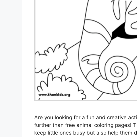
Are you looking for a fun and creative act
further than free animal coloring pages! 
keep little ones busy but also help them de