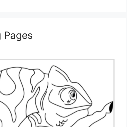
g Pages