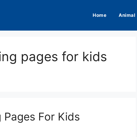
Home
Animal
ing pages for kids
g Pages For Kids