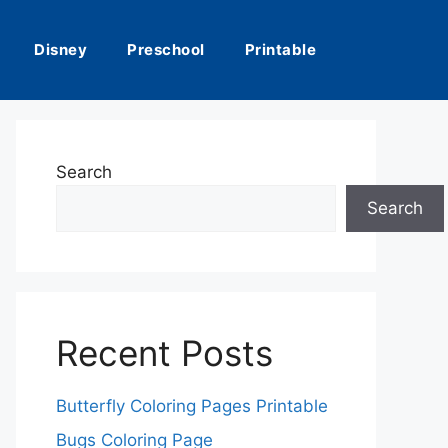
Disney
Preschool
Printable
Search
Search
Recent Posts
Butterfly Coloring Pages Printable
Bugs Coloring Page