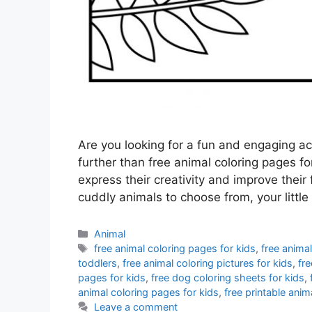
Are you looking for a fun and engaging ac
further than free animal coloring pages for
express their creativity and improve their 
cuddly animals to choose from, your littl
Categories
Animal
Tags
free animal coloring pages for kids
,
free animal
toddlers
,
free animal coloring pictures for kids
,
fre
pages for kids
,
free dog coloring sheets for kids
,
animal coloring pages for kids
,
free printable anim
Leave a comment