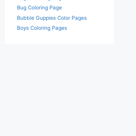
Bug Coloring Page
Bubble Guppies Color Pages
Boys Coloring Pages