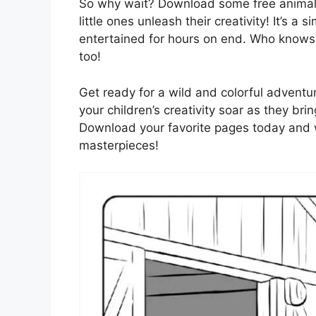
So why wait? Download some free animal 
little ones unleash their creativity! It’s a
entertained for hours on end. Who knows,
too!
Get ready for a wild and colorful adventur
your children’s creativity soar as they bri
Download your favorite pages today and wa
masterpieces!