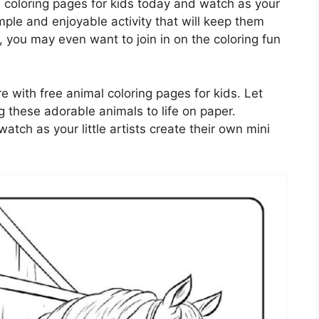
coloring pages for kids today and watch as your
 simple and enjoyable activity that will keep them
 you may even want to join in on the coloring fun
e with free animal coloring pages for kids. Let
ng these adorable animals to life on paper.
tch as your little artists create their own mini