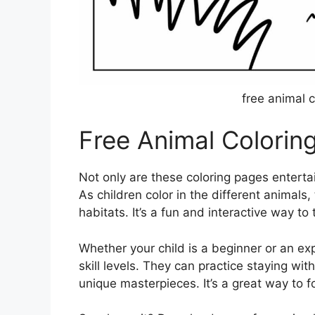
free animal c
Free Animal Colorin
Not only are these coloring pages entertai
As children color in the different animals
habitats. It’s a fun and interactive way t
Whether your child is a beginner or an exp
skill levels. They can practice staying wit
unique masterpieces. It’s a great way to fos