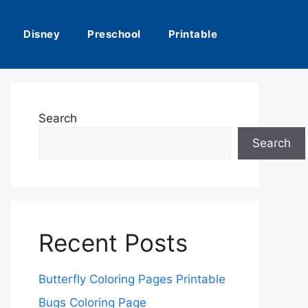
Disney
Preschool
Printable
Search
Search
Recent Posts
Butterfly Coloring Pages Printable
Bugs Coloring Page