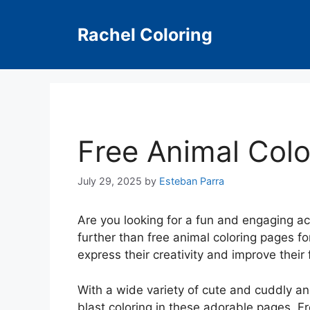
Skip
to
Rachel Coloring
content
Free Animal Colo
July 29, 2025
by
Esteban Parra
Are you looking for a fun and engaging ac
further than free animal coloring pages for
express their creativity and improve their f
With a wide variety of cute and cuddly ani
blast coloring in these adorable pages. Fr