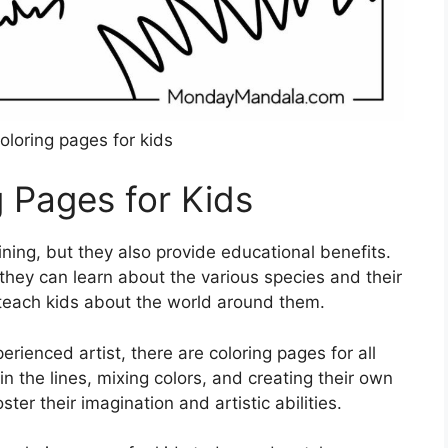
oloring pages for kids
g Pages for Kids
ning, but they also provide educational benefits.
, they can learn about the various species and their
o teach kids about the world around them.
erienced artist, there are coloring pages for all
hin the lines, mixing colors, and creating their own
ter their imagination and artistic abilities.