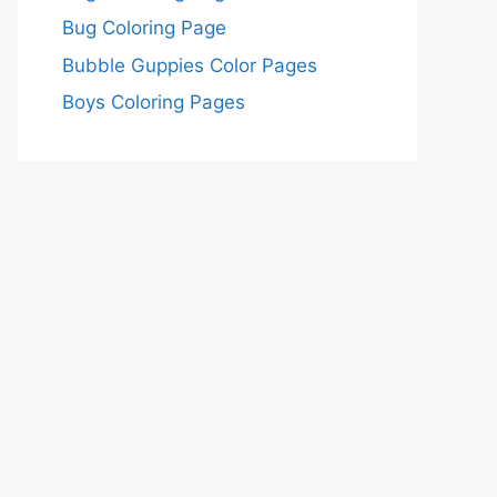
Bug Coloring Page
Bubble Guppies Color Pages
Boys Coloring Pages