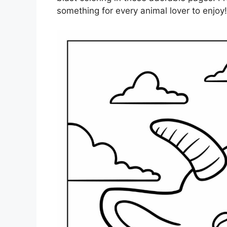
something for every animal lover to enjoy!