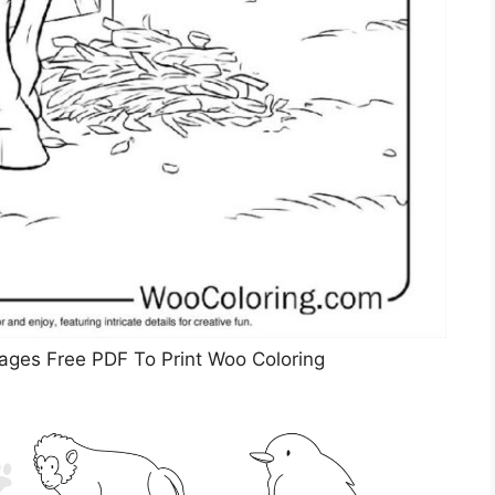
ages Free PDF To Print Woo Coloring