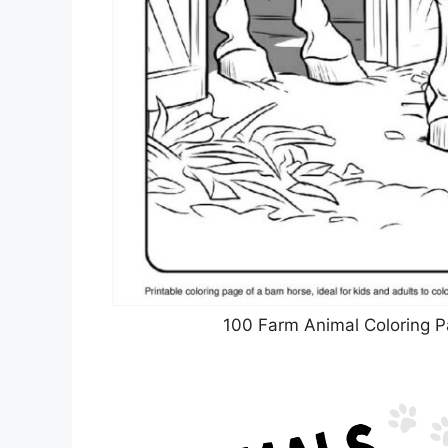
100 Farm Animal Coloring P