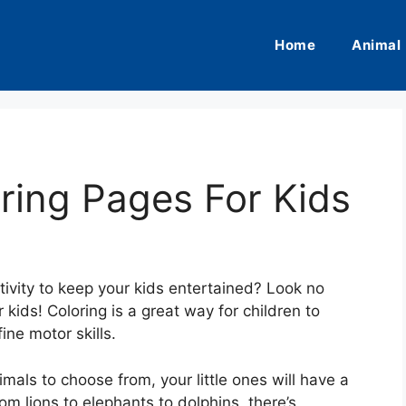
Home
Animal
ring Pages For Kids
tivity to keep your kids entertained? Look no
 kids! Coloring is a great way for children to
ine motor skills.
mals to choose from, your little ones will have a
om lions to elephants to dolphins, there’s