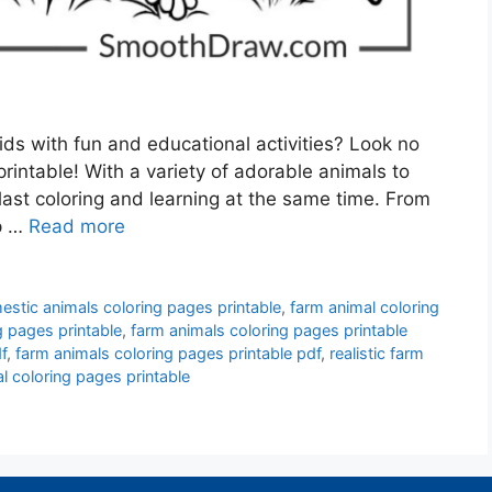
ds with fun and educational activities? Look no
rintable! With a variety of adorable animals to
blast coloring and learning at the same time. From
ep …
Read more
stic animals coloring pages printable
,
farm animal coloring
g pages printable
,
farm animals coloring pages printable
f
,
farm animals coloring pages printable pdf
,
realistic farm
l coloring pages printable