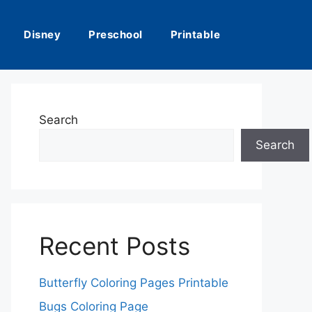
Disney
Preschool
Printable
Search
Search
Recent Posts
Butterfly Coloring Pages Printable
Bugs Coloring Page