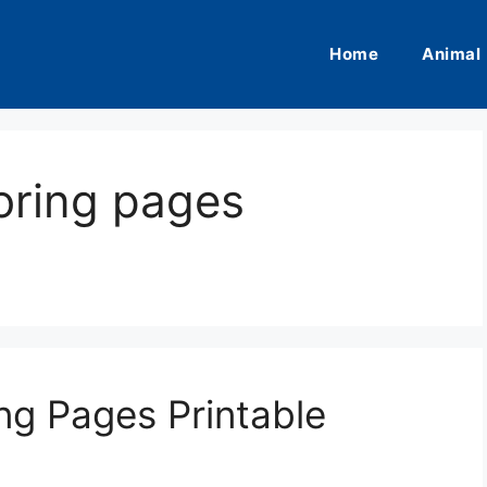
Home
Animal
oring pages
ng Pages Printable