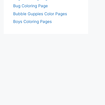
Bug Coloring Page
Bubble Guppies Color Pages
Boys Coloring Pages