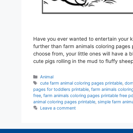
Have you ever wanted to entertain your ki
further than farm animals coloring pages p
choose from, your little ones will have a 
cute pigs rolling in the mud to fluffy she
Categories
Animal
Tags
cute farm animal coloring pages printable
,
dome
pages for toddlers printable
,
farm animals colorin
free
,
farm animals coloring pages printable free pd
animal coloring pages printable
,
simple farm anima
Leave a comment