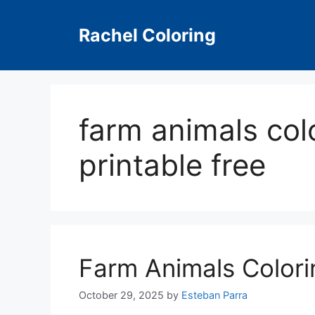
Skip
to
Rachel Coloring
content
farm animals col
printable free
Farm Animals Colori
October 29, 2025
by
Esteban Parra