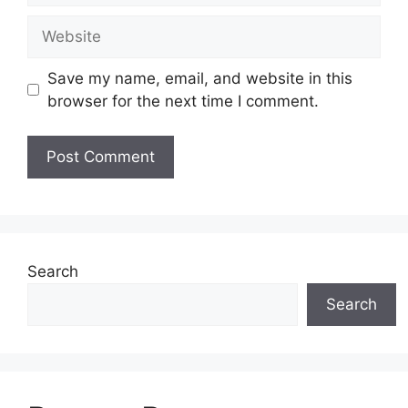
Website
Save my name, email, and website in this
browser for the next time I comment.
Search
Search