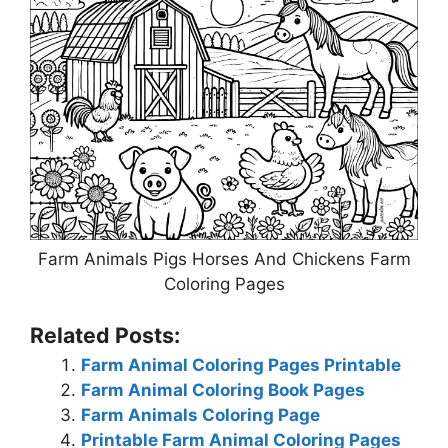
Farm Animals Pigs Horses And Chickens Farm
Coloring Pages
Related Posts:
Farm Animal Coloring Pages Printable
Farm Animal Coloring Book Pages
Farm Animals Coloring Page
Printable Farm Animal Coloring Pages