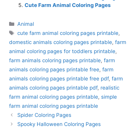
Cute Farm Animal Coloring Pages
Categories
Animal
Tags
cute farm animal coloring pages printable
,
domestic animals coloring pages printable
,
farm
animal coloring pages for toddlers printable
,
farm animals coloring pages printable
,
farm
animals coloring pages printable free
,
farm
animals coloring pages printable free pdf
,
farm
animals coloring pages printable pdf
,
realistic
farm animal coloring pages printable
,
simple
farm animal coloring pages printable
Spider Coloring Pages
Spooky Halloween Coloring Pages