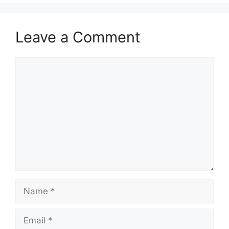
Leave a Comment
Comment
Name
Email