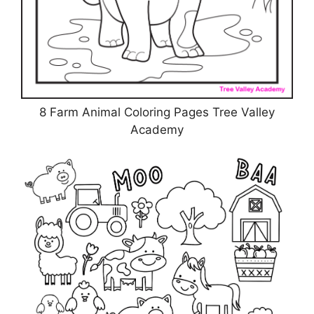
8 Farm Animal Coloring Pages Tree Valley
Academy