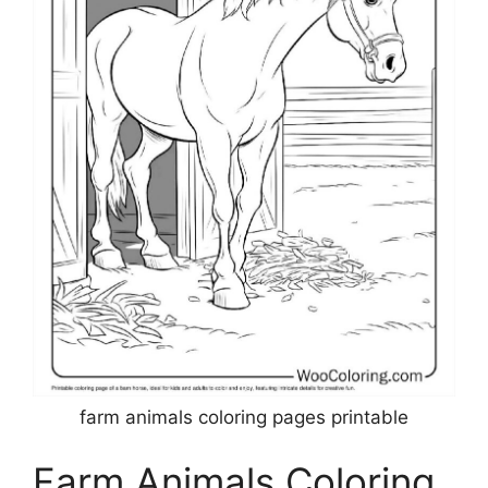
farm animals coloring pages printable
Farm Animals Coloring