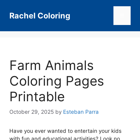
Skip
to
Rachel Coloring
Menu
content
Farm Animals
Coloring Pages
Printable
October 29, 2025
by
Esteban Parra
Have you ever wanted to entertain your kids
with fun and educational activities? Look no