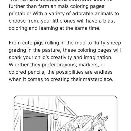
further than farm animals coloring pages
printable! With a variety of adorable animals to
choose from, your little ones will have a blast
coloring and learning at the same time.
From cute pigs rolling in the mud to fluffy sheep
grazing in the pasture, these coloring pages will
spark your child’s creativity and imagination.
Whether they prefer crayons, markers, or
colored pencils, the possibilities are endless
when it comes to creating their masterpiece.