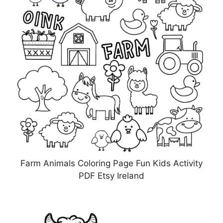
Farm Animals Coloring Page Fun Kids Activity
PDF Etsy Ireland