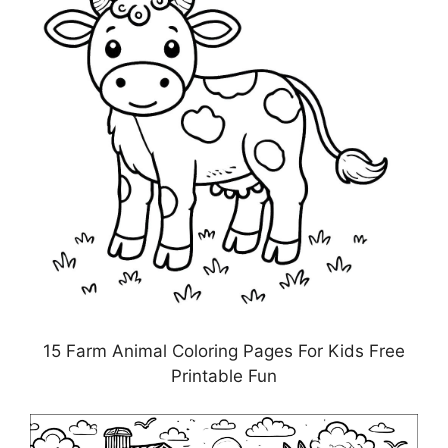
15 Farm Animal Coloring Pages For Kids Free
Printable Fun