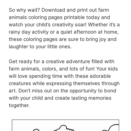
So why wait? Download and print out farm
animals coloring pages printable today and
watch your child’s creativity soar! Whether it’s a
rainy day activity or a quiet afternoon at home,
these coloring pages are sure to bring joy and
laughter to your little ones.
Get ready for a creative adventure filled with
farm animals, colors, and lots of fun! Your kids
will love spending time with these adorable
creatures while expressing themselves through
art. Don’t miss out on the opportunity to bond
with your child and create lasting memories
together.