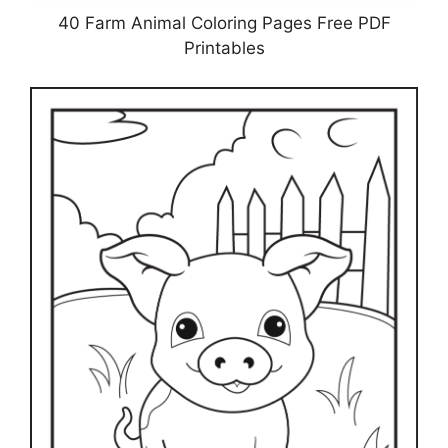
40 Farm Animal Coloring Pages Free PDF
Printables