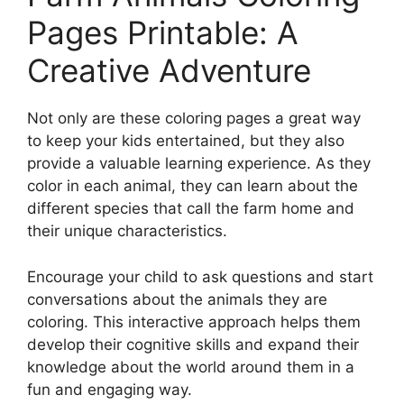
Pages Printable: A
Creative Adventure
Not only are these coloring pages a great way
to keep your kids entertained, but they also
provide a valuable learning experience. As they
color in each animal, they can learn about the
different species that call the farm home and
their unique characteristics.
Encourage your child to ask questions and start
conversations about the animals they are
coloring. This interactive approach helps them
develop their cognitive skills and expand their
knowledge about the world around them in a
fun and engaging way.