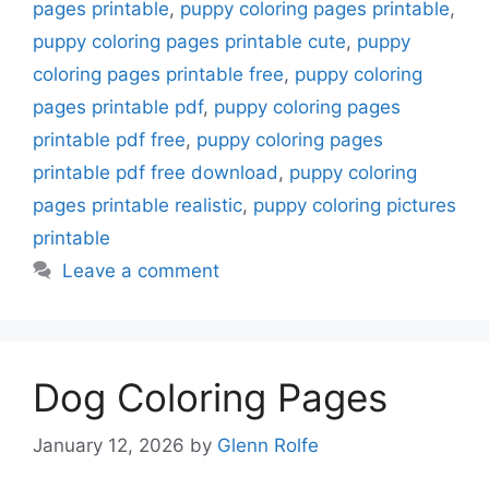
pages printable
,
puppy coloring pages printable
,
puppy coloring pages printable cute
,
puppy
coloring pages printable free
,
puppy coloring
pages printable pdf
,
puppy coloring pages
printable pdf free
,
puppy coloring pages
printable pdf free download
,
puppy coloring
pages printable realistic
,
puppy coloring pictures
printable
Leave a comment
Dog Coloring Pages
January 12, 2026
by
Glenn Rolfe