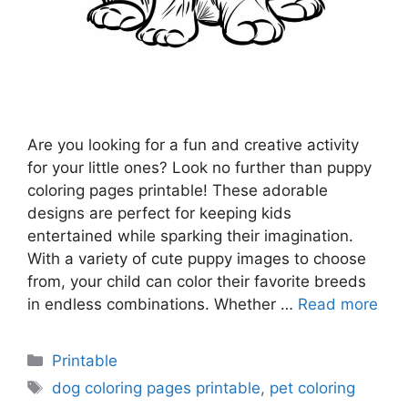
Are you looking for a fun and creative activity
for your little ones? Look no further than puppy
coloring pages printable! These adorable
designs are perfect for keeping kids
entertained while sparking their imagination.
With a variety of cute puppy images to choose
from, your child can color their favorite breeds
in endless combinations. Whether …
Read more
Categories
Printable
Tags
dog coloring pages printable
,
pet coloring