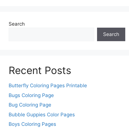
Search
Search
Recent Posts
Butterfly Coloring Pages Printable
Bugs Coloring Page
Bug Coloring Page
Bubble Guppies Color Pages
Boys Coloring Pages