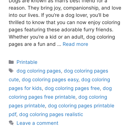
Dogs are known as man’s best friend for a
reason. They bring joy, companionship, and love
into our lives. If you’re a dog lover, you’ll be
thrilled to know that you can now enjoy coloring
pages featuring these adorable furry friends.
Whether you’re a kid or an adult, dog coloring
pages are a fun and …
Read more
Categories
Printable
Tags
dog coloring pages
,
dog coloring pages
cute
,
dog coloring pages easy
,
dog coloring
pages for kids
,
dog coloring pages free
,
dog
coloring pages free printable
,
dog coloring
pages printable
,
dog coloring pages printable
pdf
,
dog coloring pages realistic
Leave a comment