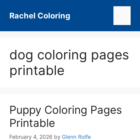
Skip
to
Rachel Coloring
Menu
content
dog coloring pages
printable
Puppy Coloring Pages
Printable
February 4, 2026
by
Glenn Rolfe