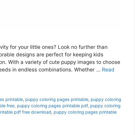
vity for your little ones? Look no further than
rable designs are perfect for keeping kids
ion. With a variety of cute puppy images to choose
 breeds in endless combinations. Whether …
Read
es printable
,
puppy coloring pages printable
,
puppy coloring
ble free
,
puppy coloring pages printable pdf
,
puppy coloring
intable pdf free download
,
puppy coloring pages printable