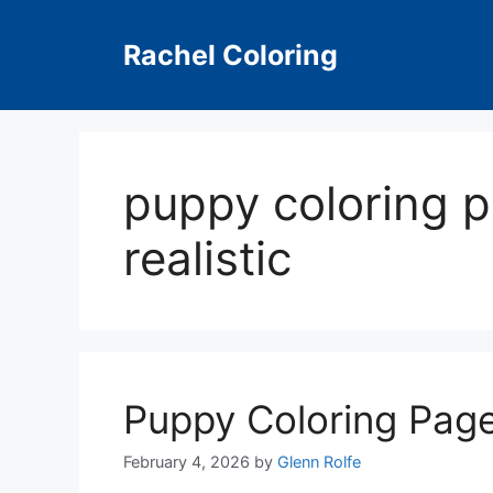
Skip
to
Rachel Coloring
content
puppy coloring p
realistic
Puppy Coloring Page
February 4, 2026
by
Glenn Rolfe