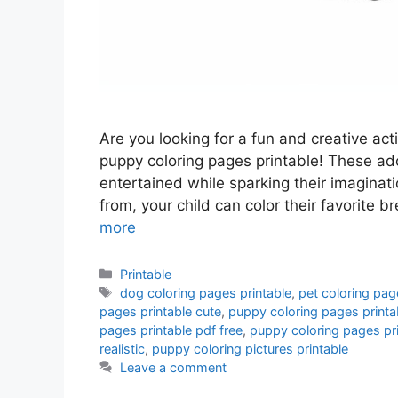
Are you looking for a fun and creative acti
puppy coloring pages printable! These ado
entertained while sparking their imaginat
from, your child can color their favorite
more
Categories
Printable
Tags
dog coloring pages printable
,
pet coloring pag
pages printable cute
,
puppy coloring pages printa
pages printable pdf free
,
puppy coloring pages pr
realistic
,
puppy coloring pictures printable
Leave a comment