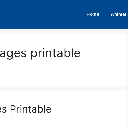
Home
Animal
ages printable
s Printable