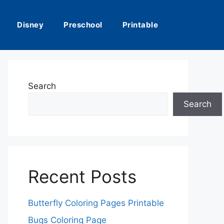
Disney
Preschool
Printable
Search
Search
Recent Posts
Butterfly Coloring Pages Printable
Bugs Coloring Page