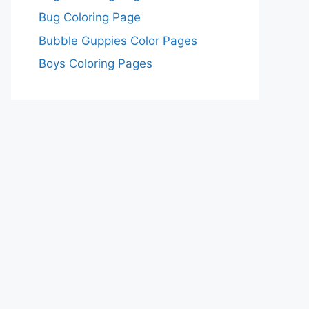
Bug Coloring Page
Bubble Guppies Color Pages
Boys Coloring Pages