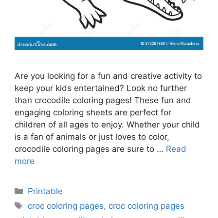
Are you looking for a fun and creative activity to
keep your kids entertained? Look no further
than crocodile coloring pages! These fun and
engaging coloring sheets are perfect for
children of all ages to enjoy. Whether your child
is a fan of animals or just loves to color,
crocodile coloring pages are sure to …
Read
more
Categories
Printable
Tags
croc coloring pages
,
croc coloring pages