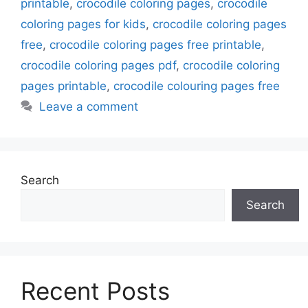
printable
,
crocodile coloring pages
,
crocodile
coloring pages for kids
,
crocodile coloring pages
free
,
crocodile coloring pages free printable
,
crocodile coloring pages pdf
,
crocodile coloring
pages printable
,
crocodile colouring pages free
Leave a comment
Search
Search
Recent Posts