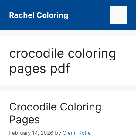
Skip
to
Rachel Coloring
Menu
content
crocodile coloring
pages pdf
Crocodile Coloring
Pages
February 14, 2026
by
Glenn Rolfe