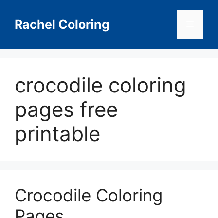
Skip
to
Rachel Coloring
Menu
content
crocodile coloring
pages free
printable
Crocodile Coloring
Pages