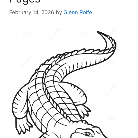
February 14, 2026
by
Glenn Rolfe