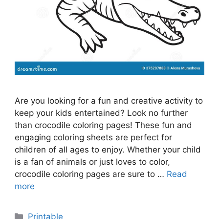
Are you looking for a fun and creative activity to
keep your kids entertained? Look no further
than crocodile coloring pages! These fun and
engaging coloring sheets are perfect for
children of all ages to enjoy. Whether your child
is a fan of animals or just loves to color,
crocodile coloring pages are sure to …
Read
more
Categories
Printable