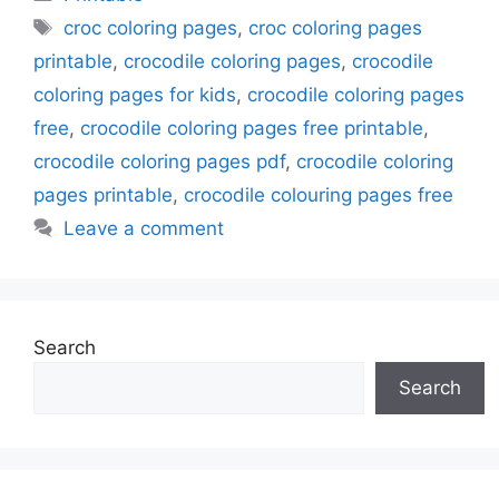
Tags
croc coloring pages
,
croc coloring pages
printable
,
crocodile coloring pages
,
crocodile
coloring pages for kids
,
crocodile coloring pages
free
,
crocodile coloring pages free printable
,
crocodile coloring pages pdf
,
crocodile coloring
pages printable
,
crocodile colouring pages free
Leave a comment
Search
Search