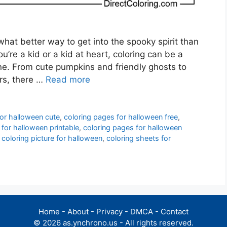
hat better way to get into the spooky spirit than
’re a kid or a kid at heart, coloring can be a
one. From cute pumpkins and friendly ghosts to
rs, there …
Read more
for halloween cute
,
coloring pages for halloween free
,
 for halloween printable
,
coloring pages for halloween
,
coloring picture for halloween
,
coloring sheets for
Home
-
About
-
Privacy
-
DMCA
-
Contact
© 2026 as.ynchrono.us - All rights reserved.