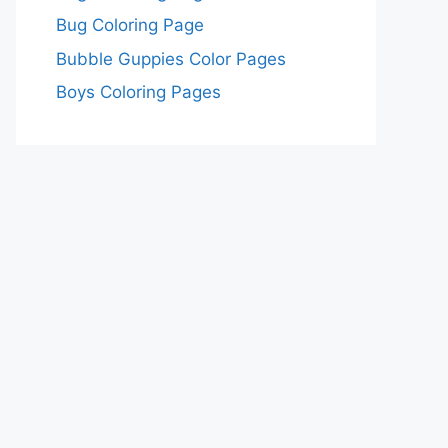
Bug Coloring Page
Bubble Guppies Color Pages
Boys Coloring Pages