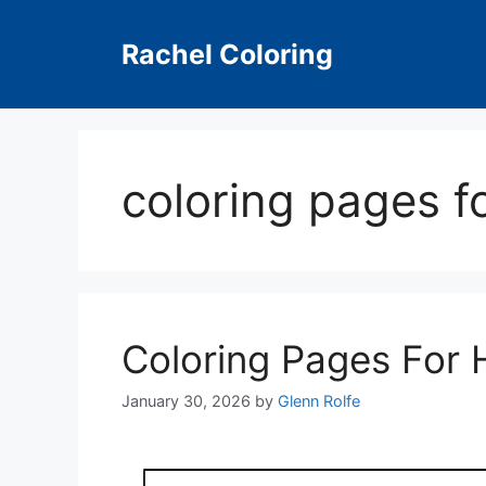
Skip
to
Rachel Coloring
content
coloring pages f
Coloring Pages For 
January 30, 2026
by
Glenn Rolfe