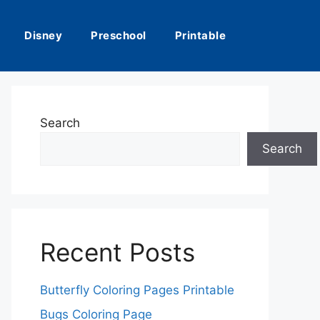
Disney
Preschool
Printable
Search
Search
Recent Posts
Butterfly Coloring Pages Printable
Bugs Coloring Page