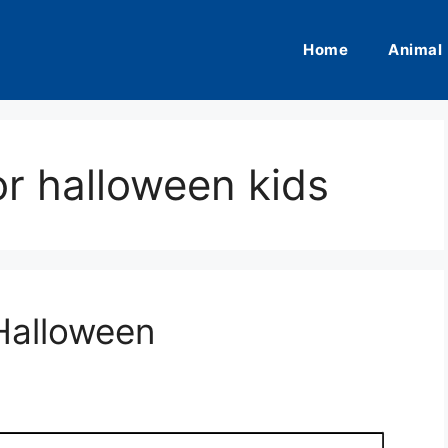
Home
Animal
or halloween kids
Halloween