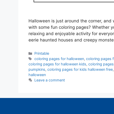
Halloween is just around the corner, and w
with some fun coloring pages? Whether you
relaxing and enjoyable activity for every
eerie haunted houses and creepy monste
Categories
Printable
Tags
coloring pages for halloween
,
coloring pages 
coloring pages for halloween kids
,
coloring pages
pumpkins
,
coloring pages for kids halloween free
halloween
Leave a comment