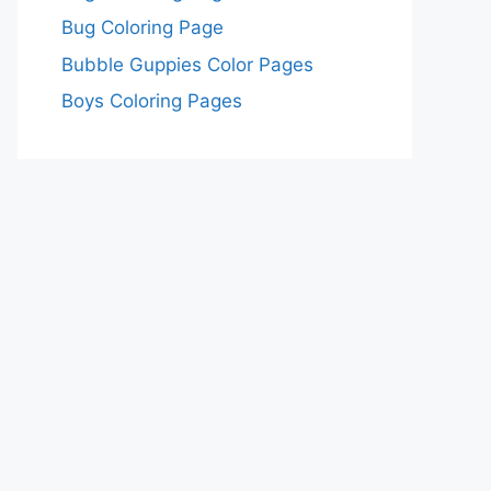
Bug Coloring Page
Bubble Guppies Color Pages
Boys Coloring Pages