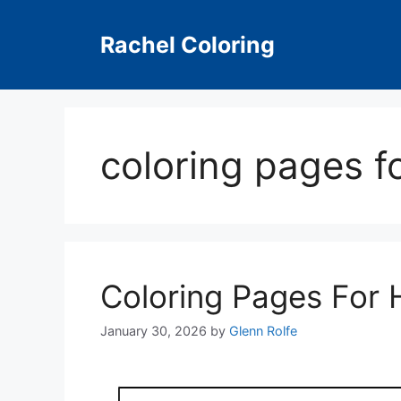
Skip
to
Rachel Coloring
content
coloring pages f
Coloring Pages For 
January 30, 2026
by
Glenn Rolfe