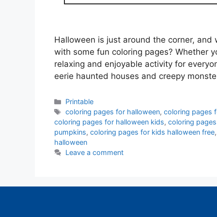
Halloween is just around the corner, and w
with some fun coloring pages? Whether you
relaxing and enjoyable activity for every
eerie haunted houses and creepy monste
Categories
Printable
Tags
coloring pages for halloween
,
coloring pages 
coloring pages for halloween kids
,
coloring pages
pumpkins
,
coloring pages for kids halloween free
halloween
Leave a comment