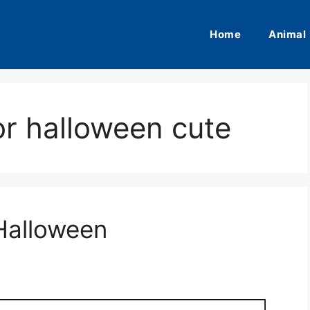
Home
Animal
or halloween cute
Halloween