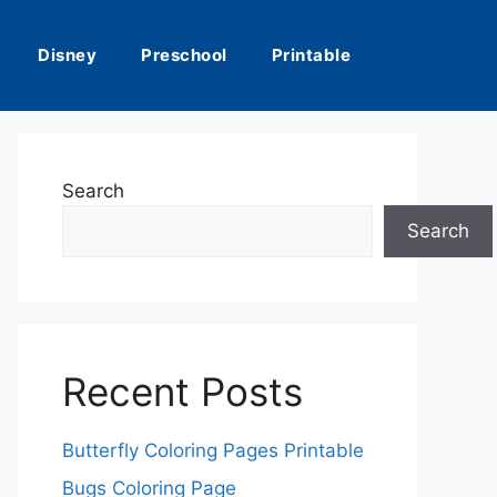
Disney
Preschool
Printable
Search
Search
Recent Posts
Butterfly Coloring Pages Printable
Bugs Coloring Page