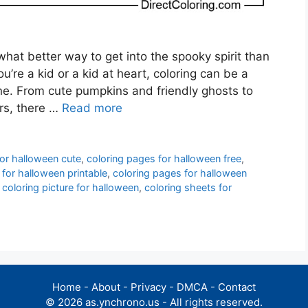
hat better way to get into the spooky spirit than
’re a kid or a kid at heart, coloring can be a
one. From cute pumpkins and friendly ghosts to
rs, there …
Read more
for halloween cute
,
coloring pages for halloween free
,
 for halloween printable
,
coloring pages for halloween
,
coloring picture for halloween
,
coloring sheets for
Home
-
About
-
Privacy
-
DMCA
-
Contact
© 2026 as.ynchrono.us - All rights reserved.