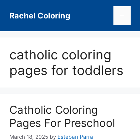
Skip
to
Rachel Coloring
Menu
content
catholic coloring
pages for toddlers
Catholic Coloring
Pages For Preschool
March 18, 2025
by
Esteban Parra