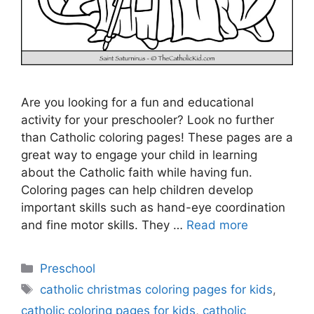
Are you looking for a fun and educational
activity for your preschooler? Look no further
than Catholic coloring pages! These pages are a
great way to engage your child in learning
about the Catholic faith while having fun.
Coloring pages can help children develop
important skills such as hand-eye coordination
and fine motor skills. They …
Read more
Categories
Preschool
Tags
catholic christmas coloring pages for kids
,
catholic coloring pages for kids
,
catholic