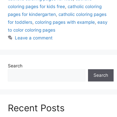
coloring pages for kids free
,
catholic coloring
pages for kindergarten
,
catholic coloring pages
for toddlers
,
coloring pages with example
,
easy
to color coloring pages
Leave a comment
Search
Search
Recent Posts