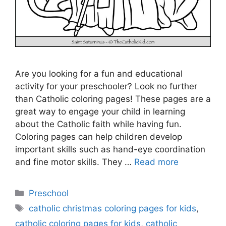
Are you looking for a fun and educational
activity for your preschooler? Look no further
than Catholic coloring pages! These pages are a
great way to engage your child in learning
about the Catholic faith while having fun.
Coloring pages can help children develop
important skills such as hand-eye coordination
and fine motor skills. They …
Read more
Categories
Preschool
Tags
catholic christmas coloring pages for kids
,
catholic coloring pages for kids
,
catholic