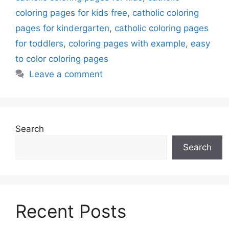
coloring pages for kids free
,
catholic coloring
pages for kindergarten
,
catholic coloring pages
for toddlers
,
coloring pages with example
,
easy
to color coloring pages
Leave a comment
Search
Search
Recent Posts