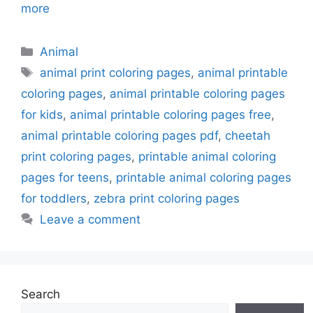
more
Categories
Animal
Tags
animal print coloring pages
,
animal printable
coloring pages
,
animal printable coloring pages
for kids
,
animal printable coloring pages free
,
animal printable coloring pages pdf
,
cheetah
print coloring pages
,
printable animal coloring
pages for teens
,
printable animal coloring pages
for toddlers
,
zebra print coloring pages
Leave a comment
Search