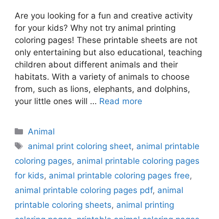
Are you looking for a fun and creative activity
for your kids? Why not try animal printing
coloring pages! These printable sheets are not
only entertaining but also educational, teaching
children about different animals and their
habitats. With a variety of animals to choose
from, such as lions, elephants, and dolphins,
your little ones will …
Read more
Categories
Animal
Tags
animal print coloring sheet
,
animal printable
coloring pages
,
animal printable coloring pages
for kids
,
animal printable coloring pages free
,
animal printable coloring pages pdf
,
animal
printable coloring sheets
,
animal printing