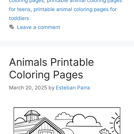
coloring pages
,
printable animal coloring pages
for teens
,
printable animal coloring pages for
toddlers
Leave a comment
Animals Printable
Coloring Pages
March 20, 2025
by
Esteban Parra