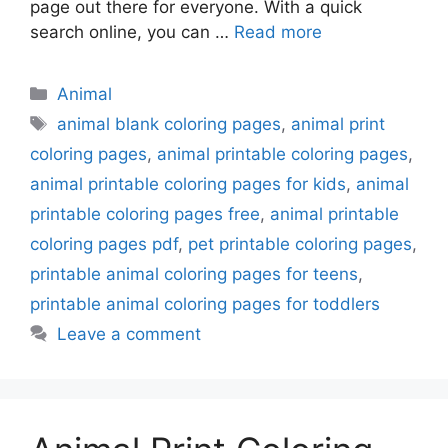
page out there for everyone. With a quick
search online, you can …
Read more
Categories
Animal
Tags
animal blank coloring pages
,
animal print
coloring pages
,
animal printable coloring pages
,
animal printable coloring pages for kids
,
animal
printable coloring pages free
,
animal printable
coloring pages pdf
,
pet printable coloring pages
,
printable animal coloring pages for teens
,
printable animal coloring pages for toddlers
Leave a comment