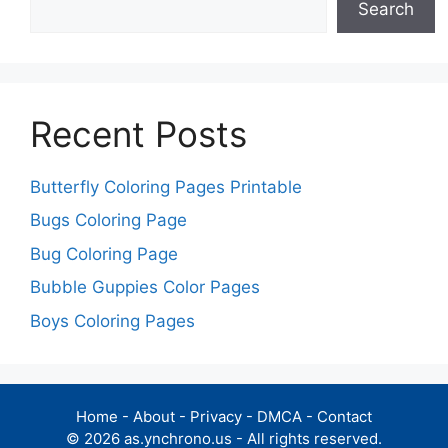
Search
Recent Posts
Butterfly Coloring Pages Printable
Bugs Coloring Page
Bug Coloring Page
Bubble Guppies Color Pages
Boys Coloring Pages
Home
-
About
-
Privacy
-
DMCA
-
Contact
© 2026 as.ynchrono.us - All rights reserved.