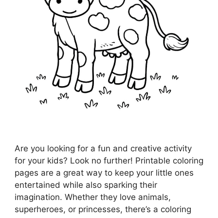
Are you looking for a fun and creative activity
for your kids? Look no further! Printable coloring
pages are a great way to keep your little ones
entertained while also sparking their
imagination. Whether they love animals,
superheroes, or princesses, there’s a coloring