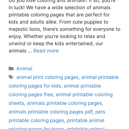
Do you love coloring and animals? If so, you’re
in luck! We have a wide selection of animals
printable coloring pages that are perfect for
kids and adults alike. From cute puppies to
majestic lions, there’s something for everyone to
enjoy. Whether you’re looking to relax and
unwind or keep the kids entertained, our
animals …
Read more
Categories
Animal
Tags
animal print coloring pages
,
animal printable
coloring pages for kids
,
animal printable
coloring pages free
,
animal printable coloring
sheets
,
animals printable coloring pages
,
animals printable coloring pages pdf
,
pets
printable coloring pages
,
printable animal