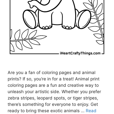
Are you a fan of coloring pages and animal
prints? If so, you’re in for a treat! Animal print
coloring pages are a fun and creative way to
unleash your artistic side. Whether you prefer
zebra stripes, leopard spots, or tiger stripes,
there’s something for everyone to enjoy. Get
ready to bring these exotic animals …
Read