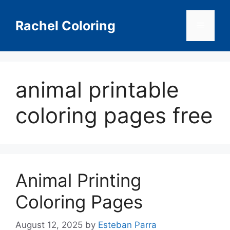
Skip
to
Rachel Coloring
Menu
content
animal printable
coloring pages free
Animal Printing
Coloring Pages
August 12, 2025
by
Esteban Parra