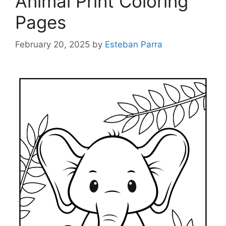
Animal Print Coloring
Pages
February 20, 2025
by
Esteban Parra