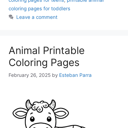
coloring pages for teens
,
printable animal
coloring pages for toddlers
Leave a comment
Animal Printable
Coloring Pages
February 26, 2025
by
Esteban Parra