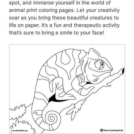
spot, and immerse yourself in the world of
animal print coloring pages. Let your creativity
soar as you bring these beautiful creatures to
life on paper. It’s a fun and therapeutic activity
that’s sure to bring a smile to your face!