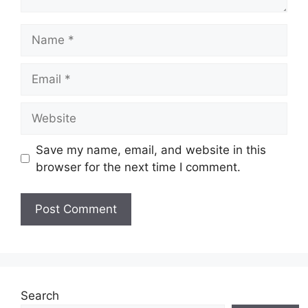
Name
Email
Website
Save my name, email, and website in this
browser for the next time I comment.
Search