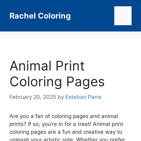
Skip
to
Rachel Coloring
Menu
content
Animal Print
Coloring Pages
February 20, 2025
by
Esteban Parra
Are you a fan of coloring pages and animal
prints? If so, you’re in for a treat! Animal print
coloring pages are a fun and creative way to
unleash your artistic side. Whether you prefer