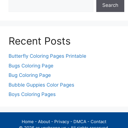
Search
Recent Posts
Butterfly Coloring Pages Printable
Bugs Coloring Page
Bug Coloring Page
Bubble Guppies Color Pages
Boys Coloring Pages
Home
-
About
-
Privacy
-
DMCA
-
Contact
© 2026 as.ynchrono.us - All rights reserved.