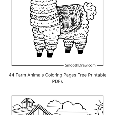
44 Farm Animals Coloring Pages Free Printable
PDFs