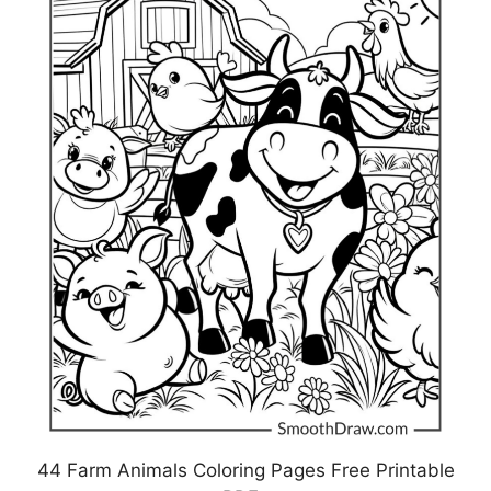
44 Farm Animals Coloring Pages Free Printable