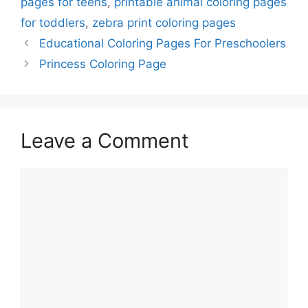
pages for teens
,
printable animal coloring pages
for toddlers
,
zebra print coloring pages
Educational Coloring Pages For Preschoolers
Princess Coloring Page
Leave a Comment
Comment