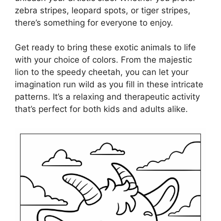
zebra stripes, leopard spots, or tiger stripes,
there’s something for everyone to enjoy.
Get ready to bring these exotic animals to life
with your choice of colors. From the majestic
lion to the speedy cheetah, you can let your
imagination run wild as you fill in these intricate
patterns. It’s a relaxing and therapeutic activity
that’s perfect for both kids and adults alike.