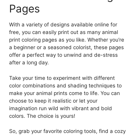
Pages
With a variety of designs available online for
free, you can easily print out as many animal
print coloring pages as you like. Whether you’re
a beginner or a seasoned colorist, these pages
offer a perfect way to unwind and de-stress
after a long day.
Take your time to experiment with different
color combinations and shading techniques to
make your animal prints come to life. You can
choose to keep it realistic or let your
imagination run wild with vibrant and bold
colors. The choice is yours!
So, grab your favorite coloring tools, find a cozy