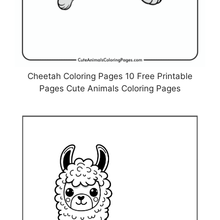
Cheetah Coloring Pages 10 Free Printable
Pages Cute Animals Coloring Pages