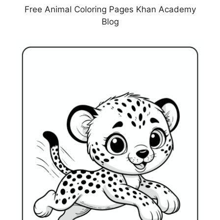
Free Animal Coloring Pages Khan Academy
Blog