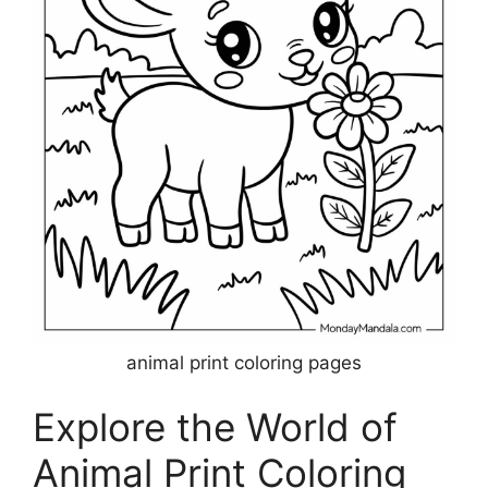
animal print coloring pages
Explore the World of
Animal Print Coloring