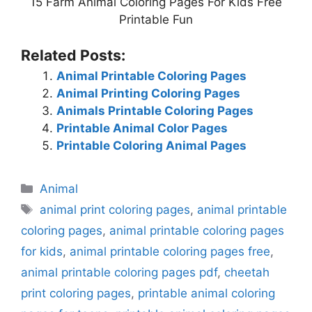
15 Farm Animal Coloring Pages For Kids Free
Printable Fun
Related Posts:
Animal Printable Coloring Pages
Animal Printing Coloring Pages
Animals Printable Coloring Pages
Printable Animal Color Pages
Printable Coloring Animal Pages
Categories
Animal
Tags
animal print coloring pages
,
animal printable
coloring pages
,
animal printable coloring pages
for kids
,
animal printable coloring pages free
,
animal printable coloring pages pdf
,
cheetah
print coloring pages
,
printable animal coloring