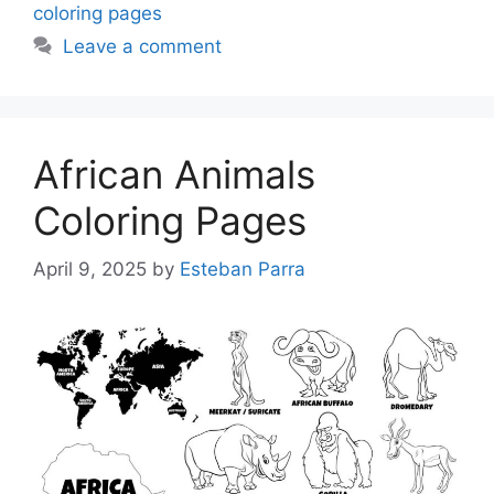
coloring pages
Leave a comment
African Animals
Coloring Pages
April 9, 2025
by
Esteban Parra