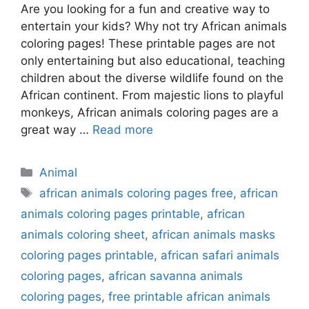
Are you looking for a fun and creative way to
entertain your kids? Why not try African animals
coloring pages! These printable pages are not
only entertaining but also educational, teaching
children about the diverse wildlife found on the
African continent. From majestic lions to playful
monkeys, African animals coloring pages are a
great way …
Read more
Categories
Animal
Tags
african animals coloring pages free
,
african
animals coloring pages printable
,
african
animals coloring sheet
,
african animals masks
coloring pages printable
,
african safari animals
coloring pages
,
african savanna animals
coloring pages
,
free printable african animals