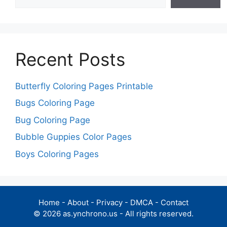
Recent Posts
Butterfly Coloring Pages Printable
Bugs Coloring Page
Bug Coloring Page
Bubble Guppies Color Pages
Boys Coloring Pages
Home
-
About
-
Privacy
-
DMCA
-
Contact
© 2026 as.ynchrono.us - All rights reserved.