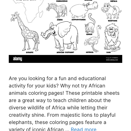
Are you looking for a fun and educational
activity for your kids? Why not try African
animals coloring pages! These printable sheets
are a great way to teach children about the
diverse wildlife of Africa while letting their
creativity shine. From majestic lions to playful
elephants, these coloring pages feature a
variety of iconic African …
Read more