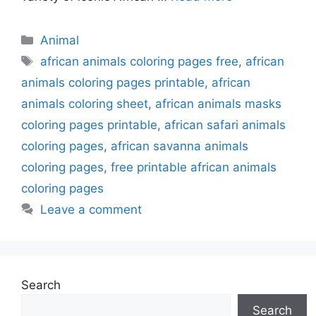
Categories
Animal
Tags
african animals coloring pages free
,
african
animals coloring pages printable
,
african
animals coloring sheet
,
african animals masks
coloring pages printable
,
african safari animals
coloring pages
,
african savanna animals
coloring pages
,
free printable african animals
coloring pages
Leave a comment
Search
Search