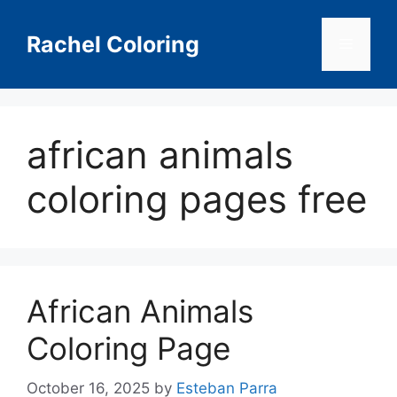
Skip
to
Rachel Coloring
Menu
content
african animals
coloring pages free
African Animals
Coloring Page
October 16, 2025
by
Esteban Parra