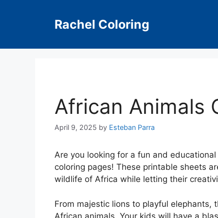
Skip
to
Rachel Coloring
content
African Animals 
April 9, 2025
by
Esteban Parra
Are you looking for a fun and educational 
coloring pages! These printable sheets ar
wildlife of Africa while letting their creativ
From majestic lions to playful elephants, 
African animals. Your kids will have a blas