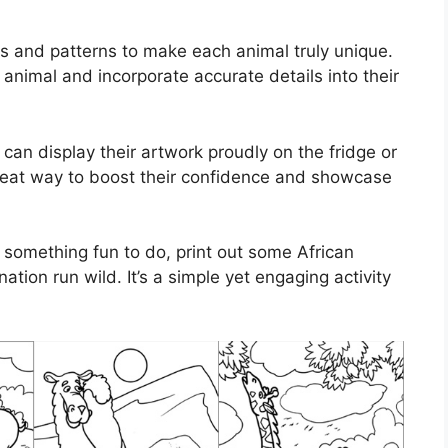
rs and patterns to make each animal truly unique.
nimal and incorporate accurate details into their
 can display their artwork proudly on the fridge or
a great way to boost their confidence and showcase
r something fun to do, print out some African
ation run wild. It’s a simple yet engaging activity