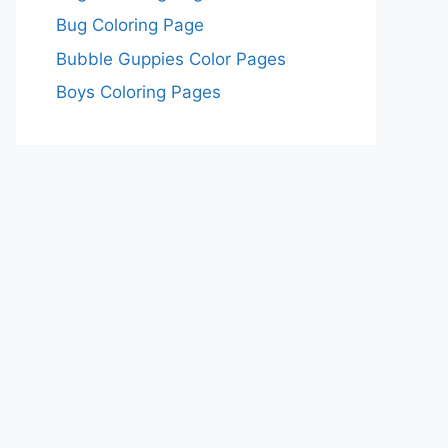
Bug Coloring Page
Bubble Guppies Color Pages
Boys Coloring Pages