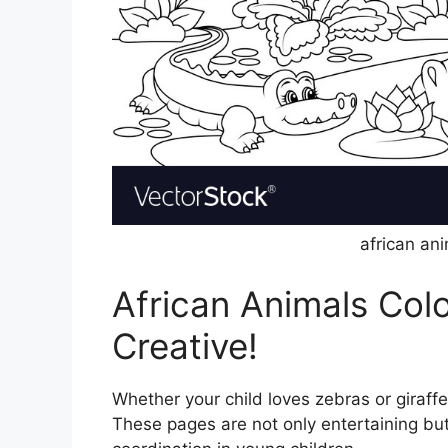
african an
African Animals Colo
Creative!
Whether your child loves zebras or giraffes
These pages are not only entertaining but