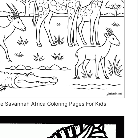
he Savannah Africa Coloring Pages For Kids