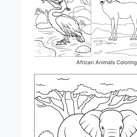
African Animals Colorin