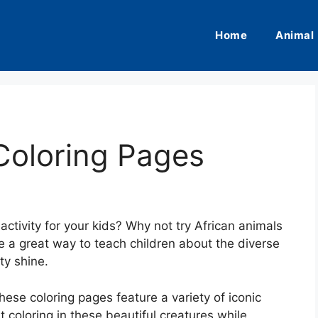
Home
Animal
Coloring Pages
activity for your kids? Why not try African animals
e a great way to teach children about the diverse
ity shine.
these coloring pages feature a variety of iconic
t coloring in these beautiful creatures while