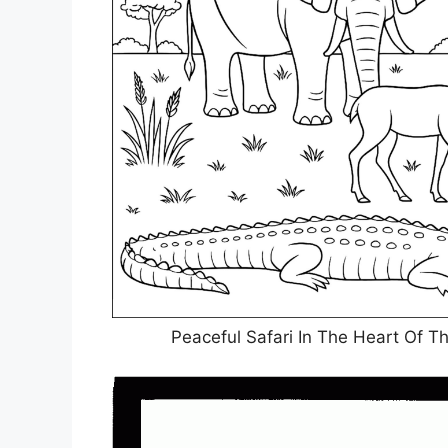
Peaceful Safari In The Heart Of T