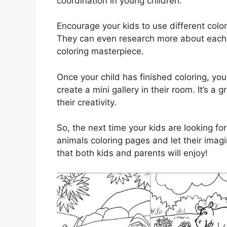
coordination in young children.
Encourage your kids to use different colo
They can even research more about each a
coloring masterpiece.
Once your child has finished coloring, you
create a mini gallery in their room. It’s 
their creativity.
So, the next time your kids are looking fo
animals coloring pages and let their imagin
that both kids and parents will enjoy!