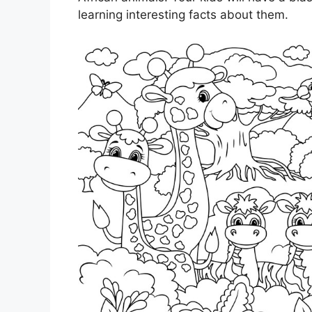
learning interesting facts about them.