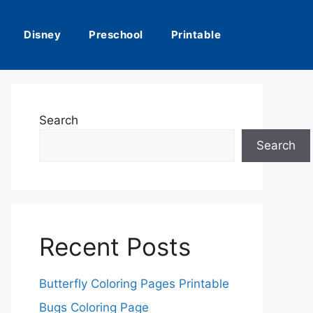
Disney
Preschool
Printable
Search
Search
Recent Posts
Butterfly Coloring Pages Printable
Bugs Coloring Page