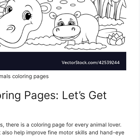
imals coloring pages
ring Pages: Let’s Get
, there is a coloring page for every animal lover.
 also help improve fine motor skills and hand-eye