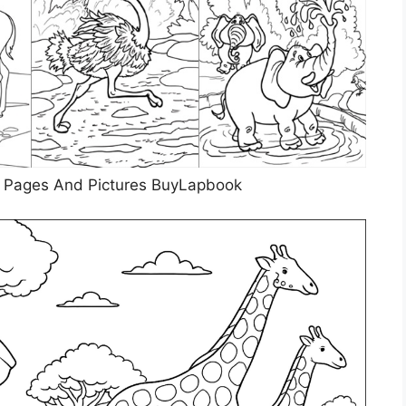
g Pages And Pictures BuyLapbook