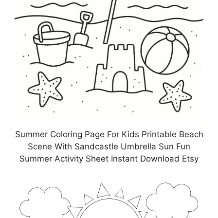
Summer Coloring Page For Kids Printable Beach
Scene With Sandcastle Umbrella Sun Fun
Summer Activity Sheet Instant Download Etsy