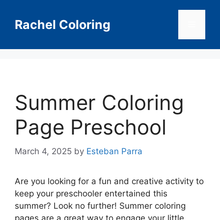
Skip
to
Rachel Coloring
Menu
content
Summer Coloring
Page Preschool
March 4, 2025
by
Esteban Parra
Are you looking for a fun and creative activity to
keep your preschooler entertained this
summer? Look no further! Summer coloring
pages are a great way to engage your little