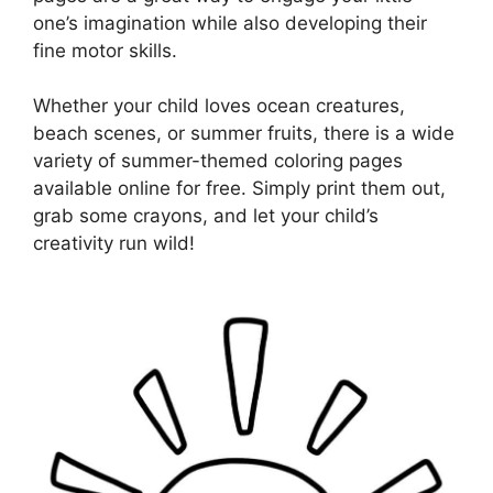
one’s imagination while also developing their
fine motor skills.
Whether your child loves ocean creatures,
beach scenes, or summer fruits, there is a wide
variety of summer-themed coloring pages
available online for free. Simply print them out,
grab some crayons, and let your child’s
creativity run wild!