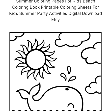
Summer Coloring Pages For Kids Beach
Coloring Book Printable Coloring Sheets For
Kids Summer Party Activities Digital Download
Etsy