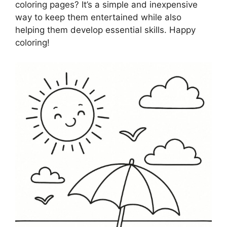
coloring pages? It’s a simple and inexpensive
way to keep them entertained while also
helping them develop essential skills. Happy
coloring!