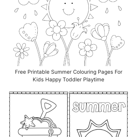
Free Printable Summer Colouring Pages For
Kids Happy Toddler Playtime