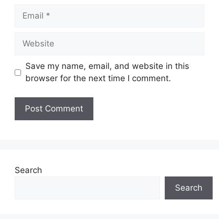
Email
Website
Save my name, email, and website in this
browser for the next time I comment.
Search
Search