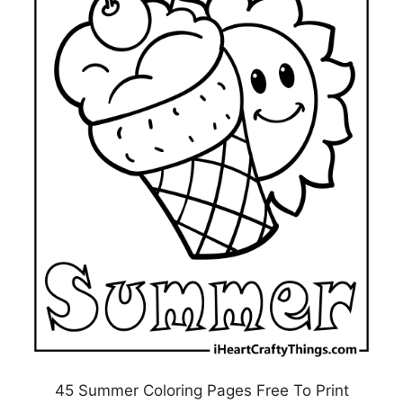
45 Summer Coloring Pages Free To Print