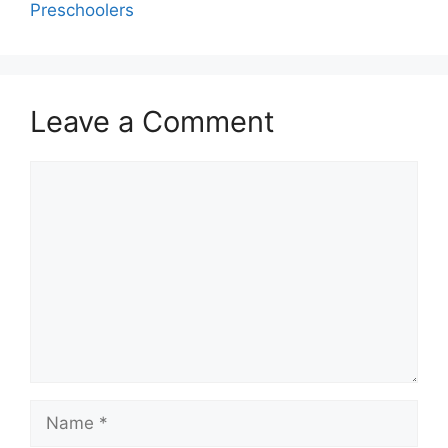
Preschoolers
Leave a Comment
Comment
Name