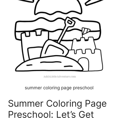
summer coloring page preschool
Summer Coloring Page
Preschool: Let’s Get