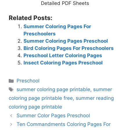
Detailed PDF Sheets
Related Posts:
Summer Coloring Pages For
Preschoolers
Summer Coloring Pages Preschool
Bird Coloring Pages For Preschoolers
Preschool Letter Coloring Pages
Insect Coloring Pages Preschool
Categories
Preschool
Tags
summer coloring page printable
,
summer
coloring page printable free
,
summer reading
coloring page printable
Summer Color Pages Preschool
Ten Commandments Coloring Pages For