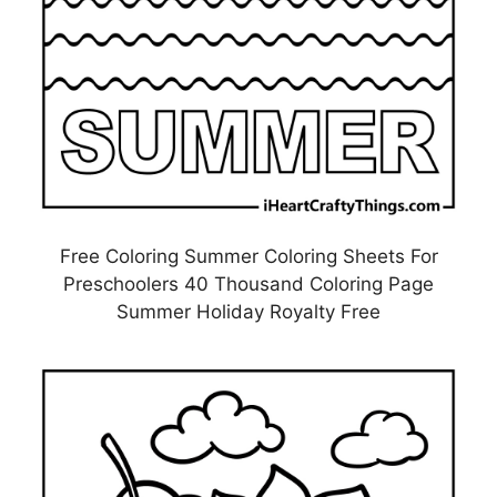
Free Coloring Summer Coloring Sheets For
Preschoolers 40 Thousand Coloring Page
Summer Holiday Royalty Free