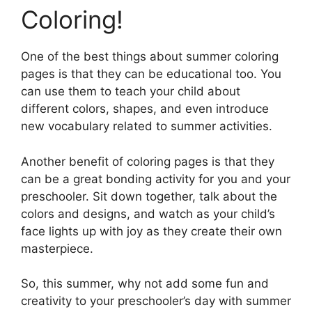
Coloring!
One of the best things about summer coloring
pages is that they can be educational too. You
can use them to teach your child about
different colors, shapes, and even introduce
new vocabulary related to summer activities.
Another benefit of coloring pages is that they
can be a great bonding activity for you and your
preschooler. Sit down together, talk about the
colors and designs, and watch as your child’s
face lights up with joy as they create their own
masterpiece.
So, this summer, why not add some fun and
creativity to your preschooler’s day with summer