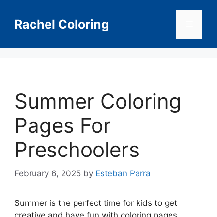
Skip
to
Rachel Coloring
Menu
content
Summer Coloring
Pages For
Preschoolers
February 6, 2025
by
Esteban Parra
Summer is the perfect time for kids to get
creative and have fun with coloring pages.