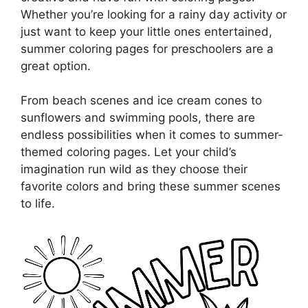
Whether you’re looking for a rainy day activity or
just want to keep your little ones entertained,
summer coloring pages for preschoolers are a
great option.
From beach scenes and ice cream cones to
sunflowers and swimming pools, there are
endless possibilities when it comes to summer-
themed coloring pages. Let your child’s
imagination run wild as they choose their
favorite colors and bring these summer scenes
to life.