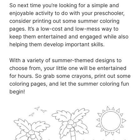
So next time you’re looking for a simple and
enjoyable activity to do with your preschooler,
consider printing out some summer coloring
pages. It’s a low-cost and low-mess way to
keep them entertained and engaged while also
helping them develop important skills.
With a variety of summer-themed designs to
choose from, your little one will be entertained
for hours. So grab some crayons, print out some
coloring pages, and let the summer coloring fun
begin!