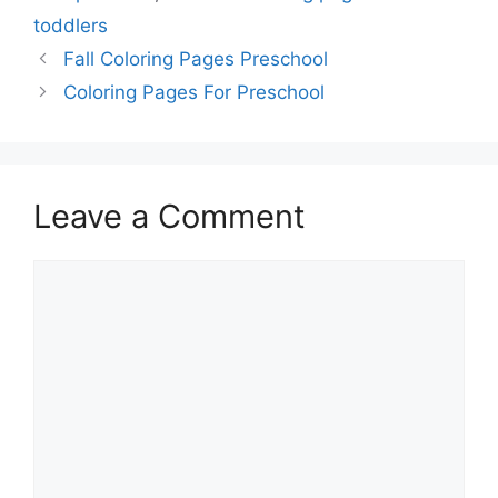
toddlers
Fall Coloring Pages Preschool
Coloring Pages For Preschool
Leave a Comment
Comment