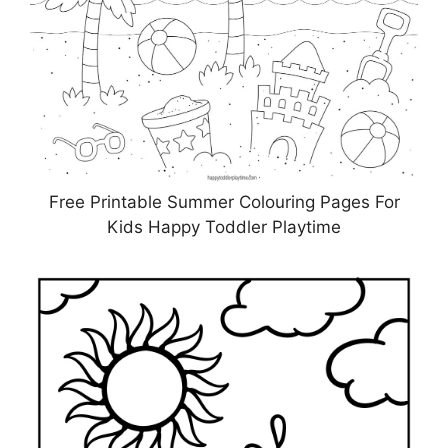
Free Printable Summer Colouring Pages For
Kids Happy Toddler Playtime