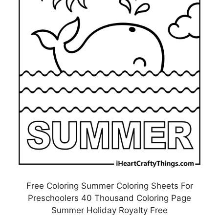
Free Coloring Summer Coloring Sheets For
Preschoolers 40 Thousand Coloring Page
Summer Holiday Royalty Free