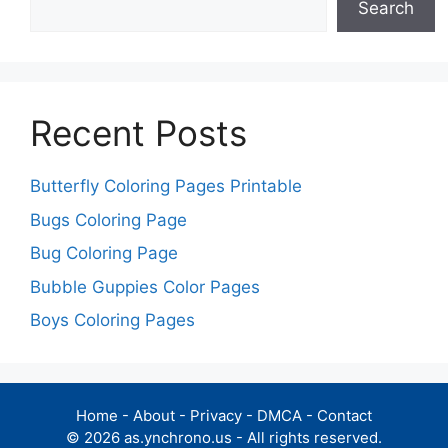
Search
Recent Posts
Butterfly Coloring Pages Printable
Bugs Coloring Page
Bug Coloring Page
Bubble Guppies Color Pages
Boys Coloring Pages
Home
-
About
-
Privacy
-
DMCA
-
Contact
© 2026 as.ynchrono.us - All rights reserved.