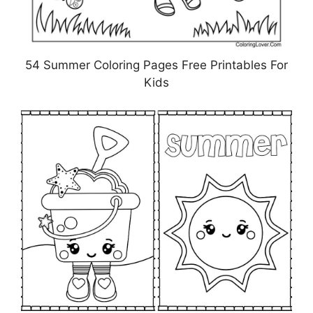
54 Summer Coloring Pages Free Printables For
Kids