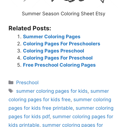
Summer Season Coloring Sheet Etsy
Related Posts:
Summer Coloring Pages
Coloring Pages For Preschoolers
Coloring Pages Preschool
Coloring Pages For Preschool
Free Preschool Coloring Pages
Categories
Preschool
Tags
summer coloring pages for kids
,
summer
coloring pages for kids free
,
summer coloring
pages for kids free printable
,
summer coloring
pages for kids pdf
,
summer coloring pages for
kids printable
,
summer coloring pages for