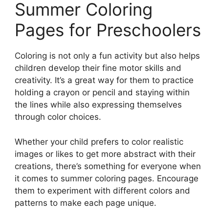
Summer Coloring
Pages for Preschoolers
Coloring is not only a fun activity but also helps
children develop their fine motor skills and
creativity. It’s a great way for them to practice
holding a crayon or pencil and staying within
the lines while also expressing themselves
through color choices.
Whether your child prefers to color realistic
images or likes to get more abstract with their
creations, there’s something for everyone when
it comes to summer coloring pages. Encourage
them to experiment with different colors and
patterns to make each page unique.