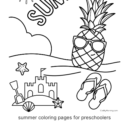
summer coloring pages for preschoolers