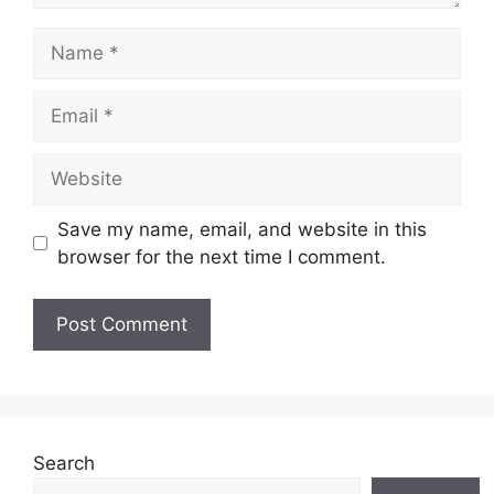
Name
Email
Website
Save my name, email, and website in this
browser for the next time I comment.
Search