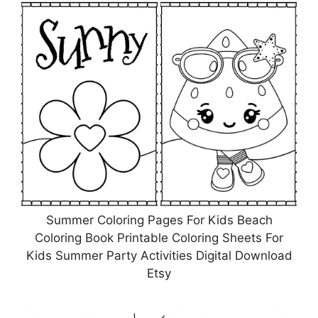
Summer Coloring Pages For Kids Beach
Coloring Book Printable Coloring Sheets For
Kids Summer Party Activities Digital Download
Etsy