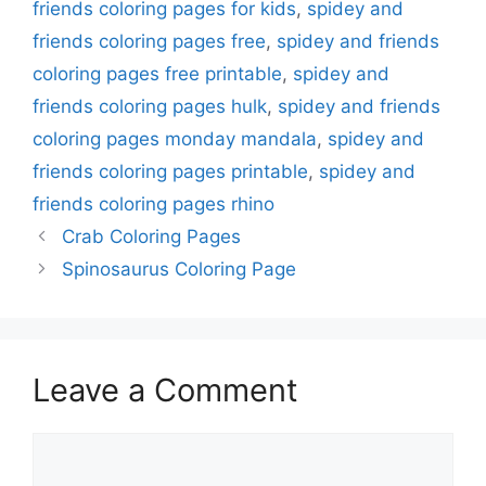
friends coloring pages for kids
,
spidey and
friends coloring pages free
,
spidey and friends
coloring pages free printable
,
spidey and
friends coloring pages hulk
,
spidey and friends
coloring pages monday mandala
,
spidey and
friends coloring pages printable
,
spidey and
friends coloring pages rhino
Crab Coloring Pages
Spinosaurus Coloring Page
Leave a Comment
Comment