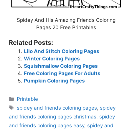
Spidey And His Amazing Friends Coloring
Pages 20 Free Printables
Related Posts:
Lilo And Stitch Coloring Pages
Winter Coloring Pages
Squishmallow Coloring Pages
Free Coloring Pages For Adults
Pumpkin Coloring Pages
Categories
Printable
Tags
spidey and friends coloring pages
,
spidey
and friends coloring pages christmas
,
spidey
and friends coloring pages easy
,
spidey and