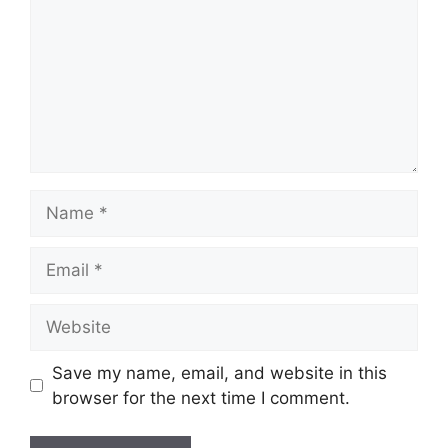
Name
Email
Website
Save my name, email, and website in this
browser for the next time I comment.