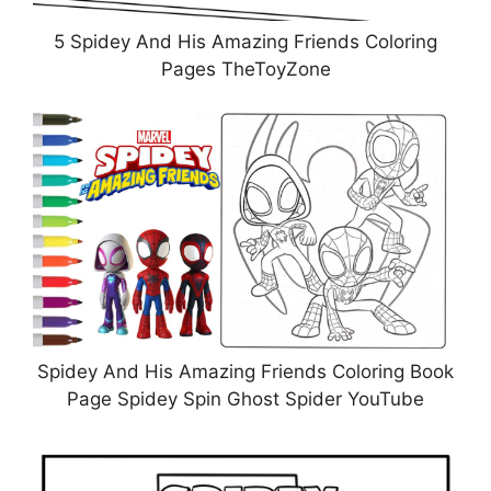
5 Spidey And His Amazing Friends Coloring
Pages TheToyZone
Spidey And His Amazing Friends Coloring Book
Page Spidey Spin Ghost Spider YouTube