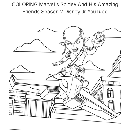
COLORING Marvel s Spidey And His Amazing
Friends Season 2 Disney Jr YouTube