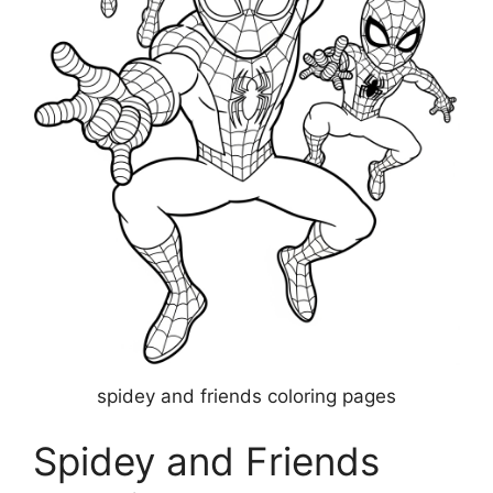
spidey and friends coloring pages
Spidey and Friends