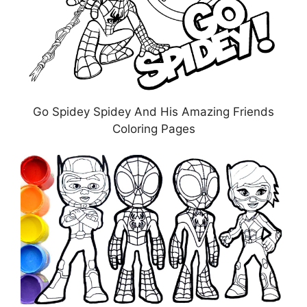
Go Spidey Spidey And His Amazing Friends
Coloring Pages