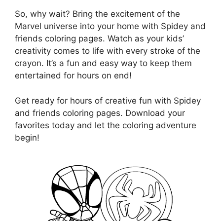
So, why wait? Bring the excitement of the
Marvel universe into your home with Spidey and
friends coloring pages. Watch as your kids’
creativity comes to life with every stroke of the
crayon. It’s a fun and easy way to keep them
entertained for hours on end!
Get ready for hours of creative fun with Spidey
and friends coloring pages. Download your
favorites today and let the coloring adventure
begin!