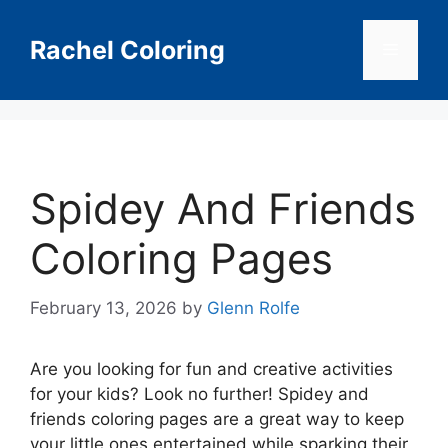
Skip
to
Rachel Coloring
Menu
content
Spidey And Friends
Coloring Pages
February 13, 2026
by
Glenn Rolfe
Are you looking for fun and creative activities
for your kids? Look no further! Spidey and
friends coloring pages are a great way to keep
your little ones entertained while sparking their