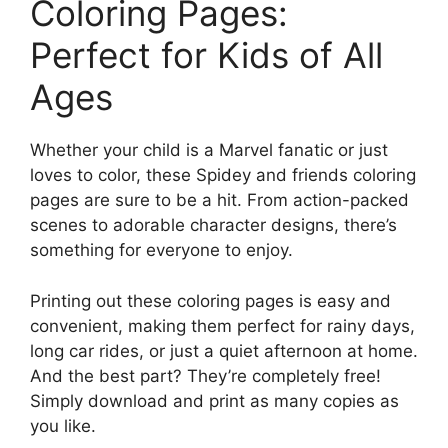
Coloring Pages:
Perfect for Kids of All
Ages
Whether your child is a Marvel fanatic or just
loves to color, these Spidey and friends coloring
pages are sure to be a hit. From action-packed
scenes to adorable character designs, there’s
something for everyone to enjoy.
Printing out these coloring pages is easy and
convenient, making them perfect for rainy days,
long car rides, or just a quiet afternoon at home.
And the best part? They’re completely free!
Simply download and print as many copies as
you like.