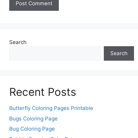
Search
Search
Recent Posts
Butterfly Coloring Pages Printable
Bugs Coloring Page
Bug Coloring Page