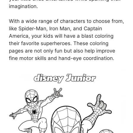
imagination.
With a wide range of characters to choose from,
like Spider-Man, Iron Man, and Captain
America, your kids will have a blast coloring
their favorite superheroes. These coloring
pages are not only fun but also help improve
fine motor skills and hand-eye coordination.