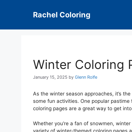
Skip
to
Rachel Coloring
content
Winter Coloring
January 15, 2025
by
Glenn Rolfe
As the winter season approaches, it’s the
some fun activities. One popular pastime f
coloring pages are a great way to get into 
Whether you’re a fan of snowmen, winter a
variety of winter-themed coloring pages av