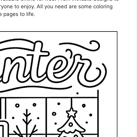
ryone to enjoy. All you need are some coloring
 pages to life.