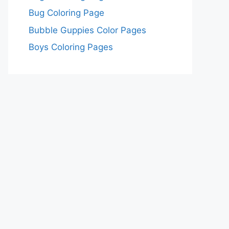
Bug Coloring Page
Bubble Guppies Color Pages
Boys Coloring Pages