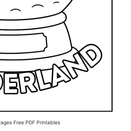
Pages Free PDF Printables