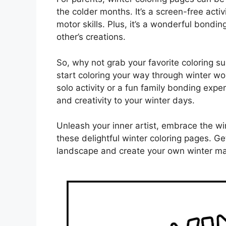
the colder months. It’s a screen-free acti
motor skills. Plus, it’s a wonderful bondi
other’s creations.
So, why not grab your favorite coloring su
start coloring your way through winter wo
solo activity or a fun family bonding expe
and creativity to your winter days.
Unleash your inner artist, embrace the wi
these delightful winter coloring pages. G
landscape and create your own winter ma