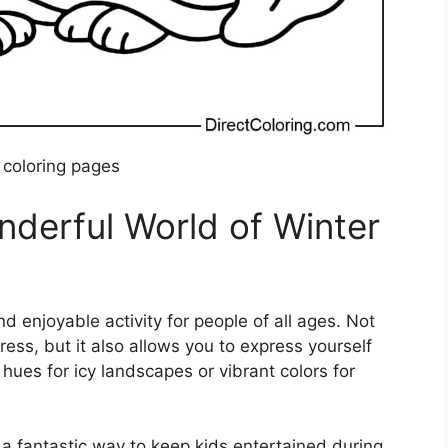
 coloring pages
nderful World of Winter
d enjoyable activity for people of all ages. Not
ress, but it also allows you to express yourself
hues for icy landscapes or vibrant colors for
 a fantastic way to keep kids entertained during