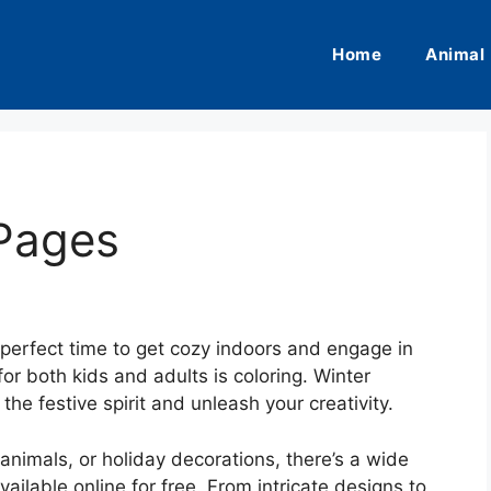
Home
Animal
 Pages
 perfect time to get cozy indoors and engage in
or both kids and adults is coloring. Winter
the festive spirit and unleash your creativity.
nimals, or holiday decorations, there’s a wide
ailable online for free. From intricate designs to