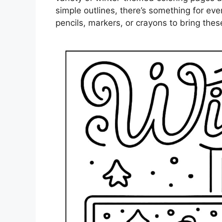
simple outlines, there’s something for eve
pencils, markers, or crayons to bring these