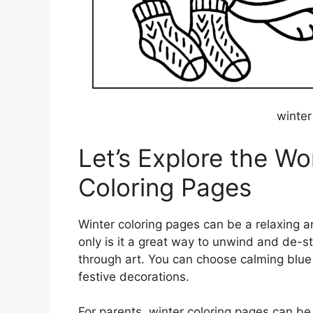
winter
Let’s Explore the Wo
Coloring Pages
Winter coloring pages can be a relaxing an
only is it a great way to unwind and de-st
through art. You can choose calming blue 
festive decorations.
For parents, winter coloring pages can be