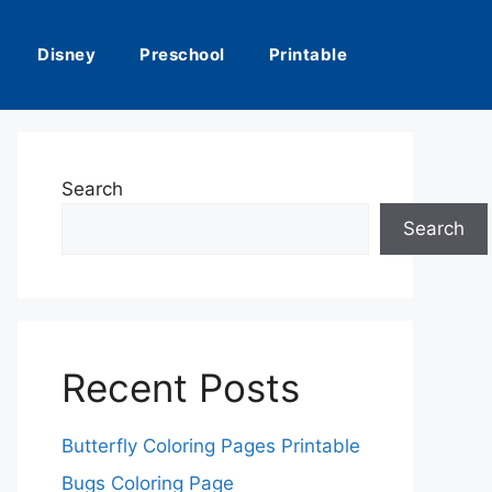
Disney
Preschool
Printable
Search
Search
Recent Posts
Butterfly Coloring Pages Printable
Bugs Coloring Page