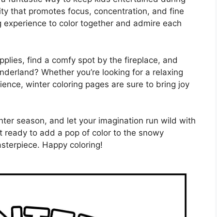
vity that promotes focus, concentration, and fine
ng experience to color together and admire each
pplies, find a comfy spot by the fireplace, and
nderland? Whether you’re looking for a relaxing
rience, winter coloring pages are sure to bring joy
nter season, and let your imagination run wild with
et ready to add a pop of color to the snowy
sterpiece. Happy coloring!