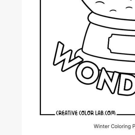
Winter Coloring 