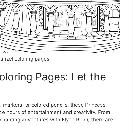
punzel coloring pages
oloring Pages: Let the
, markers, or colored pencils, these Princess
de hours of entertainment and creativity. From
chanting adventures with Flynn Rider, there are