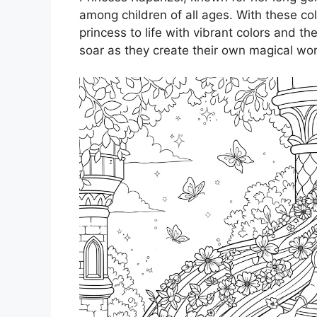
among children of all ages. With these colo
princess to life with vibrant colors and the
soar as they create their own magical wor