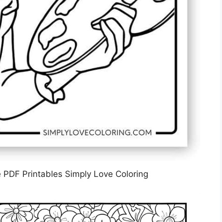
 PDF Printables Simply Love Coloring