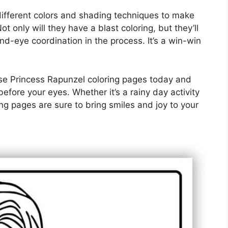
different colors and shading techniques to make
ot only will they have a blast coloring, but they’ll
and-eye coordination in the process. It’s a win-win
se Princess Rapunzel coloring pages today and
before your eyes. Whether it’s a rainy day activity
ng pages are sure to bring smiles and joy to your