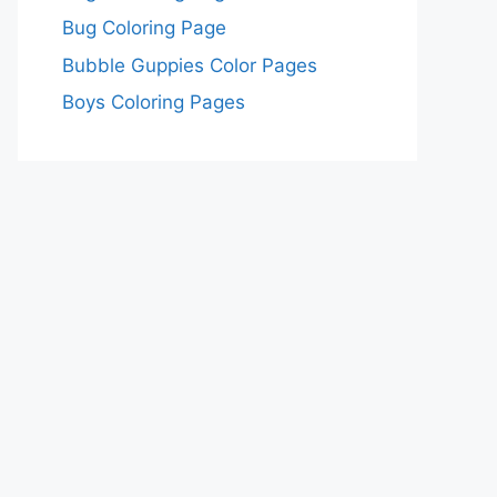
Bug Coloring Page
Bubble Guppies Color Pages
Boys Coloring Pages