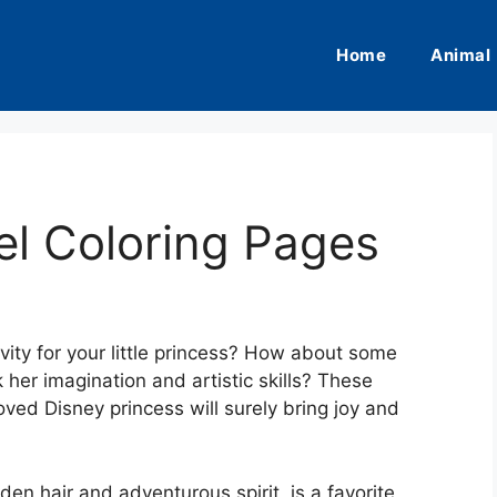
Home
Animal
el Coloring Pages
ivity for your little princess? How about some
her imagination and artistic skills? These
oved Disney princess will surely bring joy and
en hair and adventurous spirit, is a favorite