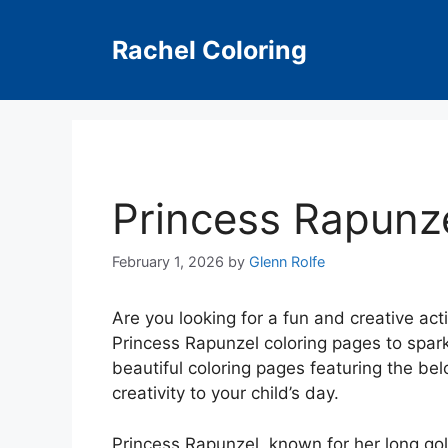
Skip
to
Rachel Coloring
content
Princess Rapunz
February 1, 2026
by
Glenn Rolfe
Are you looking for a fun and creative act
Princess Rapunzel coloring pages to spark 
beautiful coloring pages featuring the bel
creativity to your child’s day.
Princess Rapunzel, known for her long gold