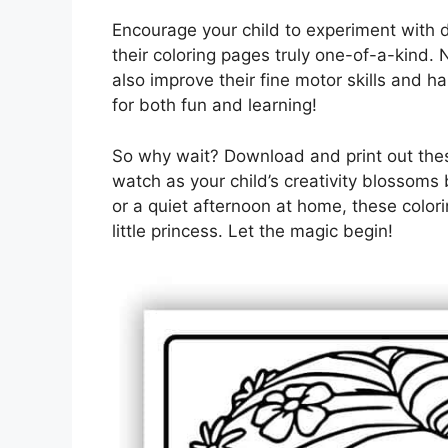
Encourage your child to experiment with 
their coloring pages truly one-of-a-kind. N
also improve their fine motor skills and h
for both fun and learning!
So why wait? Download and print out the
watch as your child’s creativity blossoms 
or a quiet afternoon at home, these colori
little princess. Let the magic begin!