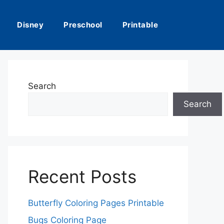
Disney
Preschool
Printable
Search
Search
Recent Posts
Butterfly Coloring Pages Printable
Bugs Coloring Page