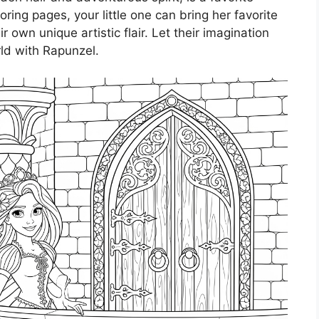
ring pages, your little one can bring her favorite
ir own unique artistic flair. Let their imagination
ld with Rapunzel.