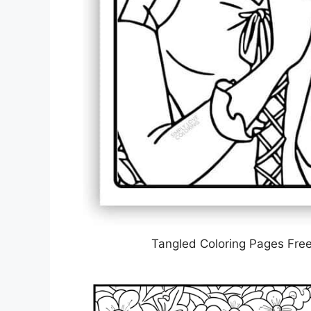
Tangled Coloring Pages Free