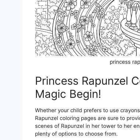
princess ra
Princess Rapunzel C
Magic Begin!
Whether your child prefers to use crayons
Rapunzel coloring pages are sure to provi
scenes of Rapunzel in her tower to her en
plenty of options to choose from.