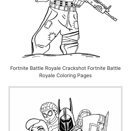
Fortnite Battle Royale Crackshot Fortnite Battle
Royale Coloring Pages