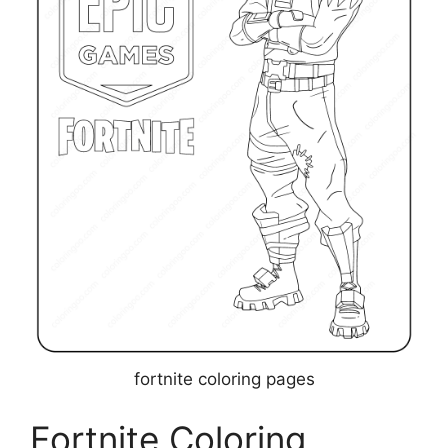
fortnite coloring pages
Fortnite Coloring