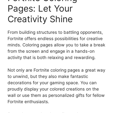
Pages: Let Your
Creativity Shine
From building structures to battling opponents,
Fortnite offers endless possibilities for creative
minds. Coloring pages allow you to take a break
from the screen and engage in a hands-on
activity that is both relaxing and rewarding.
Not only are Fortnite coloring pages a great way
to unwind, but they also make fantastic
decorations for your gaming space. You can
proudly display your colored creations on the
wall or use them as personalized gifts for fellow
Fortnite enthusiasts.