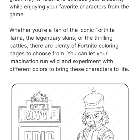
while enjoying your favorite characters from the
game.
Whether you’re a fan of the iconic Fortnite
llama, the legendary skins, or the thrilling
battles, there are plenty of Fortnite coloring
pages to choose from. You can let your
imagination run wild and experiment with
different colors to bring these characters to life.