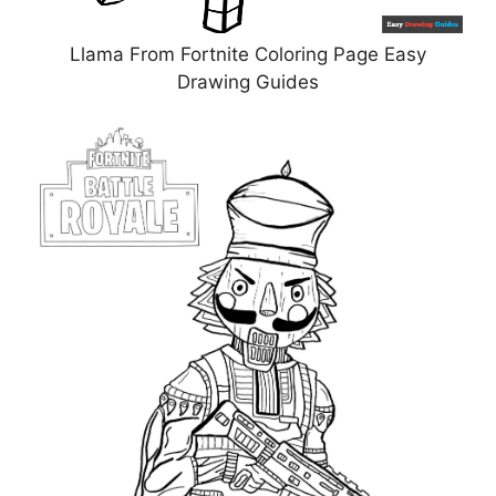
Llama From Fortnite Coloring Page Easy
Drawing Guides