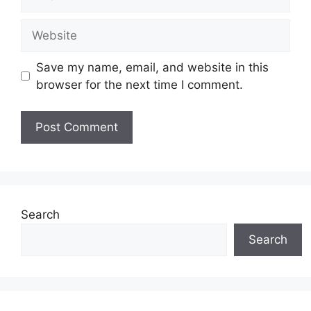
Website
Save my name, email, and website in this
browser for the next time I comment.
Search
Search