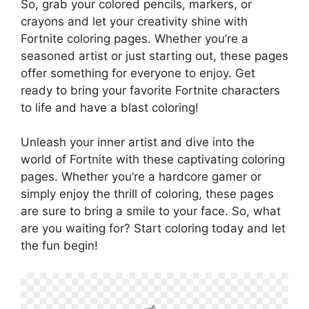
So, grab your colored pencils, markers, or
crayons and let your creativity shine with
Fortnite coloring pages. Whether you’re a
seasoned artist or just starting out, these pages
offer something for everyone to enjoy. Get
ready to bring your favorite Fortnite characters
to life and have a blast coloring!
Unleash your inner artist and dive into the
world of Fortnite with these captivating coloring
pages. Whether you’re a hardcore gamer or
simply enjoy the thrill of coloring, these pages
are sure to bring a smile to your face. So, what
are you waiting for? Start coloring today and let
the fun begin!