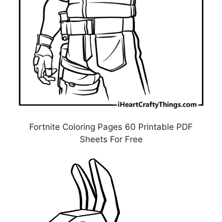
Fortnite Coloring Pages 60 Printable PDF
Sheets For Free