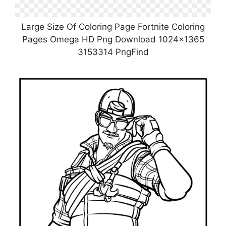
Large Size Of Coloring Page Fortnite Coloring
Pages Omega HD Png Download 1024×1365
3153314 PngFind