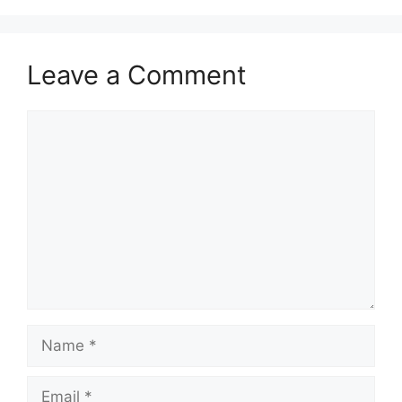
Leave a Comment
Comment
Name
Email