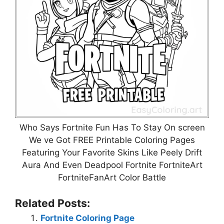
Who Says Fortnite Fun Has To Stay On screen
We ve Got FREE Printable Coloring Pages
Featuring Your Favorite Skins Like Peely Drift
Aura And Even Deadpool Fortnite FortniteArt
FortniteFanArt Color Battle
Related Posts:
Fortnite Coloring Page