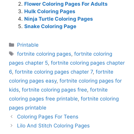
Flower Coloring Pages For Adults
Hulk Coloring Pages
Ninja Turtle Coloring Pages
Snake Coloring Page
Categories
Printable
Tags
fortnite coloring pages
,
fortnite coloring
pages chapter 5
,
fortnite coloring pages chapter
6
,
fortnite coloring pages chapter 7
,
fortnite
coloring pages easy
,
fortnite coloring pages for
kids
,
fortnite coloring pages free
,
fortnite
coloring pages free printable
,
fortnite coloring
pages printable
Coloring Pages For Teens
Lilo And Stitch Coloring Pages