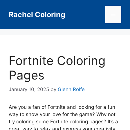
Skip
to
Rachel Coloring
Menu
content
Fortnite Coloring
Pages
January 10, 2025
by
Glenn Rolfe
Are you a fan of Fortnite and looking for a fun
way to show your love for the game? Why not
try coloring some Fortnite coloring pages? It’s a
great way to relax and express your creativity