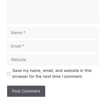
Name
Email
Website
Save my name, email, and website in this
browser for the next time I comment.