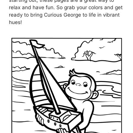
starting out, these pages are a great way to
relax and have fun. So grab your colors and get
ready to bring Curious George to life in vibrant
hues!