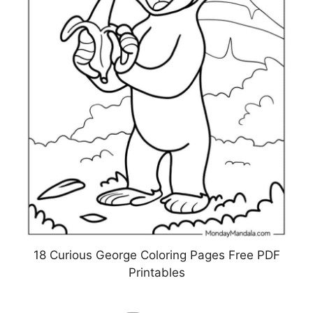
18 Curious George Coloring Pages Free PDF
Printables