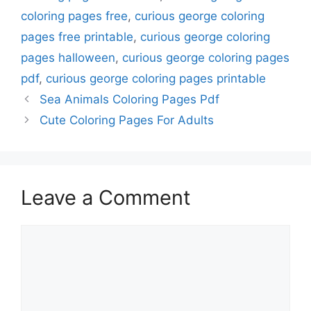
coloring pages free
,
curious george coloring
pages free printable
,
curious george coloring
pages halloween
,
curious george coloring pages
pdf
,
curious george coloring pages printable
Sea Animals Coloring Pages Pdf
Cute Coloring Pages For Adults
Leave a Comment
Comment