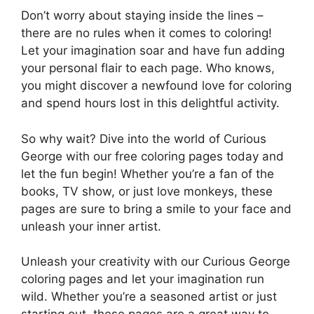
Don’t worry about staying inside the lines –
there are no rules when it comes to coloring!
Let your imagination soar and have fun adding
your personal flair to each page. Who knows,
you might discover a newfound love for coloring
and spend hours lost in this delightful activity.
So why wait? Dive into the world of Curious
George with our free coloring pages today and
let the fun begin! Whether you’re a fan of the
books, TV show, or just love monkeys, these
pages are sure to bring a smile to your face and
unleash your inner artist.
Unleash your creativity with our Curious George
coloring pages and let your imagination run
wild. Whether you’re a seasoned artist or just