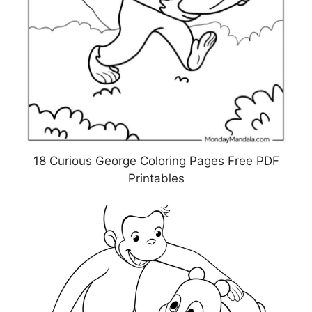
18 Curious George Coloring Pages Free PDF
Printables