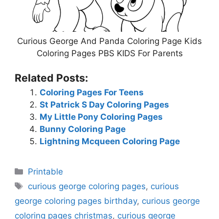
Curious George And Panda Coloring Page Kids
Coloring Pages PBS KIDS For Parents
Related Posts:
Coloring Pages For Teens
St Patrick S Day Coloring Pages
My Little Pony Coloring Pages
Bunny Coloring Page
Lightning Mcqueen Coloring Page
Categories
Printable
Tags
curious george coloring pages
,
curious
george coloring pages birthday
,
curious george
coloring pages christmas
,
curious george