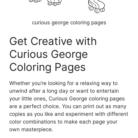
curious george coloring pages
Get Creative with
Curious George
Coloring Pages
Whether you’re looking for a relaxing way to
unwind after a long day or want to entertain
your little ones, Curious George coloring pages
are a perfect choice. You can print out as many
copies as you like and experiment with different
color combinations to make each page your
own masterpiece.