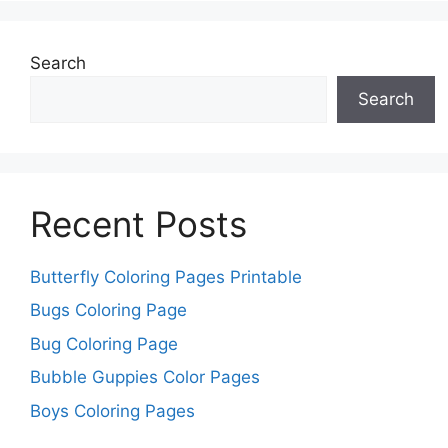
Search
Search
Recent Posts
Butterfly Coloring Pages Printable
Bugs Coloring Page
Bug Coloring Page
Bubble Guppies Color Pages
Boys Coloring Pages