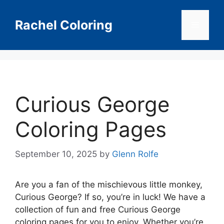
Skip
to
Rachel Coloring
Menu
content
Curious George
Coloring Pages
September 10, 2025
by
Glenn Rolfe
Are you a fan of the mischievous little monkey,
Curious George? If so, you’re in luck! We have a
collection of fun and free Curious George
coloring pages for you to enjoy. Whether you’re