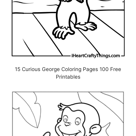
15 Curious George Coloring Pages 100 Free
Printables