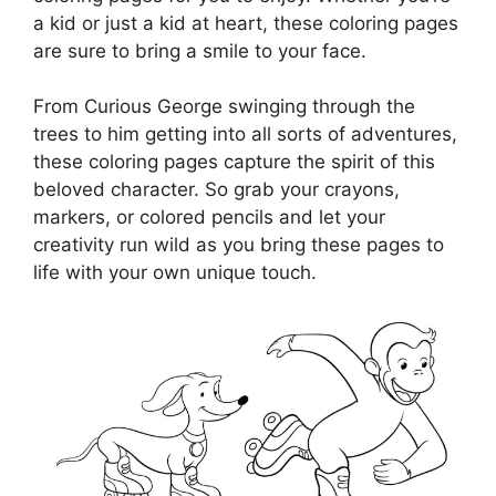
a kid or just a kid at heart, these coloring pages
are sure to bring a smile to your face.
From Curious George swinging through the
trees to him getting into all sorts of adventures,
these coloring pages capture the spirit of this
beloved character. So grab your crayons,
markers, or colored pencils and let your
creativity run wild as you bring these pages to
life with your own unique touch.