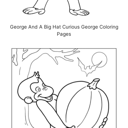
George And A Big Hat Curious George Coloring
Pages